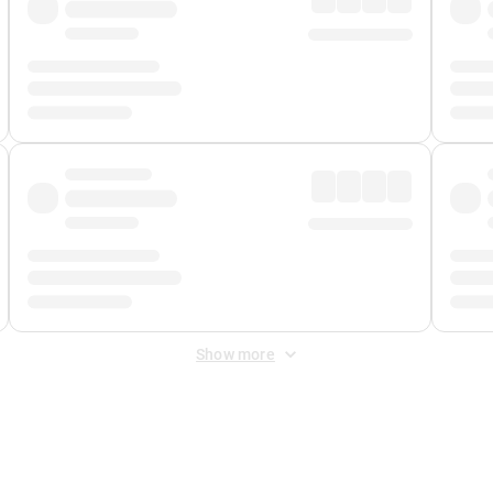
Show more
 Fee
&
Merchant Fee
. Fees are applied once at checkout.