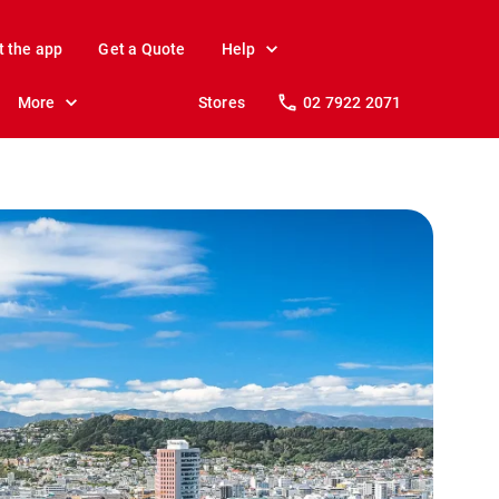
t the app
Get a Quote
Help
More
Stores
02 7922 2071