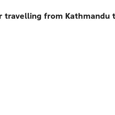
r travelling from Kathmandu 