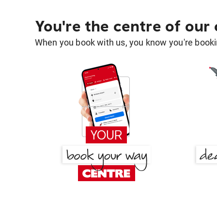
You're the centre of our
When you book with us, you know you're bookin