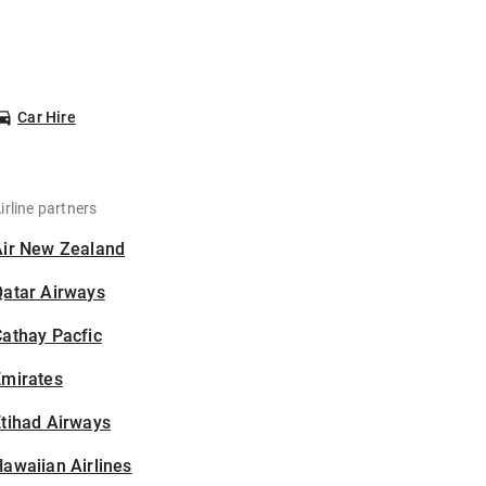
Car Hire
irline partners
Air New Zealand
Qatar Airways
athay Pacfic
Emirates
tihad Airways
awaiian Airlines