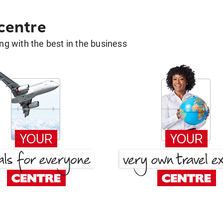
 centre
g with the best in the business