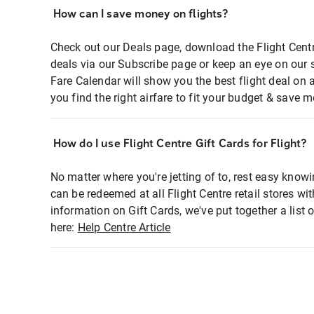
How can I save money on flights?
Check out our Deals page, download the Flight Centr
deals via our Subscribe page or keep an eye on our 
Fare Calendar will show you the best flight deal on 
you find the right airfare to fit your budget & save m
How do I use Flight Centre Gift Cards for Flight?
No matter where you're jetting of to, rest easy knowi
can be redeemed at all Flight Centre retail stores wi
information on Gift Cards, we've put together a lis
here:
Help Centre Article