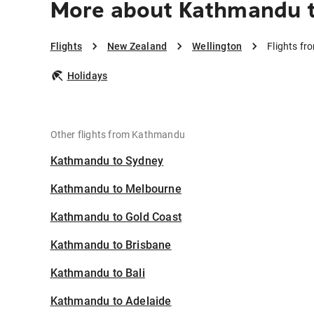
More about Kathmandu t
Flights
New Zealand
Wellington
Flights f
Holidays
Other flights from Kathmandu
Kathmandu to Sydney
Kathmandu to Melbourne
Kathmandu to Gold Coast
Kathmandu to Brisbane
Kathmandu to Bali
Kathmandu to Adelaide