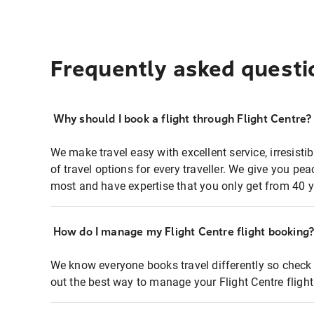
Frequently asked questi
Why should I book a flight through Flight Centre?
We make travel easy with excellent service, irresisti
of travel options for every traveller. We give you p
most and have expertise that you only get from 40 y
How do I manage my Flight Centre flight booking
We know everyone books travel differently so check 
out the best way to manage your Flight Centre fligh