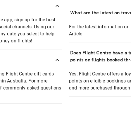
What are the latest on trave
e app, sign up for the best
social channels. Using our
For the latest information on t
any date you select to help
Article
oney on flights!
Does Flight Centre have a t
points on flights booked th
ng Flight Centre gift cards
Yes. Flight Centre offers a 
thin Australia. For more
points on eligible bookings a
t of commonly asked questions
and more purchased through F