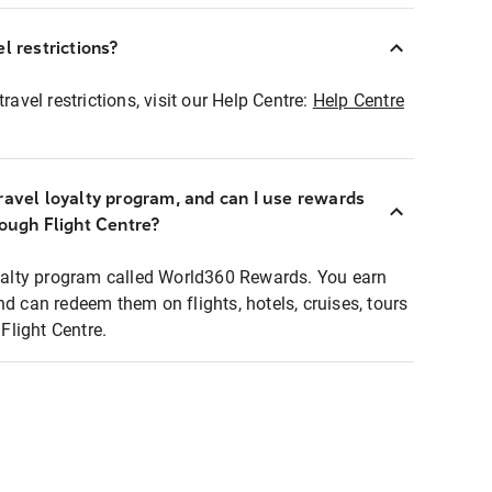
l restrictions?
ravel restrictions, visit our Help Centre:
Help Centre
ravel loyalty program, and can I use rewards
rough Flight Centre?
loyalty program called World360 Rewards. You earn
nd can redeem them on flights, hotels, cruises, tours
light Centre.