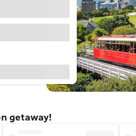
on getaway!