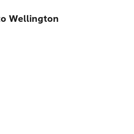
to Wellington