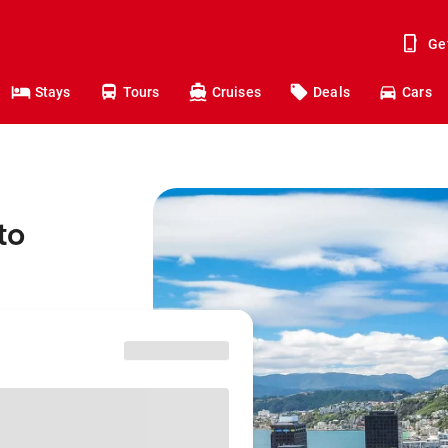
Ge
Stays
Tours
Cruises
Deals
Cars
to