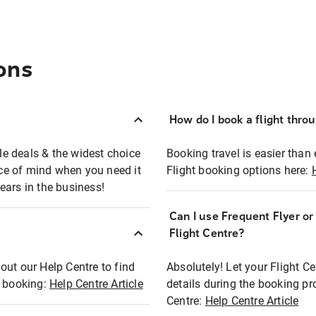
ons
How do I book a flight thro
ble deals & the widest choice
Booking travel is easier than 
eace of mind when you need it
Flight booking options here:
ears in the business!
Can I use Frequent Flyer o
?
Flight Centre?
out our Help Centre to find
Absolutely! Let your Flight C
t booking:
Help Centre Article
details during the booking pr
Centre:
Help Centre Article