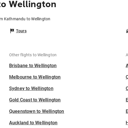
o Wellington
rom Kathmandu to Wellington
Tours
Other flights to Wellington
A
Brisbane to Wellington
Melbourne to Wellington
Sydney to Wellington
C
Gold Coast to Wellington
Queenstown to Wellington
E
Auckland to Wellington
H