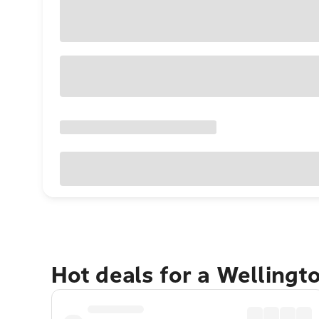
Hot deals for a Wellingt