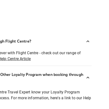
ugh Flight Centre?
ever with Flight Centre - check out our range of
Help Centre Article
r Other Loyalty Program when booking through
entre Travel Expert know your Loyalty Program
ocess. For more information, here's a link to our Help