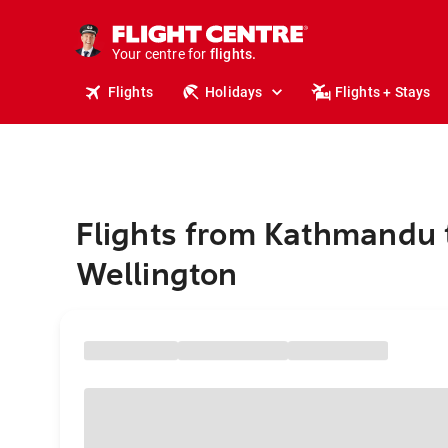
cruises.
stays.
holidays.
Your centre for
flights.
travel.
Flights
Holidays
Flights + Stays
Flights from Kathmandu 
Wellington