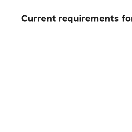
Current requirements fo