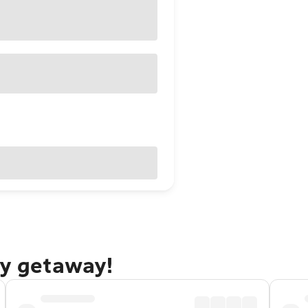
ty getaway!