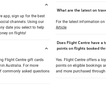
What are the latest on trave
e app, sign up for the best
social channels. Using our
For the latest information on t
any date you select to help
Article
oney on flights!
Does Flight Centre have a t
points on flights booked th
ng Flight Centre gift cards
Yes. Flight Centre offers a 
thin Australia. For more
points on eligible bookings a
t of commonly asked questions
and more purchased through F