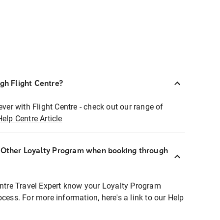
ugh Flight Centre?
ever with Flight Centre - check out our range of
Help Centre Article
r Other Loyalty Program when booking through
entre Travel Expert know your Loyalty Program
ocess. For more information, here's a link to our Help