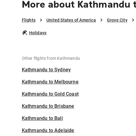
More about Kathmandu t
Flights
United States of America
Grove City
Holidays
Other flights from Kathmandu
Kathmandu to Sydney
Kathmandu to Melbourne
Kathmandu to Gold Coast
Kathmandu to Brisbane
Kathmandu to Bali
Kathmandu to Adelaide