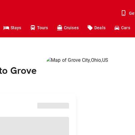
Ge
Stays
Tours
Cruises
Deals
Cars
to Grove