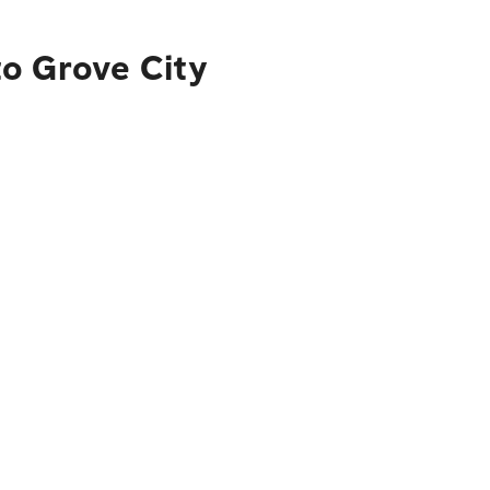
to Grove City