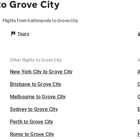
o Grove City
Flights from Kathmandu to Grove City
Tours
Other flights to Grove City
A
New York City to Grove City
Brisbane to Grove City
Melbourne to Grove City
C
Sydney to Grove City
Perth to Grove City
E
Rome to Grove City
H