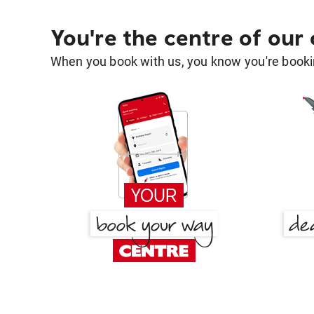
You're the centre of our
When you book with us, you know you're bookin