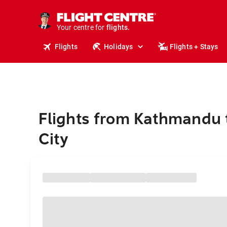
stays.
holidays.
Your centre for
flights.
travel.
Flights
Holidays
Flights + Stays
Flights from Kathmandu 
City