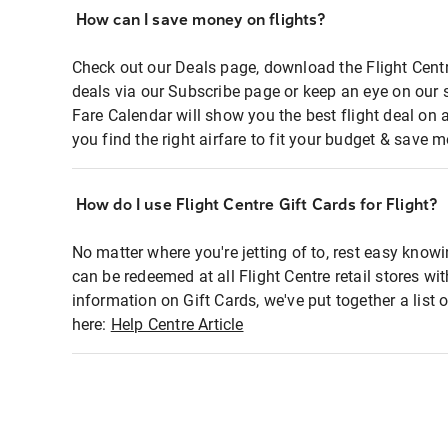
How can I save money on flights?
Check out our Deals page, download the Flight Centr
deals via our Subscribe page or keep an eye on our 
Fare Calendar will show you the best flight deal on 
you find the right airfare to fit your budget & save m
How do I use Flight Centre Gift Cards for Flight?
No matter where you're jetting of to, rest easy knowi
can be redeemed at all Flight Centre retail stores wi
information on Gift Cards, we've put together a lis
here:
Help Centre Article