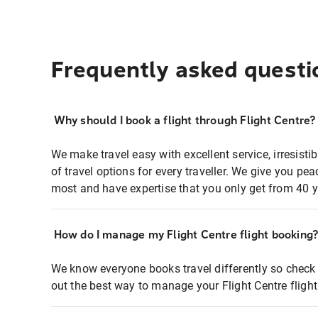
Frequently asked questi
Why should I book a flight through Flight Centre?
We make travel easy with excellent service, irresisti
of travel options for every traveller. We give you p
most and have expertise that you only get from 40 y
How do I manage my Flight Centre flight booking
We know everyone books travel differently so check 
out the best way to manage your Flight Centre fligh