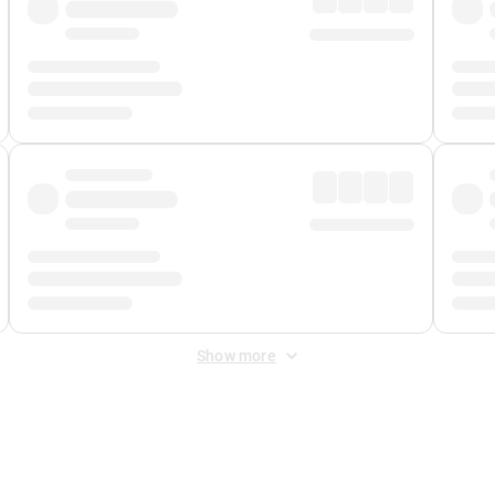
Show more
 Fee
&
Merchant Fee
. Fees are applied once at checkout.