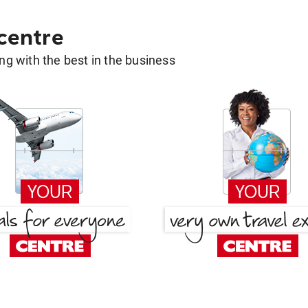
 centre
g with the best in the business