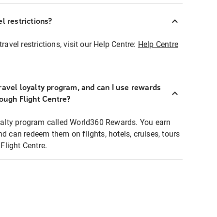
l restrictions?
ravel restrictions, visit our Help Centre:
Help Centre
ravel loyalty program, and can I use rewards
rough Flight Centre?
loyalty program called World360 Rewards. You earn
nd can redeem them on flights, hotels, cruises, tours
light Centre.