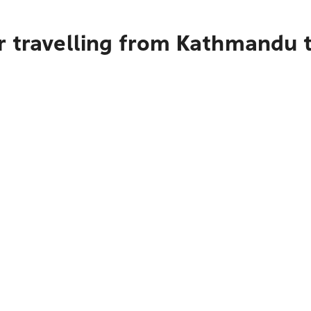
r travelling from Kathmandu 