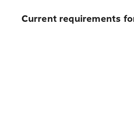
Current requirements fo