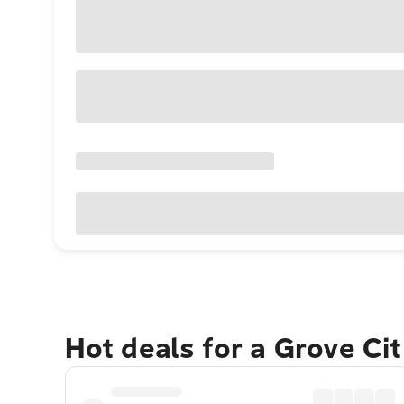
Hot deals for a Grove Ci