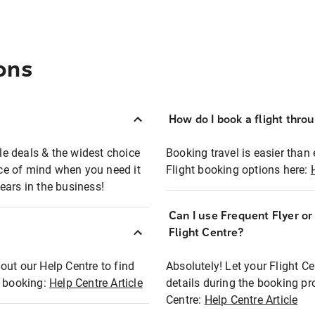
ons
How do I book a flight thro
ble deals & the widest choice
Booking travel is easier than 
eace of mind when you need it
Flight booking options here:
ears in the business!
Can I use Frequent Flyer o
?
Flight Centre?
out our Help Centre to find
Absolutely! Let your Flight C
t booking:
Help Centre Article
details during the booking pr
Centre:
Help Centre Article