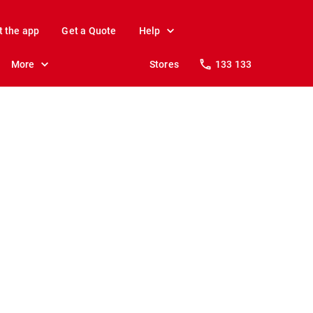
t the app
Get a Quote
Help
More
Stores
133 133