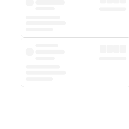
Displayed fares exclude
Online Booking