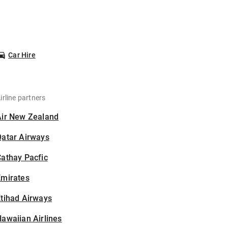
Car Hire
irline partners
Air New Zealand
Qatar Airways
athay Pacfic
Emirates
tihad Airways
awaiian Airlines