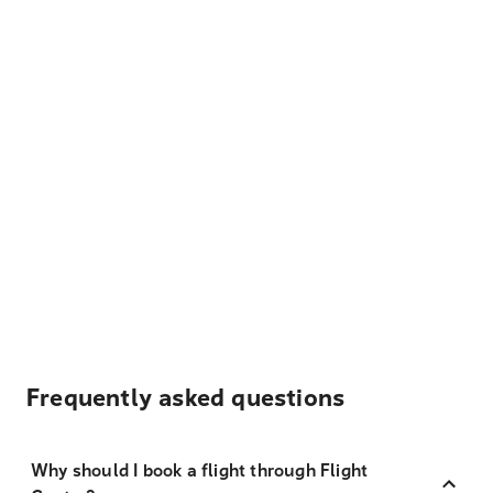
Frequently asked questions
Why should I book a flight through Flight