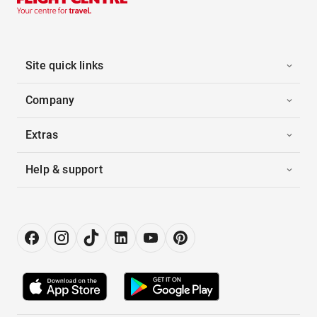
Site quick links
Company
Extras
Help & support