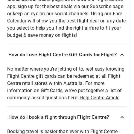
app, sign up for the best deals via our Subscribe page
or keep an eye on our social channels. Using our Fare
Calendar will show you the best flight deal on any date
you select to help you find the right airfare to fit your
budget & save money on flights!
How do I use Flight Centre Gift Cards for Flight?
No matter where you're jetting of to, rest easy knowing
Flight Centre gift cards can be redeemed at all Flight
Centre retail stores within Australia. For more
information on Gift Cards, we've put together a list of
commonly asked questions here:
Help Centre Article
How do I book a flight through Flight Centre?
Booking travel is easier than ever with Flight Centre -