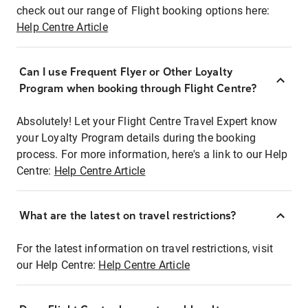
check out our range of Flight booking options here:
Help Centre Article
Can I use Frequent Flyer or Other Loyalty
Program when booking through Flight Centre?
Absolutely! Let your Flight Centre Travel Expert know
your Loyalty Program details during the booking
process. For more information, here's a link to our Help
Centre:
Help Centre Article
What are the latest on travel restrictions?
For the latest information on travel restrictions, visit
our Help Centre:
Help Centre Article