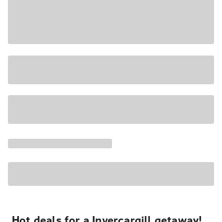
Hot deals for a Invercargill getaway!