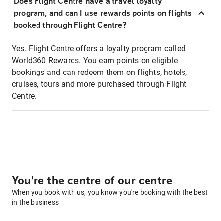
Does Flight Centre have a travel loyalty
program, and can I use rewards points on flights
booked through Flight Centre?
Yes. Flight Centre offers a loyalty program called
World360 Rewards. You earn points on eligible
bookings and can redeem them on flights, hotels,
cruises, tours and more purchased through Flight
Centre.
You're the centre of our centre
When you book with us, you know you're booking with the best
in the business