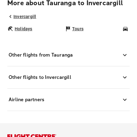
More about Tauranga to Invercargill
Invercargill
Holidays
Tours
Car
Other flights from Tauranga
Other flights to Invercargill
Airline partners