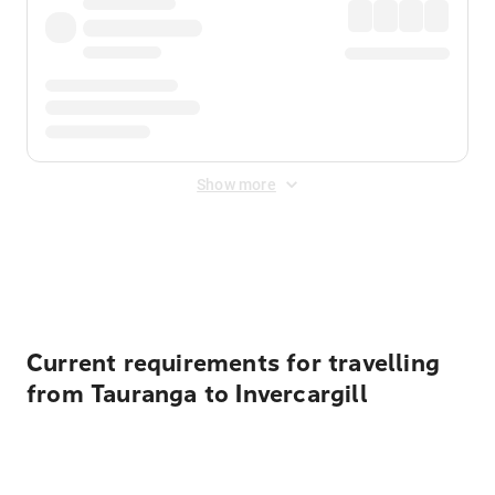
Show more
Displayed fares exclude
Online Booking Fee
&
Merchant
Fee
. Fees are applied once at checkout.
Current requirements for travelling
from Tauranga to Invercargill