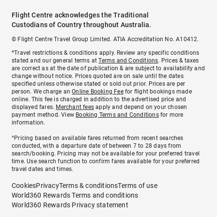
Flight Centre acknowledges the Traditional
Custodians of Country throughout Australia.
© Flight Centre Travel Group Limited. ATIA Accreditation No. A10412.
*Travel restrictions & conditions apply. Review any specific conditions
stated and our general terms at
Terms and Conditions
. Prices & taxes
are correct as at the date of publication & are subject to availability and
change without notice. Prices quoted are on sale until the dates
specified unless otherwise stated or sold out prior. Prices are per
person. We charge an
Online Booking Fee
for flight bookings made
online. This fee is charged in addition to the advertised price and
displayed fares.
Merchant fees
apply and depend on your chosen
payment method. View
Booking Terms and Conditions
for more
information.
^Pricing based on available fares returned from recent searches
conducted, with a departure date of between 7 to 28 days from
search/booking. Pricing may not be available for your preferred travel
time. Use search function to confirm fares available for your preferred
travel dates and times.
Cookies
Privacy
Terms & conditions
Terms of use
World360 Rewards Terms and conditions
World360 Rewards Privacy statement