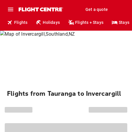
Get a quote
Flights
Holidays
Flights + Stays
Stays
Flights from Tauranga to Invercargill