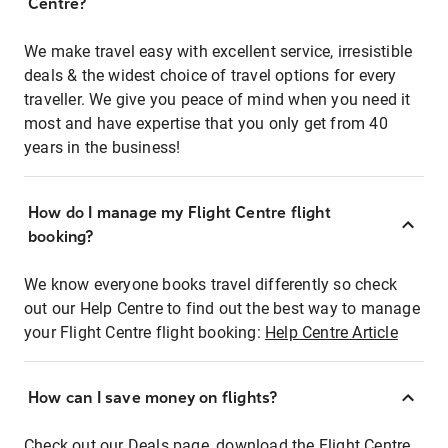
Centre?
We make travel easy with excellent service, irresistible
deals & the widest choice of travel options for every
traveller. We give you peace of mind when you need it
most and have expertise that you only get from 40
years in the business!
How do I manage my Flight Centre flight
booking?
We know everyone books travel differently so check
out our Help Centre to find out the best way to manage
your Flight Centre flight booking:
Help Centre Article
How can I save money on flights?
Check out our Deals page, download the Flight Centre