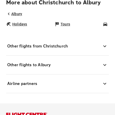
More about Christchurch to Albury
Albury
Holidays
Tours
Car
Other flights from Christchurch
Other flights to Albury
Airline partners