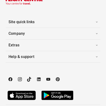
Site quick links
Company
Extras
Help & support