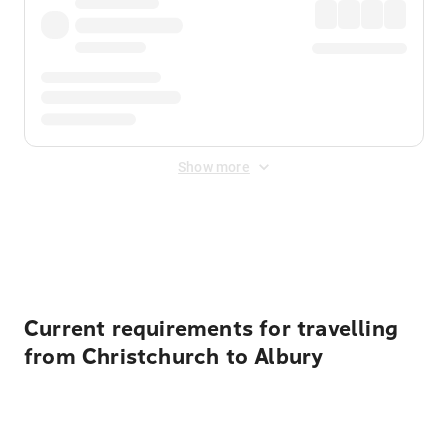
Show more
Displayed fares exclude
Online Booking Fee
&
Merchant
Fee
. Fees are applied once at checkout.
Current requirements for travelling
from Christchurch to Albury