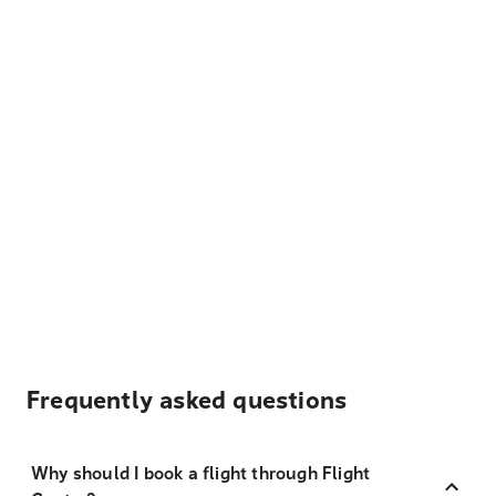
Frequently asked questions
Why should I book a flight through Flight