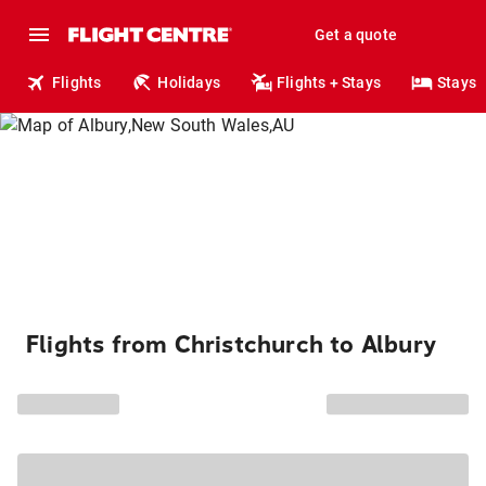
Get a quote
Flights
Holidays
Flights + Stays
Stays
Flights from Christchurch to Albury