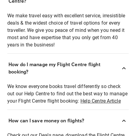
Centre?
We make travel easy with excellent service, irresistible
deals & the widest choice of travel options for every
traveller. We give you peace of mind when you need it
most and have expertise that you only get from 40
years in the business!
How do I manage my Flight Centre flight
booking?
We know everyone books travel differently so check
out our Help Centre to find out the best way to manage
your Flight Centre flight booking:
Help Centre Article
How can I save money on flights?
Check out our Deals page, download the Flight Centre