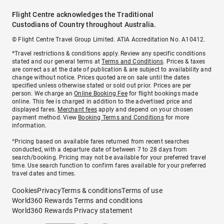
Flight Centre acknowledges the Traditional
Custodians of Country throughout Australia.
© Flight Centre Travel Group Limited. ATIA Accreditation No. A10412.
*Travel restrictions & conditions apply. Review any specific conditions
stated and our general terms at
Terms and Conditions
. Prices & taxes
are correct as at the date of publication & are subject to availability and
change without notice. Prices quoted are on sale until the dates
specified unless otherwise stated or sold out prior. Prices are per
person. We charge an
Online Booking Fee
for flight bookings made
online. This fee is charged in addition to the advertised price and
displayed fares.
Merchant fees
apply and depend on your chosen
payment method. View
Booking Terms and Conditions
for more
information.
^Pricing based on available fares returned from recent searches
conducted, with a departure date of between 7 to 28 days from
search/booking. Pricing may not be available for your preferred travel
time. Use search function to confirm fares available for your preferred
travel dates and times.
Cookies
Privacy
Terms & conditions
Terms of use
World360 Rewards Terms and conditions
World360 Rewards Privacy statement