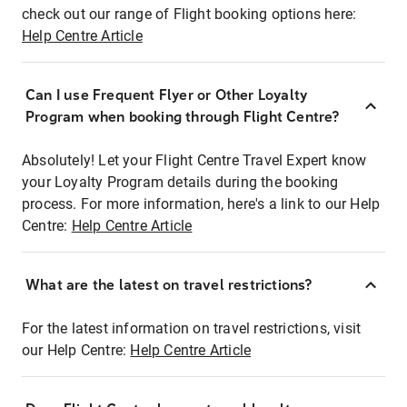
check out our range of Flight booking options here:
Help Centre Article
Can I use Frequent Flyer or Other Loyalty
Program when booking through Flight Centre?
Absolutely! Let your Flight Centre Travel Expert know
your Loyalty Program details during the booking
process. For more information, here's a link to our Help
Centre:
Help Centre Article
What are the latest on travel restrictions?
For the latest information on travel restrictions, visit
our Help Centre:
Help Centre Article