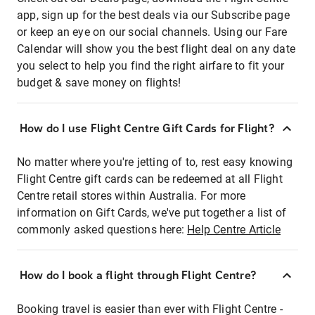
app, sign up for the best deals via our Subscribe page
or keep an eye on our social channels. Using our Fare
Calendar will show you the best flight deal on any date
you select to help you find the right airfare to fit your
budget & save money on flights!
How do I use Flight Centre Gift Cards for Flight?
No matter where you're jetting of to, rest easy knowing
Flight Centre gift cards can be redeemed at all Flight
Centre retail stores within Australia. For more
information on Gift Cards, we've put together a list of
commonly asked questions here:
Help Centre Article
How do I book a flight through Flight Centre?
Booking travel is easier than ever with Flight Centre -