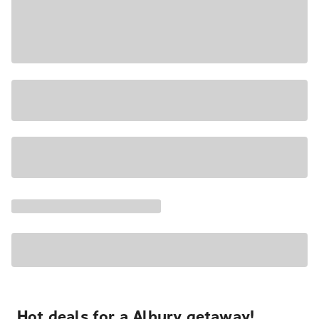
Hot deals for a Albury getaway!