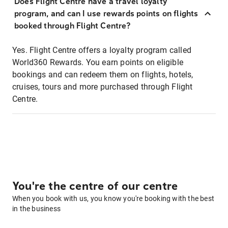
Does Flight Centre have a travel loyalty
program, and can I use rewards points on flights
booked through Flight Centre?
Yes. Flight Centre offers a loyalty program called
World360 Rewards. You earn points on eligible
bookings and can redeem them on flights, hotels,
cruises, tours and more purchased through Flight
Centre.
You're the centre of our centre
When you book with us, you know you're booking with the best
in the business