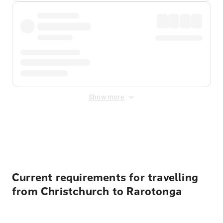
Show more
Displayed fares exclude
Online Booking Fee
&
Merchant
Fee
. Fees are applied once at checkout.
Current requirements for travelling
from Christchurch to Rarotonga