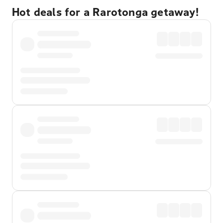
Hot deals for a Rarotonga getaway!