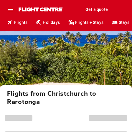
Get a quote
Flights
Holidays
Flights + Stays
Stays
Flights from Christchurch to
Rarotonga