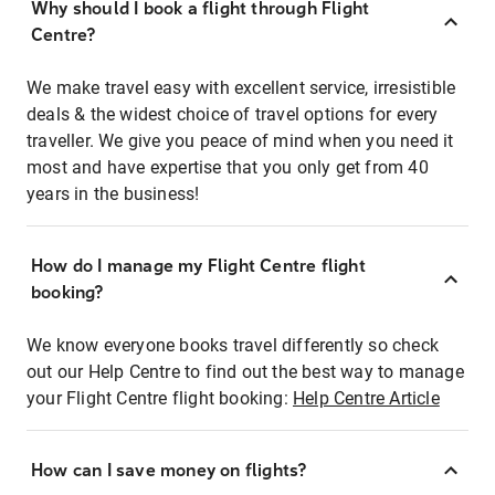
Why should I book a flight through Flight
Centre?
We make travel easy with excellent service, irresistible
deals & the widest choice of travel options for every
traveller. We give you peace of mind when you need it
most and have expertise that you only get from 40
years in the business!
How do I manage my Flight Centre flight
booking?
We know everyone books travel differently so check
out our Help Centre to find out the best way to manage
your Flight Centre flight booking:
Help Centre Article
How can I save money on flights?