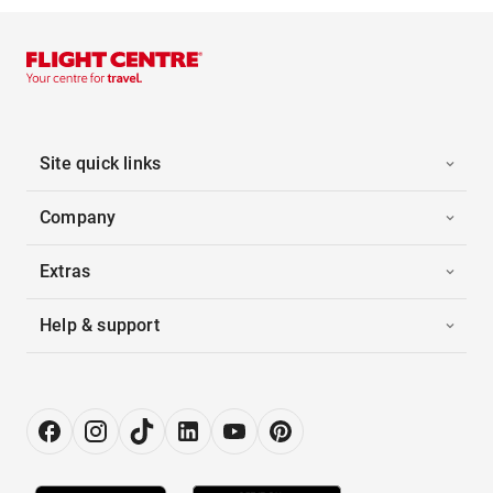
Site quick links
Company
Extras
Help & support