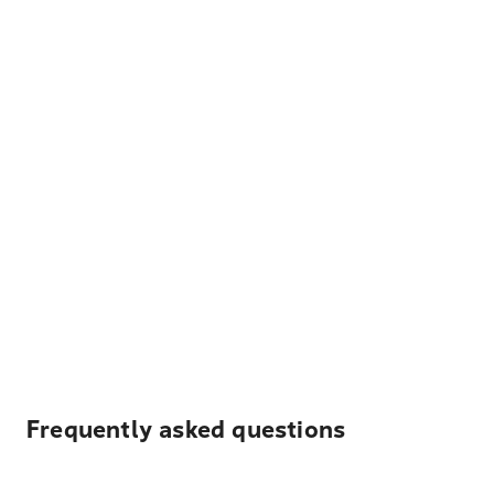
Frequently asked questions