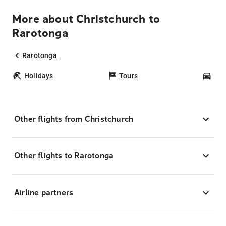
More about Christchurch to
Rarotonga
Rarotonga
Holidays
Tours
Car
Other flights from Christchurch
Other flights to Rarotonga
Airline partners