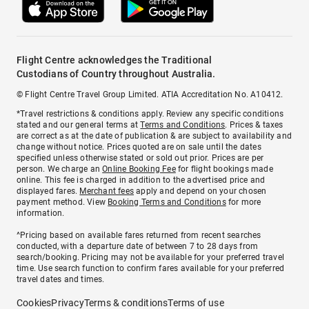
Flight Centre acknowledges the Traditional
Custodians of Country throughout Australia.
© Flight Centre Travel Group Limited. ATIA Accreditation No. A10412.
*Travel restrictions & conditions apply. Review any specific conditions
stated and our general terms at
Terms and Conditions
. Prices & taxes
are correct as at the date of publication & are subject to availability and
change without notice. Prices quoted are on sale until the dates
specified unless otherwise stated or sold out prior. Prices are per
person. We charge an
Online Booking Fee
for flight bookings made
online. This fee is charged in addition to the advertised price and
displayed fares.
Merchant fees
apply and depend on your chosen
payment method. View
Booking Terms and Conditions
for more
information.
^Pricing based on available fares returned from recent searches
conducted, with a departure date of between 7 to 28 days from
search/booking. Pricing may not be available for your preferred travel
time. Use search function to confirm fares available for your preferred
travel dates and times.
Cookies
Privacy
Terms & conditions
Terms of use