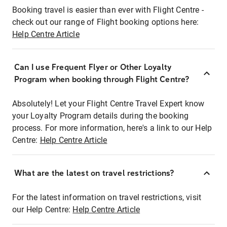
Booking travel is easier than ever with Flight Centre -
check out our range of Flight booking options here:
Help Centre Article
Can I use Frequent Flyer or Other Loyalty
Program when booking through Flight Centre?
Absolutely! Let your Flight Centre Travel Expert know
your Loyalty Program details during the booking
process. For more information, here's a link to our Help
Centre:
Help Centre Article
What are the latest on travel restrictions?
For the latest information on travel restrictions, visit
our Help Centre:
Help Centre Article