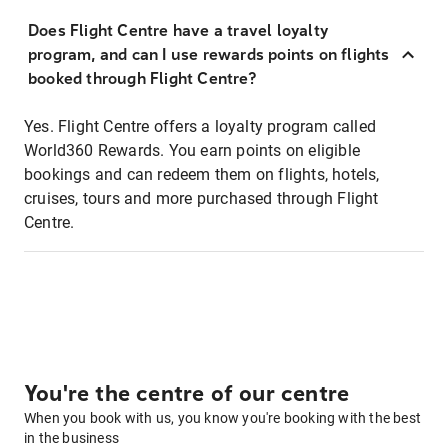
Does Flight Centre have a travel loyalty
program, and can I use rewards points on flights
booked through Flight Centre?
Yes. Flight Centre offers a loyalty program called
World360 Rewards. You earn points on eligible
bookings and can redeem them on flights, hotels,
cruises, tours and more purchased through Flight
Centre.
You're the centre of our centre
When you book with us, you know you're booking with the best
in the business