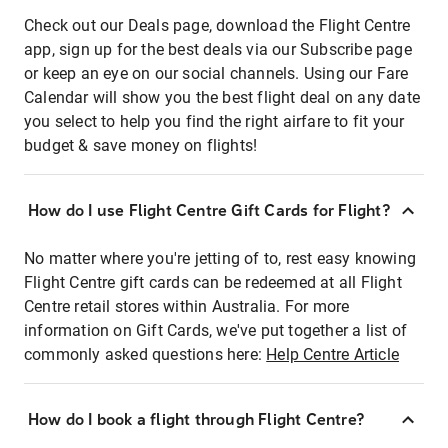
Check out our Deals page, download the Flight Centre
app, sign up for the best deals via our Subscribe page
or keep an eye on our social channels. Using our Fare
Calendar will show you the best flight deal on any date
you select to help you find the right airfare to fit your
budget & save money on flights!
How do I use Flight Centre Gift Cards for Flight?
No matter where you're jetting of to, rest easy knowing
Flight Centre gift cards can be redeemed at all Flight
Centre retail stores within Australia. For more
information on Gift Cards, we've put together a list of
commonly asked questions here:
Help Centre Article
How do I book a flight through Flight Centre?