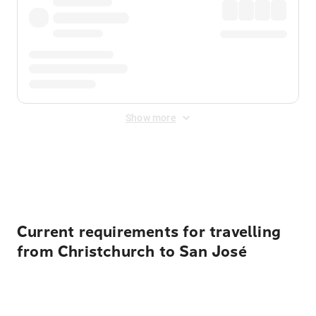
Show more
Displayed fares exclude
Online Booking Fee
&
Merchant
Fee
. Fees are applied once at checkout.
Current requirements for travelling
from Christchurch to San José