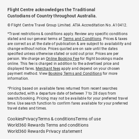
Flight Centre acknowledges the Traditional
Custodians of Country throughout Australia.
© Flight Centre Travel Group Limited. ATIA Accreditation No. A10412.
*Travel restrictions & conditions apply. Review any specific conditions
stated and our general terms at
Terms and Conditions
. Prices & taxes
are correct as at the date of publication & are subject to availability and
change without notice. Prices quoted are on sale until the dates
specified unless otherwise stated or sold out prior. Prices are per
person. We charge an
Online Booking Fee
for flight bookings made
online. This fee is charged in addition to the advertised price and
displayed fares.
Merchant fees
apply and depend on your chosen
payment method. View
Booking Terms and Conditions
for more
information.
^Pricing based on available fares returned from recent searches
conducted, with a departure date of between 7 to 28 days from
search/booking. Pricing may not be available for your preferred travel
time. Use search function to confirm fares available for your preferred
travel dates and times.
Cookies
Privacy
Terms & conditions
Terms of use
World360 Rewards Terms and conditions
World360 Rewards Privacy statement