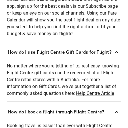
app, sign up for the best deals via our Subscribe page
or keep an eye on our social channels. Using our Fare
Calendar will show you the best flight deal on any date
you select to help you find the right airfare to fit your
budget & save money on flights!
How do I use Flight Centre Gift Cards for Flight?
No matter where you're jetting of to, rest easy knowing
Flight Centre gift cards can be redeemed at all Flight
Centre retail stores within Australia. For more
information on Gift Cards, we've put together a list of
commonly asked questions here:
Help Centre Article
How do I book a flight through Flight Centre?
Booking travel is easier than ever with Flight Centre -