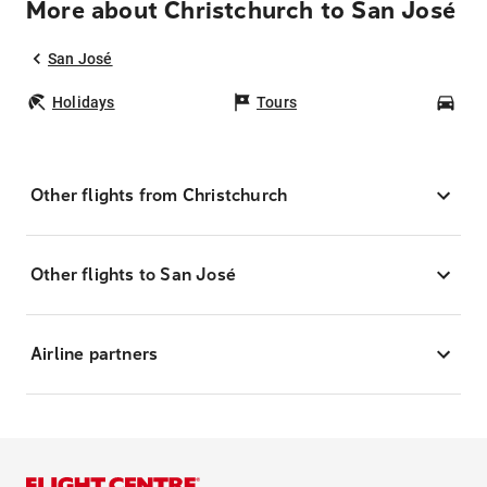
More about Christchurch to San José
San José
Holidays
Tours
Car
Other flights from Christchurch
Other flights to San José
Airline partners