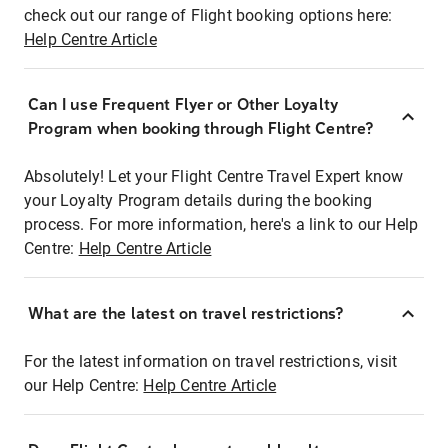
check out our range of Flight booking options here:
Help Centre Article
Can I use Frequent Flyer or Other Loyalty
Program when booking through Flight Centre?
Absolutely! Let your Flight Centre Travel Expert know
your Loyalty Program details during the booking
process. For more information, here's a link to our Help
Centre:
Help Centre Article
What are the latest on travel restrictions?
For the latest information on travel restrictions, visit
our Help Centre:
Help Centre Article