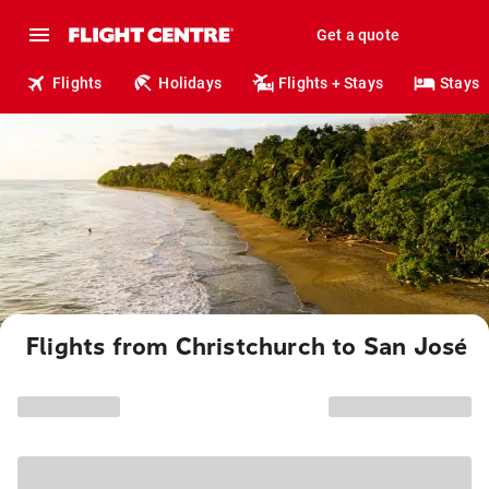
Get a quote
Flights
Holidays
Flights + Stays
Stays
Flights from Christchurch to San José