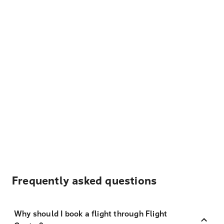
Frequently asked questions
Why should I book a flight through Flight