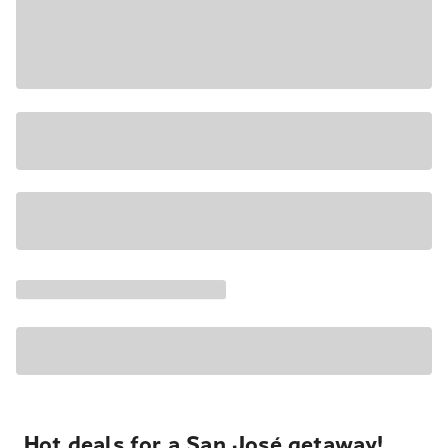
Hot deals for a San José getaway!