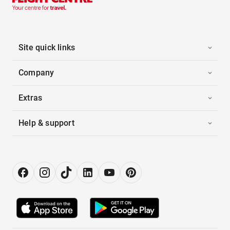
Site quick links
Company
Extras
Help & support