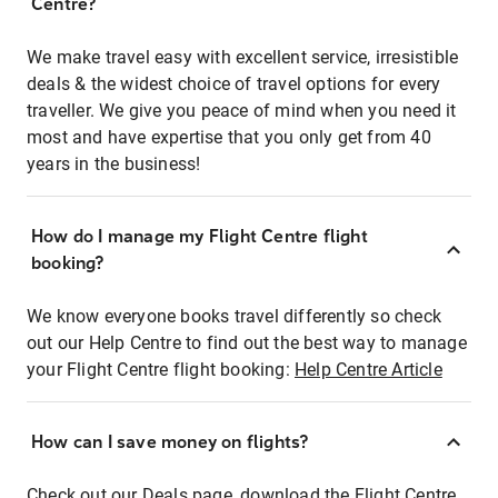
Centre?
We make travel easy with excellent service, irresistible
deals & the widest choice of travel options for every
traveller. We give you peace of mind when you need it
most and have expertise that you only get from 40
years in the business!
How do I manage my Flight Centre flight
booking?
We know everyone books travel differently so check
out our Help Centre to find out the best way to manage
your Flight Centre flight booking:
Help Centre Article
How can I save money on flights?
Check out our Deals page, download the Flight Centre