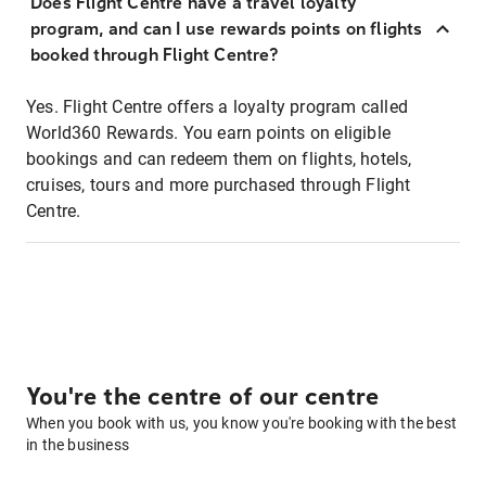
Does Flight Centre have a travel loyalty
program, and can I use rewards points on flights
booked through Flight Centre?
Yes. Flight Centre offers a loyalty program called
World360 Rewards. You earn points on eligible
bookings and can redeem them on flights, hotels,
cruises, tours and more purchased through Flight
Centre.
You're the centre of our centre
When you book with us, you know you're booking with the best
in the business