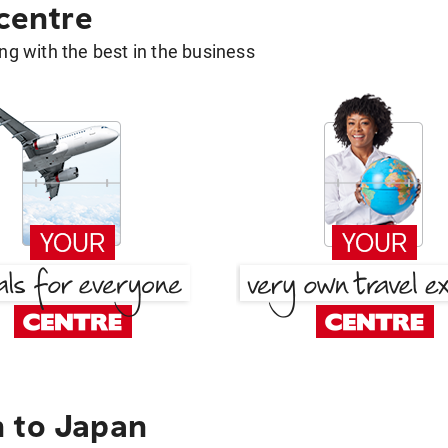
 centre
g with the best in the business
 to Japan