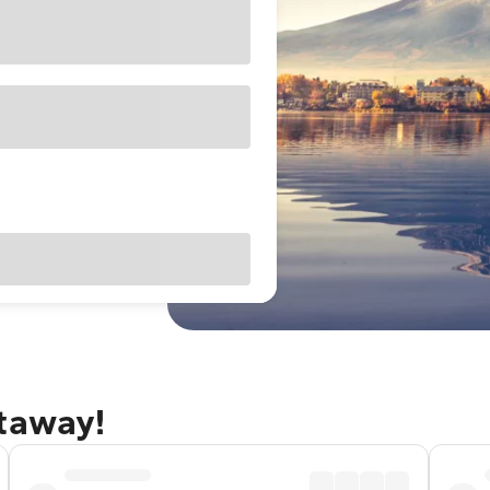
etaway!