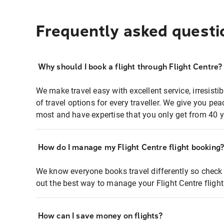
Frequently asked questi
Why should I book a flight through Flight Centre?
We make travel easy with excellent service, irresisti
of travel options for every traveller. We give you p
most and have expertise that you only get from 40 y
How do I manage my Flight Centre flight booking
We know everyone books travel differently so check 
out the best way to manage your Flight Centre fligh
How can I save money on flights?