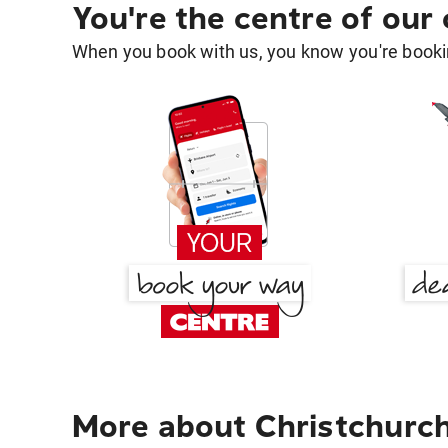
You're the centre of our
When you book with us, you know you're bookin
More about Christchurch