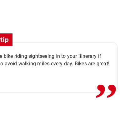
tip
,,
 bike riding sightseeing in to your itinerary if
o avoid walking miles every day. Bikes are great!