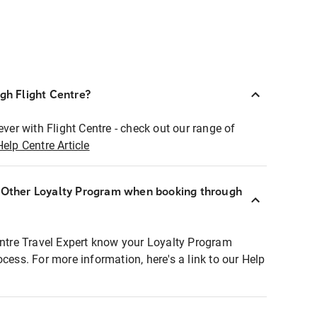
ugh Flight Centre?
ever with Flight Centre - check out our range of
Help Centre Article
r Other Loyalty Program when booking through
entre Travel Expert know your Loyalty Program
ocess. For more information, here's a link to our Help