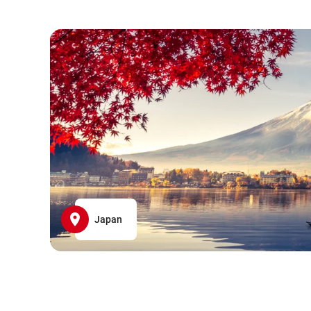
Japan