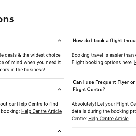
ons
How do I book a flight thro
ble deals & the widest choice
Booking travel is easier than 
eace of mind when you need it
Flight booking options here:
ears in the business!
Can I use Frequent Flyer o
?
Flight Centre?
out our Help Centre to find
Absolutely! Let your Flight C
t booking:
Help Centre Article
details during the booking pr
Centre:
Help Centre Article