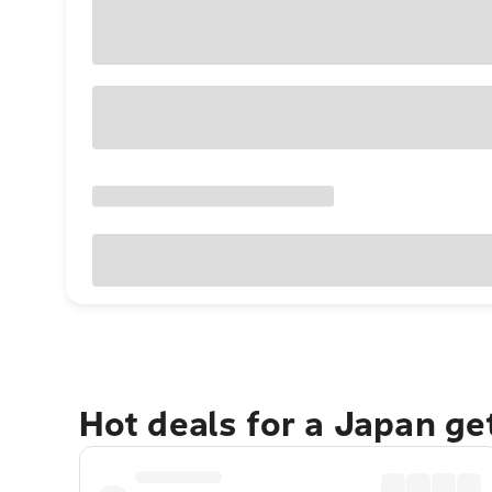
Hot deals for a Japan g