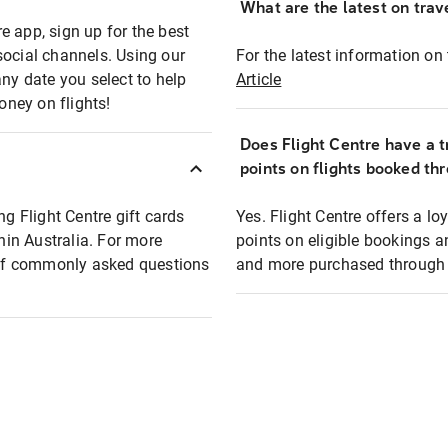
What are the latest on trave
e app, sign up for the best
social channels. Using our
For the latest information on t
any date you select to help
Article
oney on flights!
Does Flight Centre have a t
points on flights booked th
ng Flight Centre gift cards
Yes. Flight Centre offers a 
thin Australia. For more
points on eligible bookings a
t of commonly asked questions
and more purchased through F