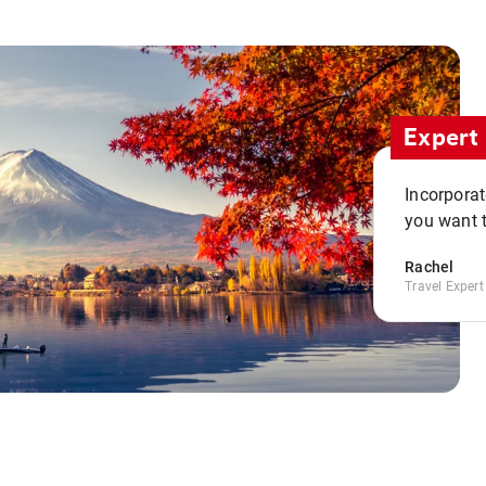
Expert 
Incorporate
you want t
Rachel
Travel Expert