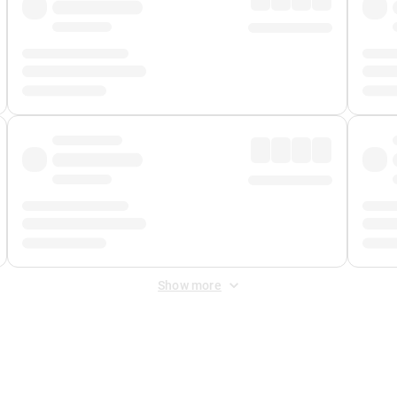
Show more
 Fee
&
Merchant Fee
. Fees are applied once at checkout.