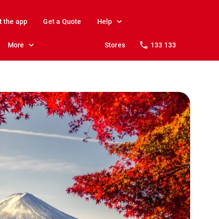
t the app
Get a Quote
Help
More
Stores
133 133