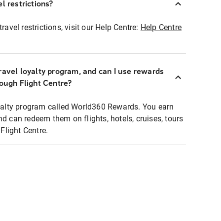
l restrictions?
ravel restrictions, visit our Help Centre:
Help Centre
ravel loyalty program, and can I use rewards
rough Flight Centre?
loyalty program called World360 Rewards. You earn
nd can redeem them on flights, hotels, cruises, tours
light Centre.