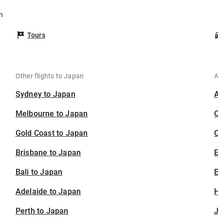
n
Tours
Other flights to Japan
A
Sydney to Japan
Melbourne to Japan
Gold Coast to Japan
C
Brisbane to Japan
Bali to Japan
E
Adelaide to Japan
H
Perth to Japan
J