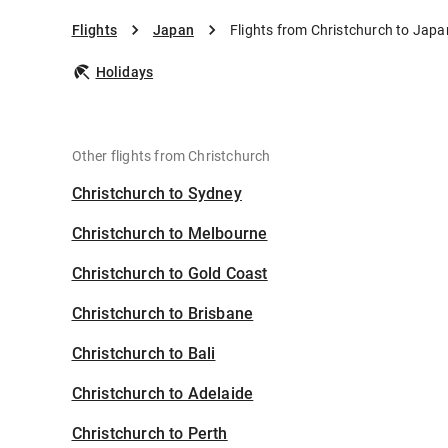
Flights
Japan
Flights from Christchurch to Japa
Holidays
Other flights from Christchurch
Christchurch to Sydney
Christchurch to Melbourne
Christchurch to Gold Coast
Christchurch to Brisbane
Christchurch to Bali
Christchurch to Adelaide
Christchurch to Perth