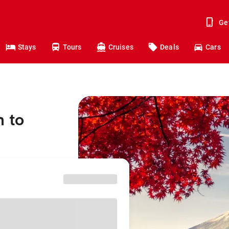
Ge
Stays
Tours
Cruises
Deals
Cars
h to