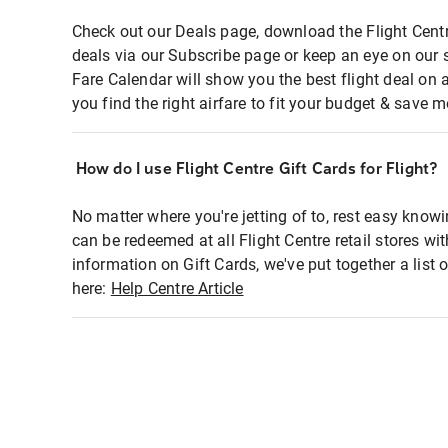
Check out our Deals page, download the Flight Centr
deals via our Subscribe page or keep an eye on our 
Fare Calendar will show you the best flight deal on 
you find the right airfare to fit your budget & save m
How do I use Flight Centre Gift Cards for Flight?
No matter where you're jetting of to, rest easy knowi
can be redeemed at all Flight Centre retail stores wi
information on Gift Cards, we've put together a lis
here:
Help Centre Article