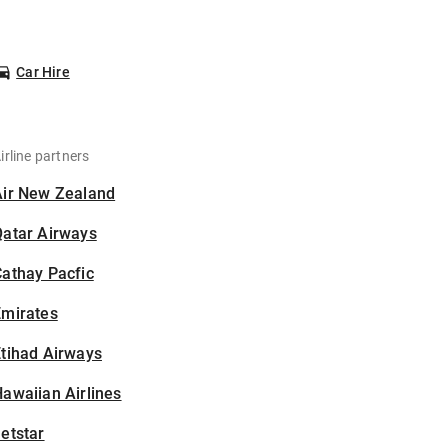
Car Hire
irline partners
Air New Zealand
Qatar Airways
athay Pacfic
Emirates
tihad Airways
awaiian Airlines
etstar