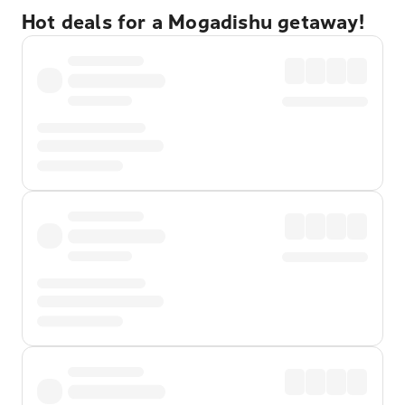
Hot deals for a Mogadishu getaway!