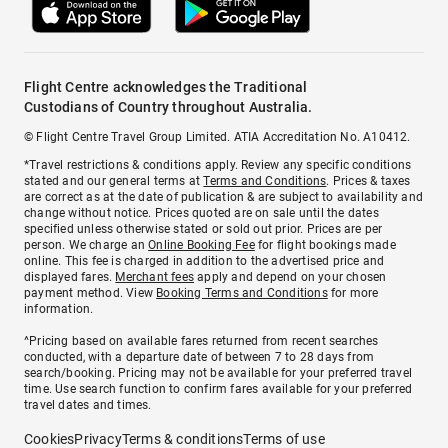
Flight Centre acknowledges the Traditional
Custodians of Country throughout Australia.
© Flight Centre Travel Group Limited. ATIA Accreditation No. A10412.
*Travel restrictions & conditions apply. Review any specific conditions
stated and our general terms at
Terms and Conditions
. Prices & taxes
are correct as at the date of publication & are subject to availability and
change without notice. Prices quoted are on sale until the dates
specified unless otherwise stated or sold out prior. Prices are per
person. We charge an
Online Booking Fee
for flight bookings made
online. This fee is charged in addition to the advertised price and
displayed fares.
Merchant fees
apply and depend on your chosen
payment method. View
Booking Terms and Conditions
for more
information.
^Pricing based on available fares returned from recent searches
conducted, with a departure date of between 7 to 28 days from
search/booking. Pricing may not be available for your preferred travel
time. Use search function to confirm fares available for your preferred
travel dates and times.
Cookies
Privacy
Terms & conditions
Terms of use