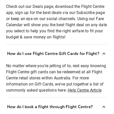
Check out our Deals page, download the Flight Centre
app, sign up for the best deals via our Subscribe page
or keep an eye on our social channels. Using our Fare
Calendar will show you the best flight deal on any date
you select to help you find the right airfare to fit your
budget & save money on flights!
How do I use Flight Centre Gift Cards for Flight?
No matter where you're jetting of to, rest easy knowing
Flight Centre gift cards can be redeemed at all Flight
Centre retail stores within Australia. For more
information on Gift Cards, we've put together a list of
commonly asked questions here:
Help Centre Article
How do I book a flight through Flight Centre?