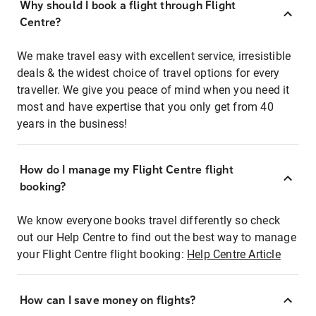
Why should I book a flight through Flight
Centre?
We make travel easy with excellent service, irresistible
deals & the widest choice of travel options for every
traveller. We give you peace of mind when you need it
most and have expertise that you only get from 40
years in the business!
How do I manage my Flight Centre flight
booking?
We know everyone books travel differently so check
out our Help Centre to find out the best way to manage
your Flight Centre flight booking:
Help Centre Article
How can I save money on flights?