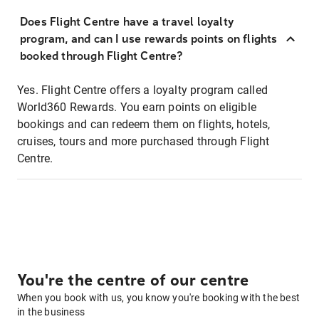
Does Flight Centre have a travel loyalty
program, and can I use rewards points on flights
booked through Flight Centre?
Yes. Flight Centre offers a loyalty program called
World360 Rewards. You earn points on eligible
bookings and can redeem them on flights, hotels,
cruises, tours and more purchased through Flight
Centre.
You're the centre of our centre
When you book with us, you know you're booking with the best
in the business