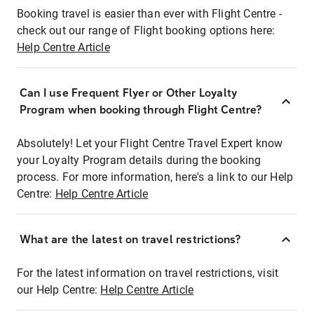
Booking travel is easier than ever with Flight Centre -
check out our range of Flight booking options here:
Help Centre Article
Can I use Frequent Flyer or Other Loyalty
Program when booking through Flight Centre?
Absolutely! Let your Flight Centre Travel Expert know
your Loyalty Program details during the booking
process. For more information, here's a link to our Help
Centre:
Help Centre Article
What are the latest on travel restrictions?
For the latest information on travel restrictions, visit
our Help Centre:
Help Centre Article