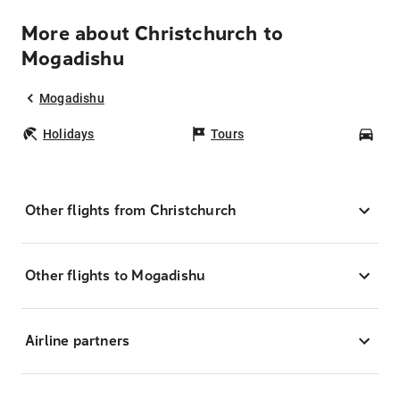
More about Christchurch to
Mogadishu
Mogadishu
Holidays
Tours
Car
Other flights from Christchurch
Other flights to Mogadishu
Airline partners