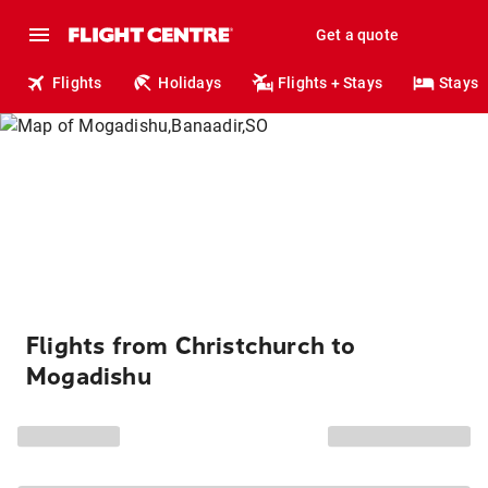
Get a quote
Flights
Holidays
Flights + Stays
Stays
Flights from Christchurch to
Mogadishu