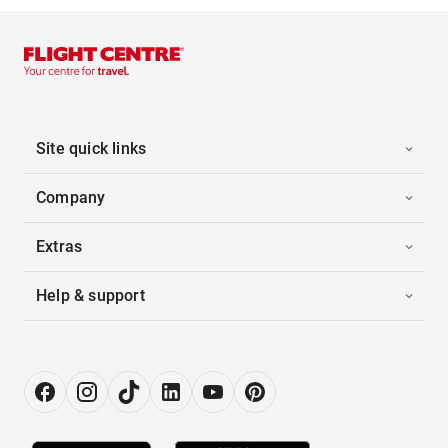
Site quick links
Company
Extras
Help & support