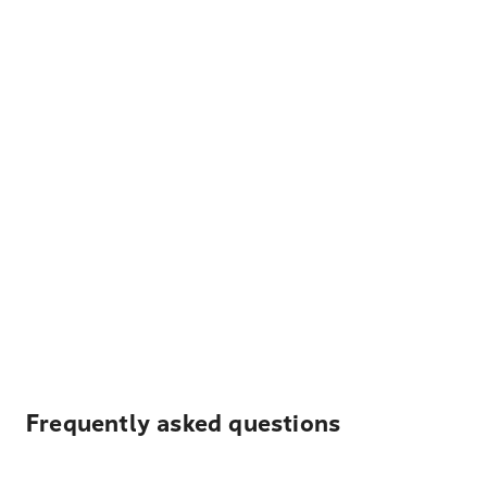
Frequently asked questions