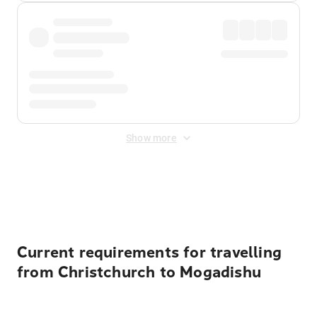
Show more
Displayed fares exclude
Online Booking Fee
&
Merchant
Fee
. Fees are applied once at checkout.
Current requirements for travelling
from Christchurch to Mogadishu