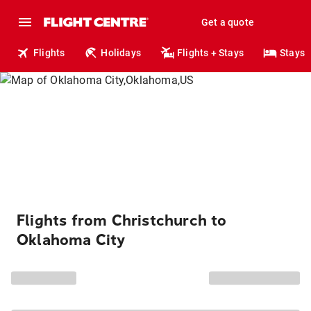
Get a quote
Flights
Holidays
Flights + Stays
Stays
Flights from Christchurch to
Oklahoma City