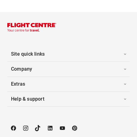
Site quick links
Company
Extras
Help & support