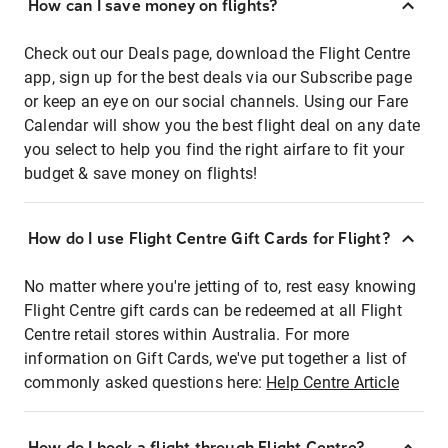
How can I save money on flights?
Check out our Deals page, download the Flight Centre
app, sign up for the best deals via our Subscribe page
or keep an eye on our social channels. Using our Fare
Calendar will show you the best flight deal on any date
you select to help you find the right airfare to fit your
budget & save money on flights!
How do I use Flight Centre Gift Cards for Flight?
No matter where you're jetting of to, rest easy knowing
Flight Centre gift cards can be redeemed at all Flight
Centre retail stores within Australia. For more
information on Gift Cards, we've put together a list of
commonly asked questions here:
Help Centre Article
How do I book a flight through Flight Centre?