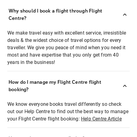
Why should I book a flight through Flight
Centre?
We make travel easy with excellent service, irresistible
deals & the widest choice of travel options for every
traveller. We give you peace of mind when you need it
most and have expertise that you only get from 40
years in the business!
How do I manage my Flight Centre flight
booking?
We know everyone books travel differently so check
out our Help Centre to find out the best way to manage
your Flight Centre flight booking:
Help Centre Article