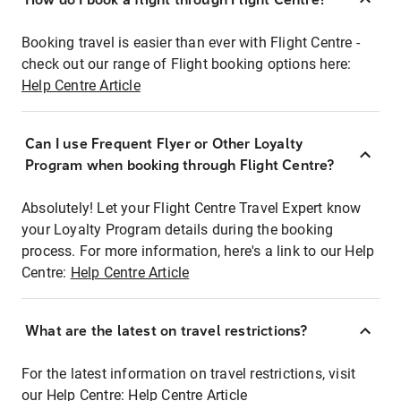
Booking travel is easier than ever with Flight Centre -
check out our range of Flight booking options here:
Help Centre Article
Can I use Frequent Flyer or Other Loyalty
Program when booking through Flight Centre?
Absolutely! Let your Flight Centre Travel Expert know
your Loyalty Program details during the booking
process. For more information, here's a link to our Help
Centre:
Help Centre Article
What are the latest on travel restrictions?
For the latest information on travel restrictions, visit
our Help Centre:
Help Centre Article