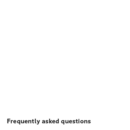
Frequently asked questions