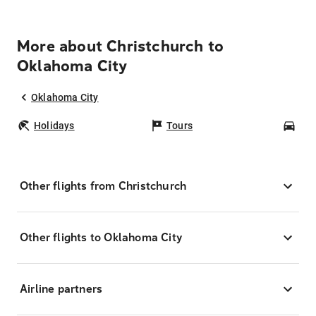
More about Christchurch to
Oklahoma City
Oklahoma City
Holidays
Tours
Car
Other flights from Christchurch
Other flights to Oklahoma City
Airline partners