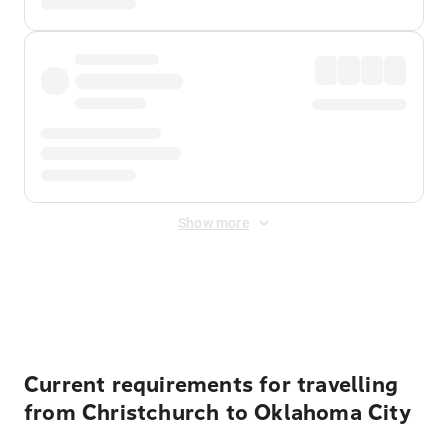
Show more
Displayed fares exclude
Online Booking Fee
&
Merchant
Fee
. Fees are applied once at checkout.
Current requirements for travelling
from Christchurch to Oklahoma City