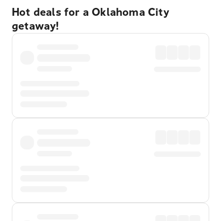
Hot deals for a Oklahoma City
getaway!