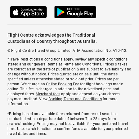
Flight Centre acknowledges the Traditional
Custodians of Country throughout Australia.
© Flight Centre Travel Group Limited. ATIA Accreditation No. A10412.
*Travel restrictions & conditions apply. Review any specific conditions
stated and our general terms at
Terms and Conditions
. Prices & taxes
are correct as at the date of publication & are subject to availability and
change without notice. Prices quoted are on sale until the dates
specified unless otherwise stated or sold out prior. Prices are per
person. We charge an
Online Booking Fee
for flight bookings made
online. This fee is charged in addition to the advertised price and
displayed fares.
Merchant fees
apply and depend on your chosen
payment method. View
Booking Terms and Conditions
for more
information.
^Pricing based on available fares returned from recent searches
conducted, with a departure date of between 7 to 28 days from
search/booking. Pricing may not be available for your preferred travel
time. Use search function to confirm fares available for your preferred
travel dates and times.