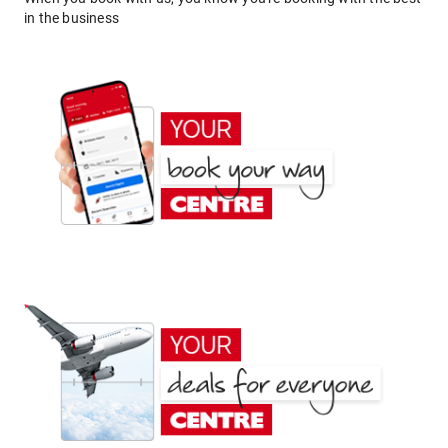
in the business