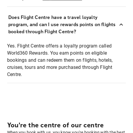
Does Flight Centre have a travel loyalty
program, and can I use rewards points on flights
booked through Flight Centre?
Yes. Flight Centre offers a loyalty program called
World360 Rewards. You earn points on eligible
bookings and can redeem them on flights, hotels,
cruises, tours and more purchased through Flight
Centre.
You're the centre of our centre
When you book with us, you know you're booking with the best