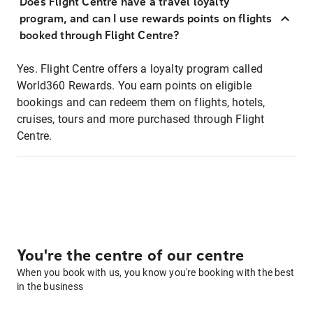
Does Flight Centre have a travel loyalty
program, and can I use rewards points on flights
booked through Flight Centre?
Yes. Flight Centre offers a loyalty program called
World360 Rewards. You earn points on eligible
bookings and can redeem them on flights, hotels,
cruises, tours and more purchased through Flight
Centre.
You're the centre of our centre
When you book with us, you know you're booking with the best
in the business