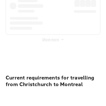
Show more
Displayed fares exclude
Online Booking Fee
&
Merchant
Fee
. Fees are applied once at checkout.
Current requirements for travelling
from Christchurch to Montreal