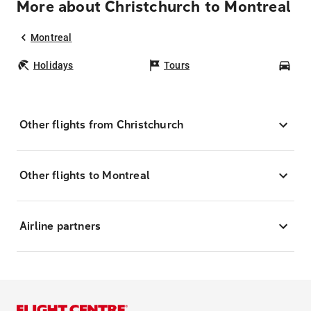
More about Christchurch to Montreal
Montreal
Holidays
Tours
Car
Other flights from Christchurch
Other flights to Montreal
Airline partners