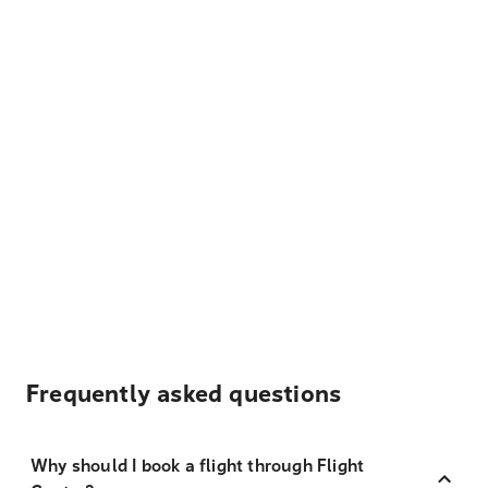
Frequently asked questions
Why should I book a flight through Flight