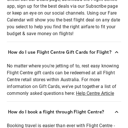
app, sign up for the best deals via our Subscribe page
or keep an eye on our social channels. Using our Fare
Calendar will show you the best flight deal on any date
you select to help you find the right airfare to fit your
budget & save money on flights!
How do I use Flight Centre Gift Cards for Flight?
No matter where you're jetting of to, rest easy knowing
Flight Centre gift cards can be redeemed at all Flight
Centre retail stores within Australia. For more
information on Gift Cards, we've put together a list of
commonly asked questions here:
Help Centre Article
How do I book a flight through Flight Centre?
Booking travel is easier than ever with Flight Centre -