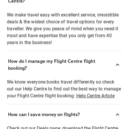
Centre?
We make travel easy with excellent service, irresistible
deals & the widest choice of travel options for every
traveller. We give you peace of mind when you need it
most and have expertise that you only get from 40
years in the business!
How do I manage my Flight Centre flight
booking?
We know everyone books travel differently so check
out our Help Centre to find out the best way to manage
your Flight Centre flight booking:
Help Centre Article
How can I save money on flights?
Check out our Deals page, download the Flight Centre