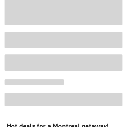
Hot deals for a Montreal getaway!