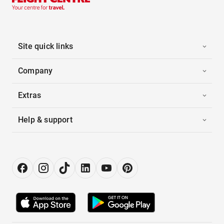
Site quick links
Company
Extras
Help & support