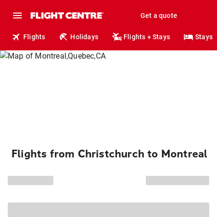
Get a quote
Flights
Holidays
Flights + Stays
Stays
Flights from Christchurch to Montreal