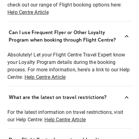
check out our range of Flight booking options here:
Help Centre Article
Can I use Frequent Flyer or Other Loyalty
Program when booking through Flight Centre?
Absolutely! Let your Flight Centre Travel Expert know
your Loyalty Program details during the booking
process. For more information, here's a link to our Help
Centre:
Help Centre Article
What are the latest on travel restrictions?
For the latest information on travel restrictions, visit
our Help Centre:
Help Centre Article