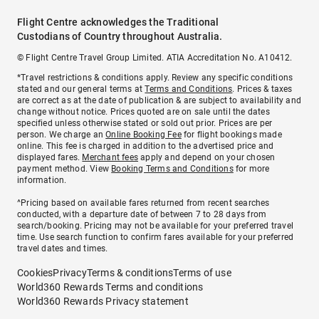
Flight Centre acknowledges the Traditional
Custodians of Country throughout Australia.
© Flight Centre Travel Group Limited. ATIA Accreditation No. A10412.
*Travel restrictions & conditions apply. Review any specific conditions
stated and our general terms at
Terms and Conditions
. Prices & taxes
are correct as at the date of publication & are subject to availability and
change without notice. Prices quoted are on sale until the dates
specified unless otherwise stated or sold out prior. Prices are per
person. We charge an
Online Booking Fee
for flight bookings made
online. This fee is charged in addition to the advertised price and
displayed fares.
Merchant fees
apply and depend on your chosen
payment method. View
Booking Terms and Conditions
for more
information.
^Pricing based on available fares returned from recent searches
conducted, with a departure date of between 7 to 28 days from
search/booking. Pricing may not be available for your preferred travel
time. Use search function to confirm fares available for your preferred
travel dates and times.
Cookies
Privacy
Terms & conditions
Terms of use
World360 Rewards Terms and conditions
World360 Rewards Privacy statement