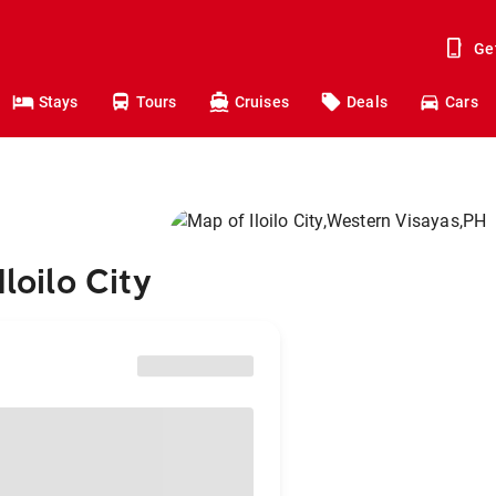
Ge
Stays
Tours
Cruises
Deals
Cars
loilo City