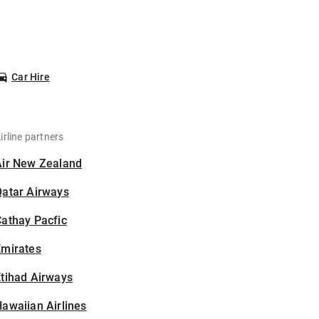
Car Hire
irline partners
Air New Zealand
Qatar Airways
athay Pacfic
Emirates
tihad Airways
awaiian Airlines