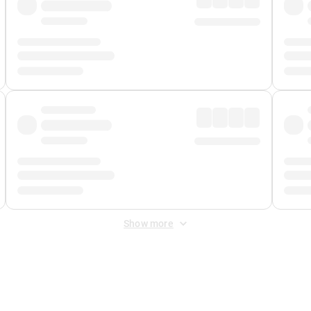
Show more
 Fee
&
Merchant Fee
. Fees are applied once at checkout.