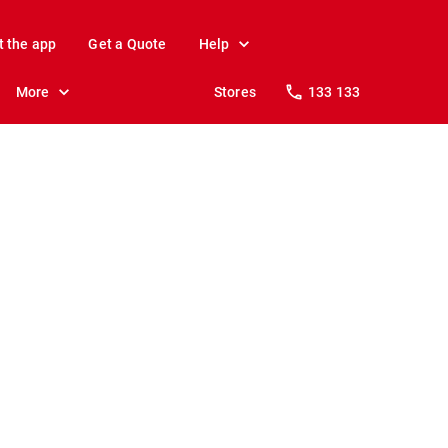
t the app
Get a Quote
Help
More
Stores
133 133