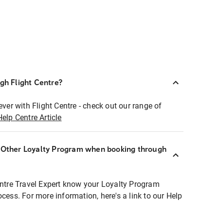
ugh Flight Centre?
ever with Flight Centre - check out our range of
Help Centre Article
r Other Loyalty Program when booking through
entre Travel Expert know your Loyalty Program
ocess. For more information, here's a link to our Help