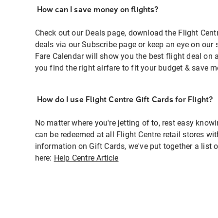
How can I save money on flights?
Check out our Deals page, download the Flight Centr
deals via our Subscribe page or keep an eye on our 
Fare Calendar will show you the best flight deal on 
you find the right airfare to fit your budget & save m
How do I use Flight Centre Gift Cards for Flight?
No matter where you're jetting of to, rest easy knowi
can be redeemed at all Flight Centre retail stores wi
information on Gift Cards, we've put together a lis
here:
Help Centre Article