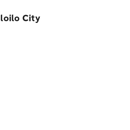
loilo City