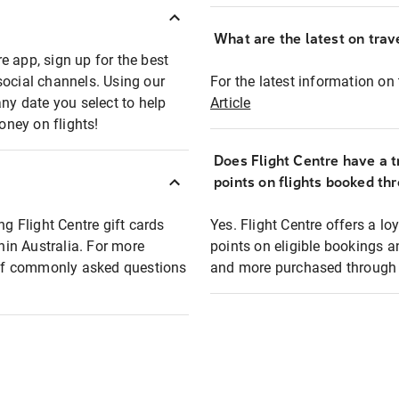
What are the latest on trave
e app, sign up for the best
social channels. Using our
For the latest information on t
any date you select to help
Article
oney on flights!
Does Flight Centre have a t
points on flights booked th
ng Flight Centre gift cards
Yes. Flight Centre offers a 
thin Australia. For more
points on eligible bookings a
t of commonly asked questions
and more purchased through F