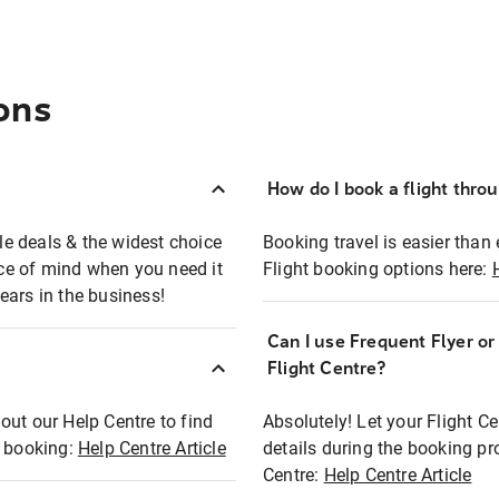
ons
How do I book a flight thro
ble deals & the widest choice
Booking travel is easier than 
eace of mind when you need it
Flight booking options here:
ears in the business!
Can I use Frequent Flyer o
?
Flight Centre?
out our Help Centre to find
Absolutely! Let your Flight C
t booking:
Help Centre Article
details during the booking pr
Centre:
Help Centre Article