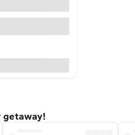
ty getaway!