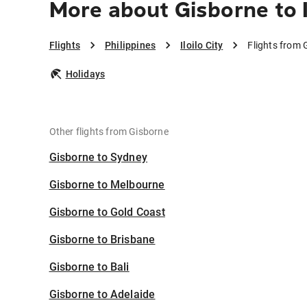
More about Gisborne to I
Flights
Philippines
Iloilo City
Flights from G
Holidays
Other flights from Gisborne
Gisborne to Sydney
Gisborne to Melbourne
Gisborne to Gold Coast
Gisborne to Brisbane
Gisborne to Bali
Gisborne to Adelaide