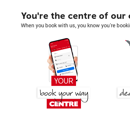
You're the centre of our
When you book with us, you know you're bookin