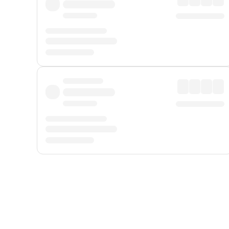
Displayed fares exclude
Online Booking