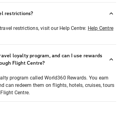
l restrictions?
ravel restrictions, visit our Help Centre:
Help Centre
ravel loyalty program, and can I use rewards
rough Flight Centre?
loyalty program called World360 Rewards. You earn
nd can redeem them on flights, hotels, cruises, tours
light Centre.