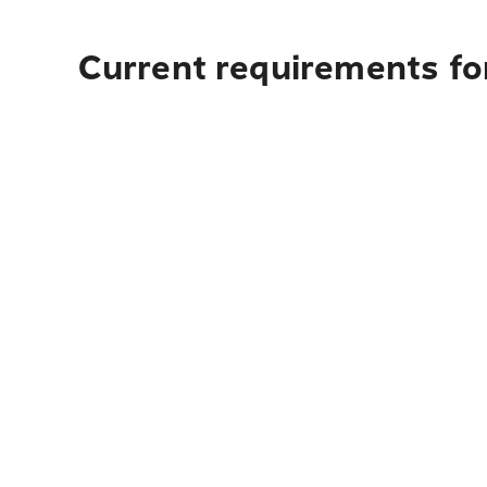
Current requirements for 