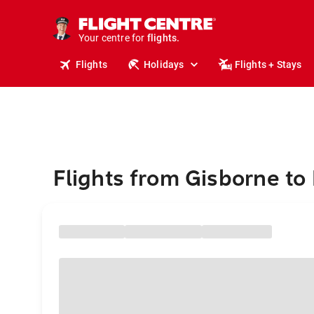
stays.
holidays.
Your centre for
flights.
travel.
Flights
Holidays
Flights + Stays
Flights from Gisborne to I