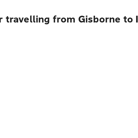
travelling from Gisborne to I