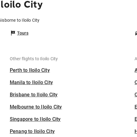
loilo City
isborne to Iloilo City
Tours
Other flights to Iloilo City
A
Perth to Iloilo City
Manila to Iloilo City
Brisbane to Iloilo City
C
Melbourne to Iloilo City
Singapore to Iloilo City
E
Penang to Iloilo City
H