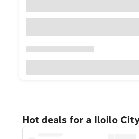
Hot deals for a Iloilo Ci