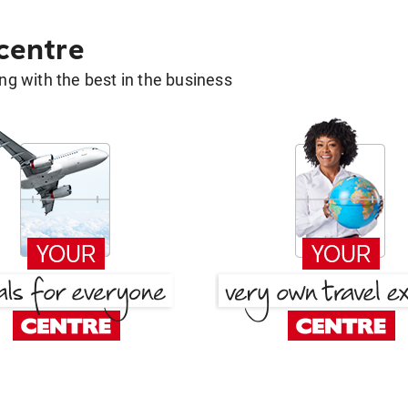
 centre
g with the best in the business