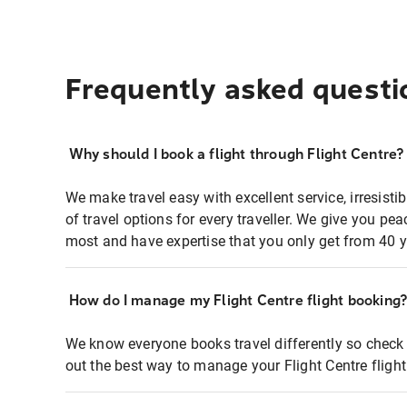
Frequently asked questi
Why should I book a flight through Flight Centre?
We make travel easy with excellent service, irresisti
of travel options for every traveller. We give you p
most and have expertise that you only get from 40 y
How do I manage my Flight Centre flight booking
We know everyone books travel differently so check 
out the best way to manage your Flight Centre fligh