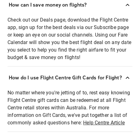
How can I save money on flights?
Check out our Deals page, download the Flight Centre
app, sign up for the best deals via our Subscribe page
or keep an eye on our social channels. Using our Fare
Calendar will show you the best flight deal on any date
you select to help you find the right airfare to fit your
budget & save money on flights!
How do I use Flight Centre Gift Cards for Flight?
No matter where you're jetting of to, rest easy knowing
Flight Centre gift cards can be redeemed at all Flight
Centre retail stores within Australia. For more
information on Gift Cards, we've put together a list of
commonly asked questions here:
Help Centre Article