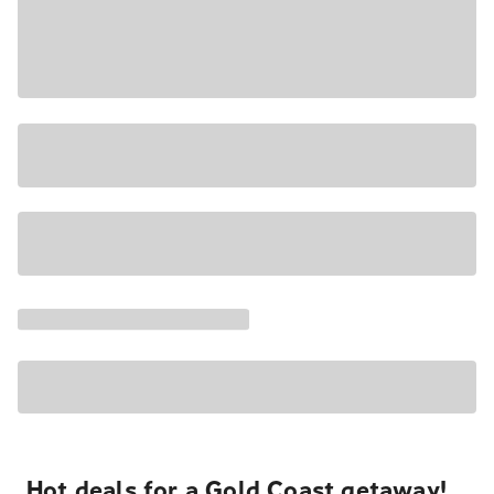
Hot deals for a Gold Coast getaway!