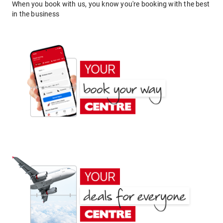
When you book with us, you know you're booking with the best
in the business