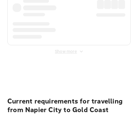
Show more
Displayed fares exclude
Online Booking Fee
&
Merchant
Fee
. Fees are applied once at checkout.
Current requirements for travelling
from Napier City to Gold Coast