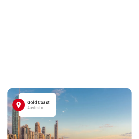
Gold Coast
Australia