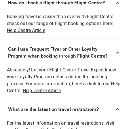
How do I book a flight through Flight Centre?
Booking travel is easier than ever with Flight Centre -
check out our range of Flight booking options here:
Help Centre Article
Can I use Frequent Flyer or Other Loyalty
Program when booking through Flight Centre?
Absolutely! Let your Flight Centre Travel Expert know
your Loyalty Program details during the booking
process. For more information, here's a link to our Help
Centre:
Help Centre Article
What are the latest on travel restrictions?
For the latest information on travel restrictions, visit