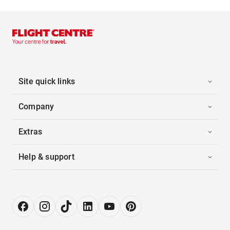
Site quick links
Company
Extras
Help & support