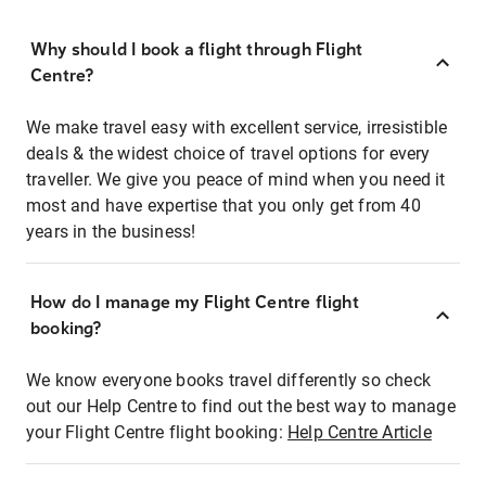
Why should I book a flight through Flight
Centre?
We make travel easy with excellent service, irresistible
deals & the widest choice of travel options for every
traveller. We give you peace of mind when you need it
most and have expertise that you only get from 40
years in the business!
How do I manage my Flight Centre flight
booking?
We know everyone books travel differently so check
out our Help Centre to find out the best way to manage
your Flight Centre flight booking:
Help Centre Article