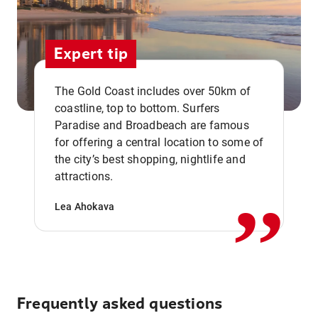
Expert tip
The Gold Coast includes over 50km of
coastline, top to bottom. Surfers
Paradise and Broadbeach are famous
for offering a central location to some of
,,
the city’s best shopping, nightlife and
attractions.
Lea Ahokava
Frequently asked questions