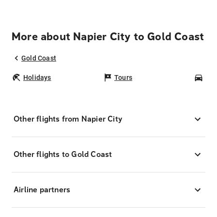
More about Napier City to Gold Coast
Gold Coast
Holidays
Tours
Car
Other flights from Napier City
Other flights to Gold Coast
Airline partners