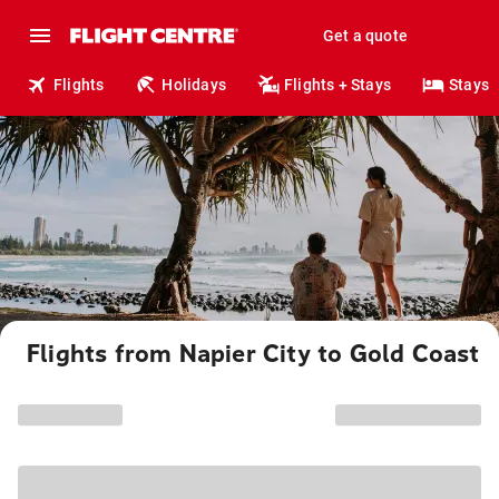
Get a quote
Flights
Holidays
Flights + Stays
Stays
Flights from Napier City to Gold Coast