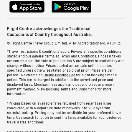
Flight Centre acknowledges the Traditional
Custodians of Country throughout Australia.
© Flight Centre Travel Group Limited. ATIA Accreditation No. A10412.
*Travel restrictions & conditions apply. Review any specific conditions
stated and our general terms at
Terms and Conditions
. Prices & taxes
are correct as at the date of publication & are subject to availability and
change without notice. Prices quoted are on sale until the dates
specified unless otherwise stated or sold out prior. Prices are per
person. We charge an
Online Booking Fee
for flight bookings made
online. This fee is charged in addition to the advertised price and
displayed fares.
Merchant fees
apply and depend on your chosen
payment method. View
Booking Terms and Conditions
for more
information.
^Pricing based on available fares returned from recent searches
conducted, with a departure date of between 7 to 28 days from
search/booking. Pricing may not be available for your preferred travel
time. Use search function to confirm fares available for your preferred
travel dates and times.