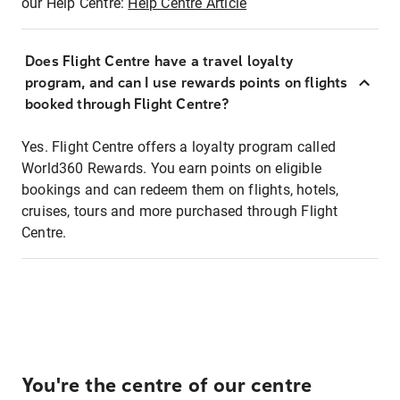
our Help Centre:
Help Centre Article
Does Flight Centre have a travel loyalty
program, and can I use rewards points on flights
booked through Flight Centre?
Yes. Flight Centre offers a loyalty program called
World360 Rewards. You earn points on eligible
bookings and can redeem them on flights, hotels,
cruises, tours and more purchased through Flight
Centre.
You're the centre of our centre