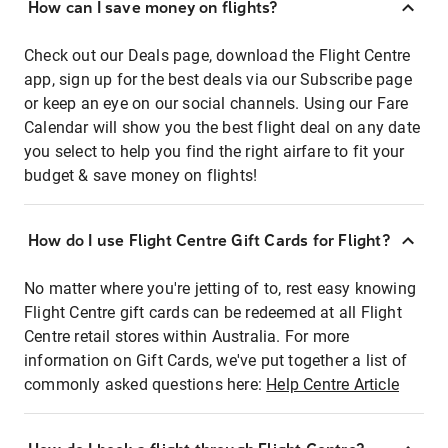
How can I save money on flights?
Check out our Deals page, download the Flight Centre
app, sign up for the best deals via our Subscribe page
or keep an eye on our social channels. Using our Fare
Calendar will show you the best flight deal on any date
you select to help you find the right airfare to fit your
budget & save money on flights!
How do I use Flight Centre Gift Cards for Flight?
No matter where you're jetting of to, rest easy knowing
Flight Centre gift cards can be redeemed at all Flight
Centre retail stores within Australia. For more
information on Gift Cards, we've put together a list of
commonly asked questions here:
Help Centre Article