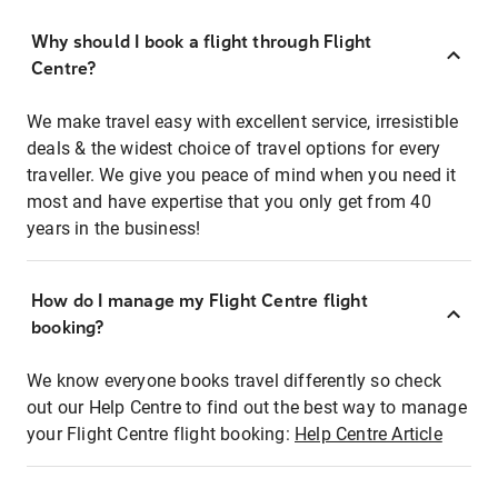
Why should I book a flight through Flight
Centre?
We make travel easy with excellent service, irresistible
deals & the widest choice of travel options for every
traveller. We give you peace of mind when you need it
most and have expertise that you only get from 40
years in the business!
How do I manage my Flight Centre flight
booking?
We know everyone books travel differently so check
out our Help Centre to find out the best way to manage
your Flight Centre flight booking:
Help Centre Article