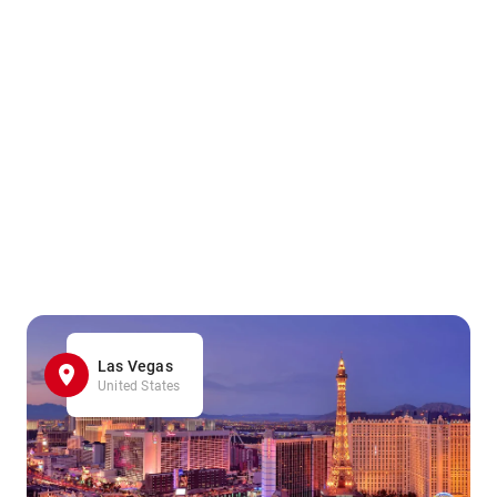
Las Vegas
United States