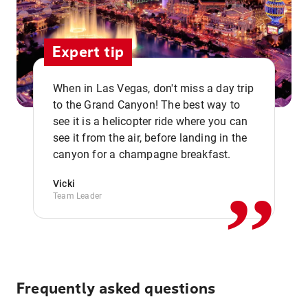
Expert tip
When in Las Vegas, don't miss a day trip
to the Grand Canyon! The best way to
see it is a helicopter ride where you can
,,
see it from the air, before landing in the
canyon for a champagne breakfast.
Vicki
Team Leader
Frequently asked questions