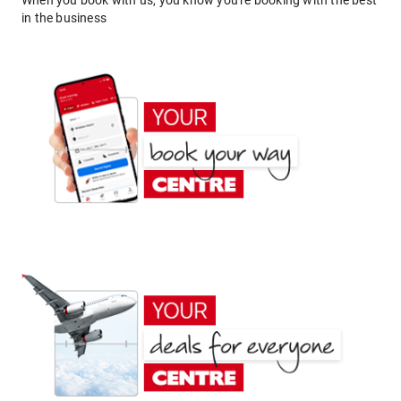
When you book with us, you know you're booking with the best
in the business