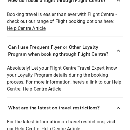
How do I book a flight through Flight Centre?
Booking travel is easier than ever with Flight Centre -
check out our range of Flight booking options here:
Help Centre Article
Can I use Frequent Flyer or Other Loyalty
Program when booking through Flight Centre?
Absolutely! Let your Flight Centre Travel Expert know
your Loyalty Program details during the booking
process. For more information, here's a link to our Help
Centre:
Help Centre Article
What are the latest on travel restrictions?
For the latest information on travel restrictions, visit
our Help Centre:
Help Centre Article