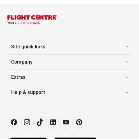
Site quick links
Company
Extras
Help & support