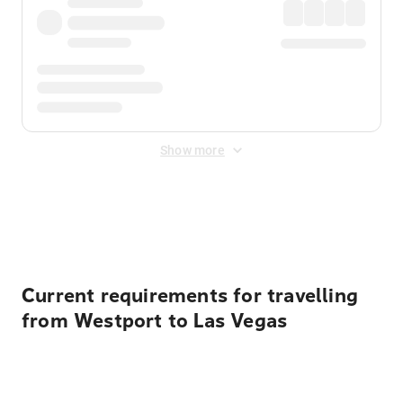
Show more
Displayed fares exclude
Online Booking Fee
&
Merchant
Fee
. Fees are applied once at checkout.
Current requirements for travelling
from Westport to Las Vegas