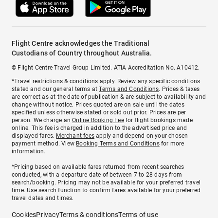
Flight Centre acknowledges the Traditional
Custodians of Country throughout Australia.
© Flight Centre Travel Group Limited. ATIA Accreditation No. A10412.
*Travel restrictions & conditions apply. Review any specific conditions
stated and our general terms at
Terms and Conditions
. Prices & taxes
are correct as at the date of publication & are subject to availability and
change without notice. Prices quoted are on sale until the dates
specified unless otherwise stated or sold out prior. Prices are per
person. We charge an
Online Booking Fee
for flight bookings made
online. This fee is charged in addition to the advertised price and
displayed fares.
Merchant fees
apply and depend on your chosen
payment method. View
Booking Terms and Conditions
for more
information.
^Pricing based on available fares returned from recent searches
conducted, with a departure date of between 7 to 28 days from
search/booking. Pricing may not be available for your preferred travel
time. Use search function to confirm fares available for your preferred
travel dates and times.
Cookies
Privacy
Terms & conditions
Terms of use