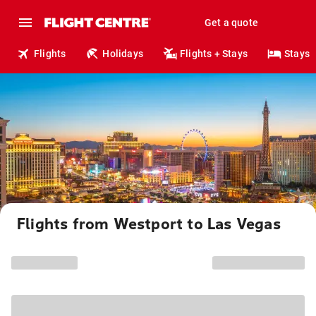
Get a quote
Flights
Holidays
Flights + Stays
Stays
Flights from Westport to Las Vegas