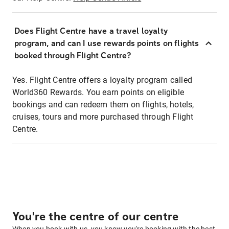
Does Flight Centre have a travel loyalty
program, and can I use rewards points on flights
booked through Flight Centre?
Yes. Flight Centre offers a loyalty program called
World360 Rewards. You earn points on eligible
bookings and can redeem them on flights, hotels,
cruises, tours and more purchased through Flight
Centre.
You're the centre of our centre