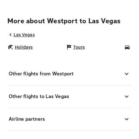
More about Westport to Las Vegas
Las Vegas
Holidays
Tours
Car
Other flights from Westport
Other flights to Las Vegas
Airline partners