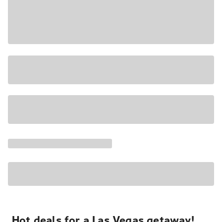
Hot deals for a Las Vegas getaway!