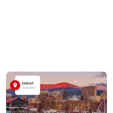
Hobart
Australia