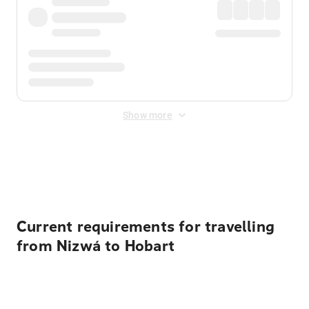
Show more
Displayed fares exclude
Online Booking Fee
&
Merchant
Fee
. Fees are applied once at checkout.
Current requirements for travelling
from Nizwá to Hobart