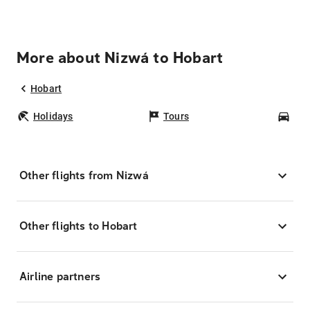
More about Nizwá to Hobart
Hobart
Holidays
Tours
Car
Other flights from Nizwá
Other flights to Hobart
Airline partners