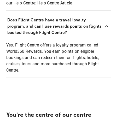
our Help Centre:
Help Centre Article
Does Flight Centre have a travel loyalty
program, and can I use rewards points on flights
booked through Flight Centre?
Yes. Flight Centre offers a loyalty program called
World360 Rewards. You earn points on eligible
bookings and can redeem them on flights, hotels,
cruises, tours and more purchased through Flight
Centre.
You're the centre of our centre