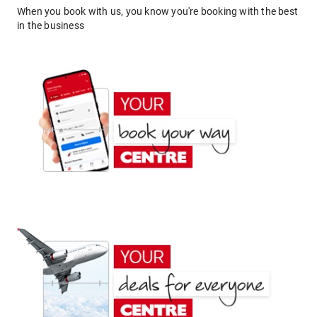
When you book with us, you know you're booking with the best
in the business