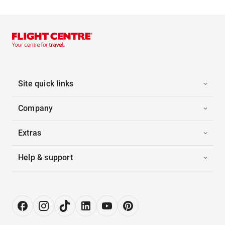
Site quick links
Company
Extras
Help & support