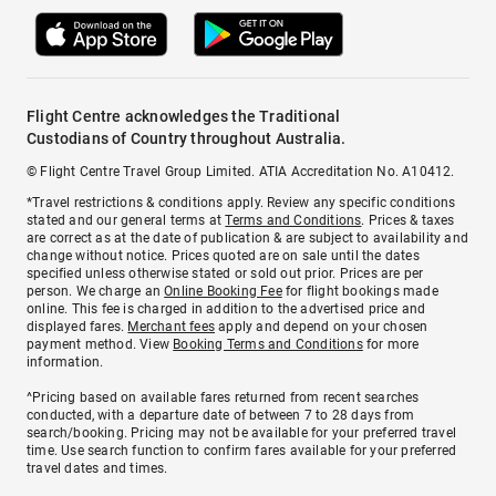
Flight Centre acknowledges the Traditional
Custodians of Country throughout Australia.
© Flight Centre Travel Group Limited. ATIA Accreditation No. A10412.
*Travel restrictions & conditions apply. Review any specific conditions
stated and our general terms at
Terms and Conditions
. Prices & taxes
are correct as at the date of publication & are subject to availability and
change without notice. Prices quoted are on sale until the dates
specified unless otherwise stated or sold out prior. Prices are per
person. We charge an
Online Booking Fee
for flight bookings made
online. This fee is charged in addition to the advertised price and
displayed fares.
Merchant fees
apply and depend on your chosen
payment method. View
Booking Terms and Conditions
for more
information.
^Pricing based on available fares returned from recent searches
conducted, with a departure date of between 7 to 28 days from
search/booking. Pricing may not be available for your preferred travel
time. Use search function to confirm fares available for your preferred
travel dates and times.