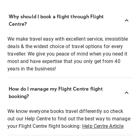
Why should I book a flight through Flight
Centre?
We make travel easy with excellent service, irresistible
deals & the widest choice of travel options for every
traveller. We give you peace of mind when you need it
most and have expertise that you only get from 40
years in the business!
How do I manage my Flight Centre flight
booking?
We know everyone books travel differently so check
out our Help Centre to find out the best way to manage
your Flight Centre flight booking:
Help Centre Article