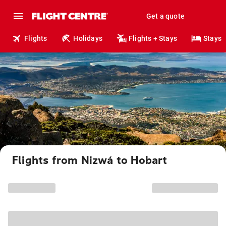
Get a quote
Flights
Holidays
Flights + Stays
Stays
Flights from Nizwá to Hobart