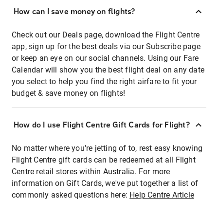
How can I save money on flights?
Check out our Deals page, download the Flight Centre
app, sign up for the best deals via our Subscribe page
or keep an eye on our social channels. Using our Fare
Calendar will show you the best flight deal on any date
you select to help you find the right airfare to fit your
budget & save money on flights!
How do I use Flight Centre Gift Cards for Flight?
No matter where you're jetting of to, rest easy knowing
Flight Centre gift cards can be redeemed at all Flight
Centre retail stores within Australia. For more
information on Gift Cards, we've put together a list of
commonly asked questions here:
Help Centre Article