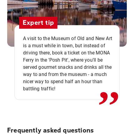
Expert tip
A visit to the Museum of Old and New Art
is a must while in town, but instead of
driving there, book a ticket on the MONA
Ferry in the 'Posh Pit', where you'll be
,,
served gourmet snacks and drinks all the
way to and from the museum - a much
nicer way to spend half an hour than
battling traffic!
Frequently asked questions