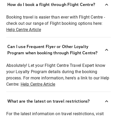
How do I book a flight through Flight Centre?
Booking travel is easier than ever with Flight Centre -
check out our range of Flight booking options here:
Help Centre Article
Can I use Frequent Flyer or Other Loyalty
Program when booking through Flight Centre?
Absolutely! Let your Flight Centre Travel Expert know
your Loyalty Program details during the booking
process. For more information, here's a link to our Help
Centre:
Help Centre Article
What are the latest on travel restrictions?
For the latest information on travel restrictions, visit