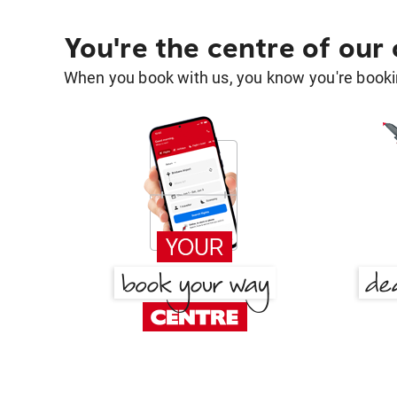
You're the centre of our
When you book with us, you know you're bookin