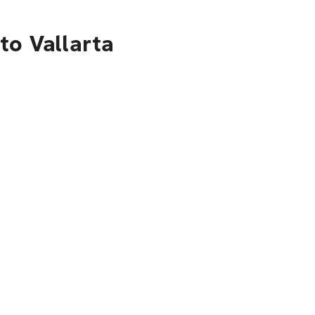
to Vallarta