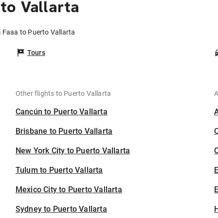
to Vallarta
m Faaa to Puerto Vallarta
Tours
Other flights to Puerto Vallarta
A
Cancún to Puerto Vallarta
Brisbane to Puerto Vallarta
New York City to Puerto Vallarta
C
Tulum to Puerto Vallarta
Mexico City to Puerto Vallarta
E
Sydney to Puerto Vallarta
H