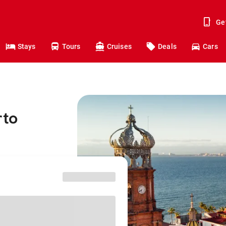
Ge
Stays
Tours
Cruises
Deals
Cars
rto