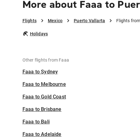
More about Faaa to Puer
Flights
Mexico
Puerto Vallarta
Flights fro
Holidays
Other flights from Faaa
Faaa to Sydney
Faaa to Melbourne
Faaa to Gold Coast
Faaa to Brisbane
Faaa to Bali
Faaa to Adelaide