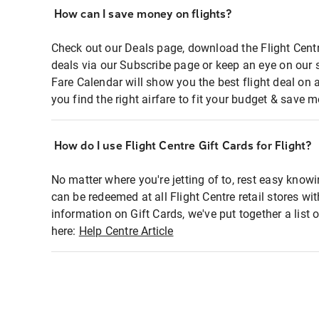
How can I save money on flights?
Check out our Deals page, download the Flight Centr
deals via our Subscribe page or keep an eye on our 
Fare Calendar will show you the best flight deal on 
you find the right airfare to fit your budget & save m
How do I use Flight Centre Gift Cards for Flight?
No matter where you're jetting of to, rest easy knowi
can be redeemed at all Flight Centre retail stores wi
information on Gift Cards, we've put together a lis
here:
Help Centre Article