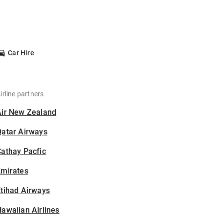
Car Hire
irline partners
Air New Zealand
Qatar Airways
athay Pacfic
Emirates
tihad Airways
awaiian Airlines