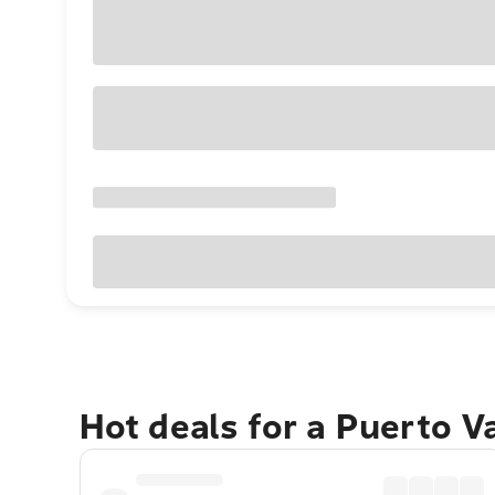
Hot deals for a Puerto V