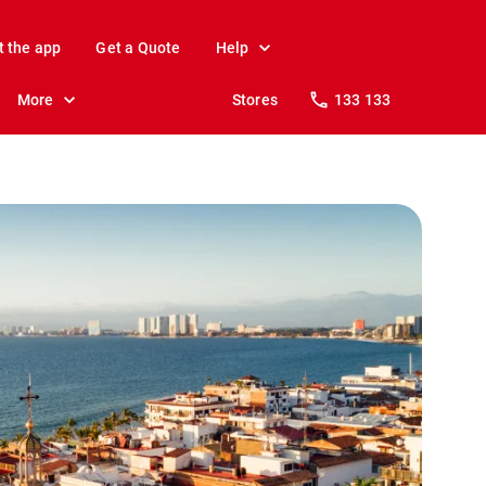
t the app
Get a Quote
Help
More
Stores
133 133