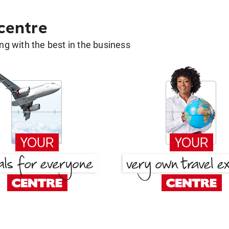
 centre
g with the best in the business