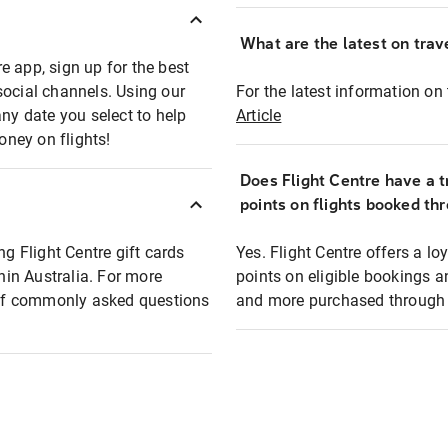
What are the latest on trave
e app, sign up for the best
social channels. Using our
For the latest information on t
any date you select to help
Article
oney on flights!
Does Flight Centre have a t
points on flights booked th
ng Flight Centre gift cards
Yes. Flight Centre offers a 
thin Australia. For more
points on eligible bookings a
t of commonly asked questions
and more purchased through F