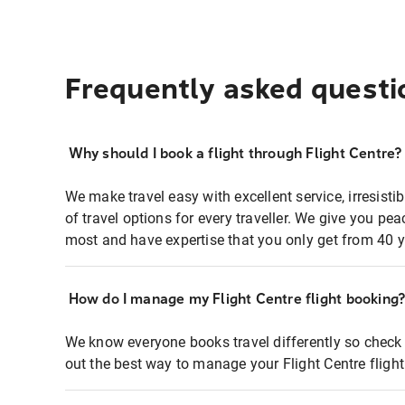
Frequently asked questi
Why should I book a flight through Flight Centre?
We make travel easy with excellent service, irresisti
of travel options for every traveller. We give you p
most and have expertise that you only get from 40 y
How do I manage my Flight Centre flight booking
We know everyone books travel differently so check 
out the best way to manage your Flight Centre fligh