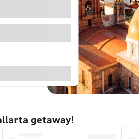
allarta getaway!