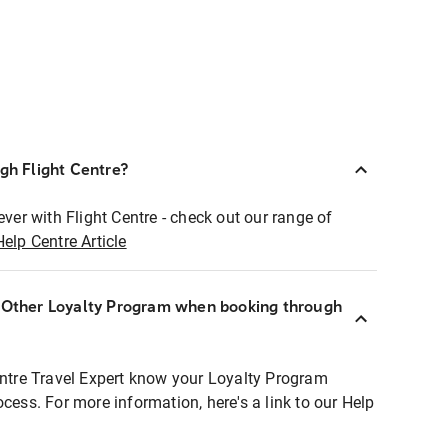
ugh Flight Centre?
ever with Flight Centre - check out our range of
Help Centre Article
r Other Loyalty Program when booking through
entre Travel Expert know your Loyalty Program
ocess. For more information, here's a link to our Help