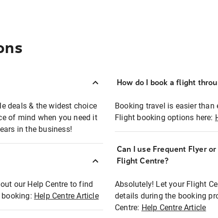
ons
How do I book a flight thro
ble deals & the widest choice
Booking travel is easier than 
eace of mind when you need it
Flight booking options here:
ears in the business!
Can I use Frequent Flyer o
?
Flight Centre?
out our Help Centre to find
Absolutely! Let your Flight C
t booking:
Help Centre Article
details during the booking pr
Centre:
Help Centre Article