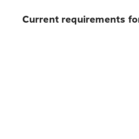
Current requirements for