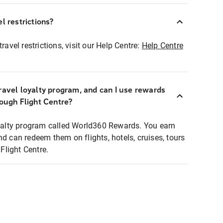
l restrictions?
ravel restrictions, visit our Help Centre:
Help Centre
ravel loyalty program, and can I use rewards
rough Flight Centre?
loyalty program called World360 Rewards. You earn
nd can redeem them on flights, hotels, cruises, tours
light Centre.