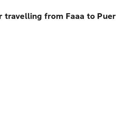
 travelling from Faaa to Puer