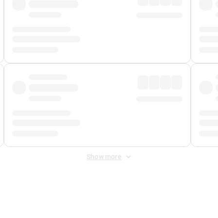
Show more
 Fee
&
Merchant Fee
. Fees are applied once at checkout.