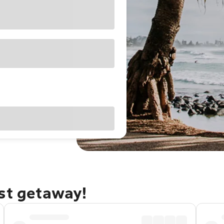
ast getaway!