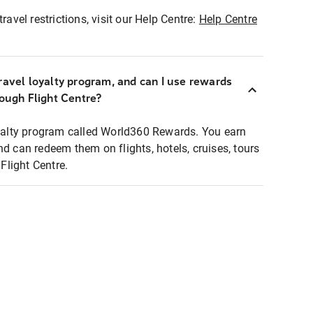
ravel restrictions, visit our Help Centre:
Help Centre
ravel loyalty program, and can I use rewards
rough Flight Centre?
loyalty program called World360 Rewards. You earn
nd can redeem them on flights, hotels, cruises, tours
light Centre.