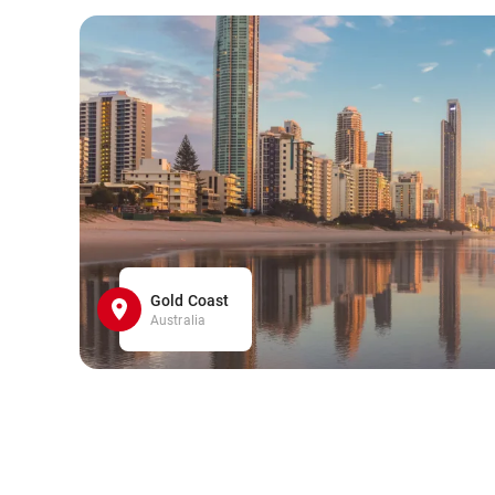
Gold Coast
Australia