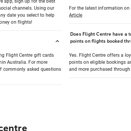
e app, sign up for the best
social channels. Using our
For the latest information on t
any date you select to help
Article
oney on flights!
Does Flight Centre have a t
points on flights booked th
ng Flight Centre gift cards
Yes. Flight Centre offers a 
thin Australia. For more
points on eligible bookings a
t of commonly asked questions
and more purchased through F
 centre