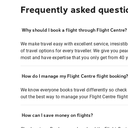
Frequently asked questi
Why should I book a flight through Flight Centre?
We make travel easy with excellent service, irresisti
of travel options for every traveller. We give you p
most and have expertise that you only get from 40 y
How do I manage my Flight Centre flight booking
We know everyone books travel differently so check 
out the best way to manage your Flight Centre fligh
How can I save money on flights?