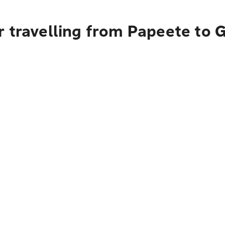
r travelling from Papeete to 