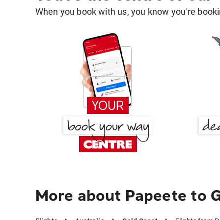
When you book with us, you know you're bookin
More about Papeete to 