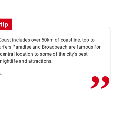
tip
oast includes over 50km of coastline, top to
urfers Paradise and Broadbeach are famous for
,,
 central location to some of the city’s best
nightlife and attractions.
va