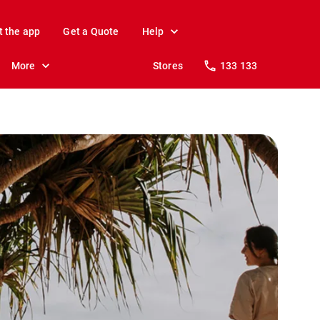
t the app
Get a Quote
Help
More
Stores
133 133