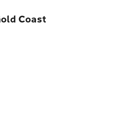
Gold Coast