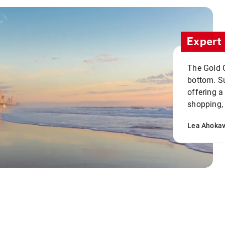
Expert 
The Gold C
bottom. S
offering a
shopping, 
Lea Ahoka