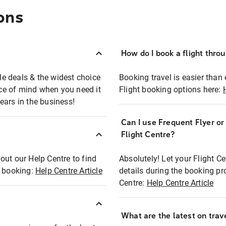
ons
How do I book a flight thro
ble deals & the widest choice
Booking travel is easier than 
eace of mind when you need it
Flight booking options here:
ears in the business!
Can I use Frequent Flyer o
?
Flight Centre?
out our Help Centre to find
Absolutely! Let your Flight C
t booking:
Help Centre Article
details during the booking pr
Centre:
Help Centre Article
What are the latest on trave