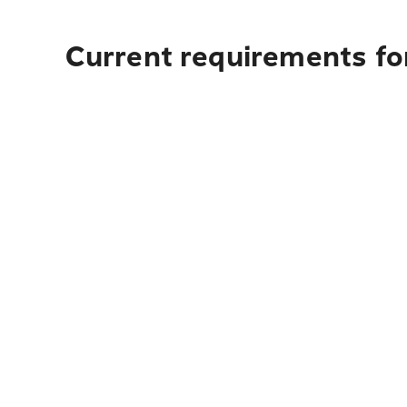
Current requirements fo