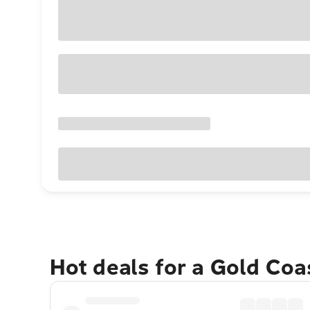
Hot deals for a Gold Co