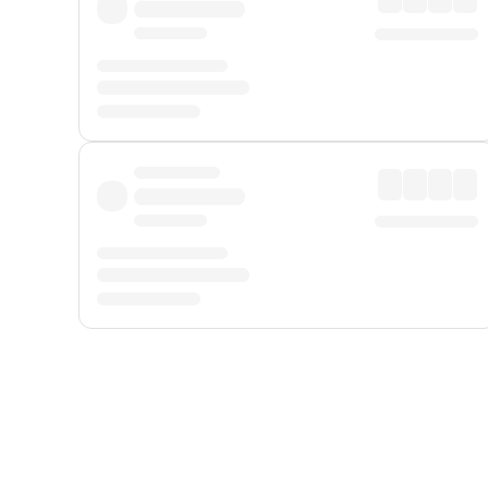
Displayed fares exclude
Online Booking