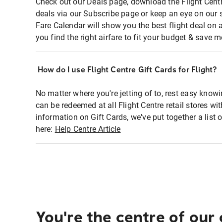
Check out our Deals page, download the Flight Centr
deals via our Subscribe page or keep an eye on our 
Fare Calendar will show you the best flight deal on 
you find the right airfare to fit your budget & save m
How do I use Flight Centre Gift Cards for Flight?
No matter where you're jetting of to, rest easy knowi
can be redeemed at all Flight Centre retail stores wi
information on Gift Cards, we've put together a lis
here:
Help Centre Article
You're the centre of our