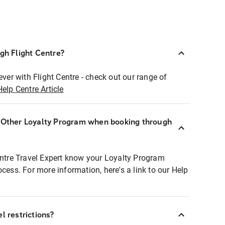
ugh Flight Centre?
ever with Flight Centre - check out our range of
Help Centre Article
r Other Loyalty Program when booking through
entre Travel Expert know your Loyalty Program
ocess. For more information, here's a link to our Help
l restrictions?