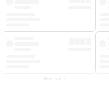
Show more
 Fee
&
Merchant Fee
. Fees are applied once at checkout.