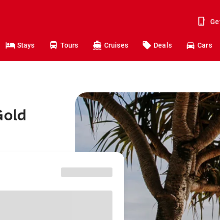
Ge
Stays
Tours
Cruises
Deals
Cars
Gold