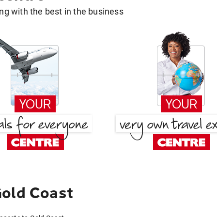
g with the best in the business
Gold Coast