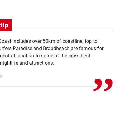
tip
oast includes over 50km of coastline, top to
urfers Paradise and Broadbeach are famous for
,,
 central location to some of the city’s best
nightlife and attractions.
va