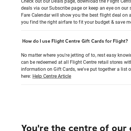
Check out our Deals page, download the Flight Centr
deals via our Subscribe page or keep an eye on our 
Fare Calendar will show you the best flight deal on 
you find the right airfare to fit your budget & save m
How do I use Flight Centre Gift Cards for Flight?
No matter where you're jetting of to, rest easy knowi
can be redeemed at all Flight Centre retail stores wi
information on Gift Cards, we've put together a lis
here:
Help Centre Article
You're the centre of our