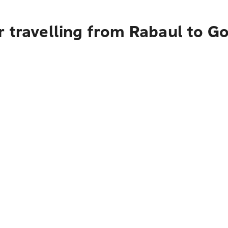
 travelling from Rabaul to G