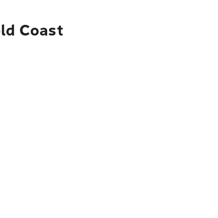
old Coast