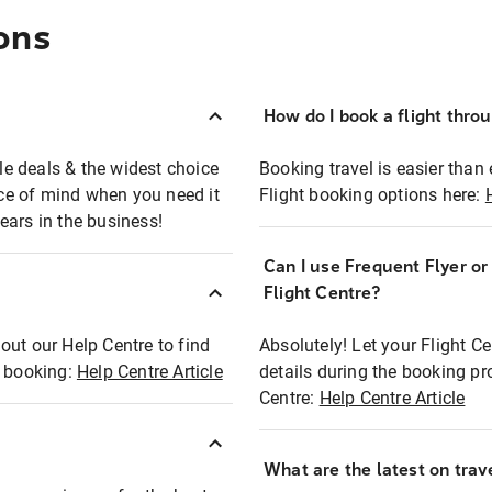
ons
How do I book a flight thro
ble deals & the widest choice
Booking travel is easier than 
eace of mind when you need it
Flight booking options here:
ears in the business!
Can I use Frequent Flyer o
?
Flight Centre?
out our Help Centre to find
Absolutely! Let your Flight C
t booking:
Help Centre Article
details during the booking pr
Centre:
Help Centre Article
What are the latest on trave