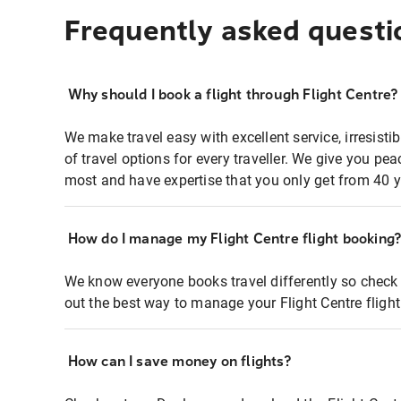
Frequently asked questi
Why should I book a flight through Flight Centre?
We make travel easy with excellent service, irresisti
of travel options for every traveller. We give you p
most and have expertise that you only get from 40 y
How do I manage my Flight Centre flight booking
We know everyone books travel differently so check 
out the best way to manage your Flight Centre fligh
How can I save money on flights?