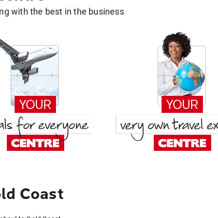
g with the best in the business
ld Coast