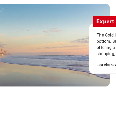
Expert 
The Gold C
bottom. S
offering a
shopping, 
Lea Ahoka