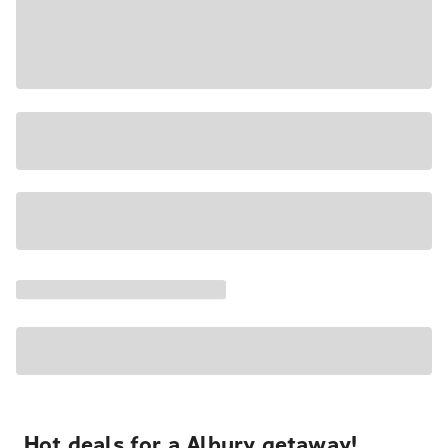
Hot deals for a Albury getaway!