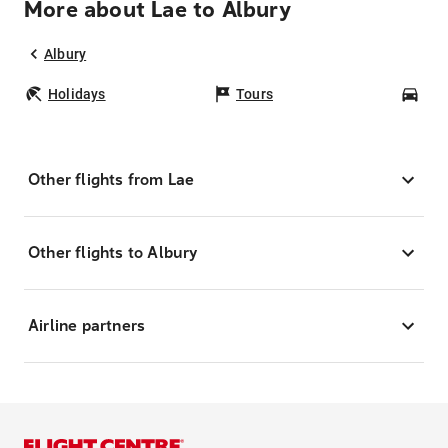
More about Lae to Albury
Albury
Holidays
Tours
Car
Other flights from Lae
Other flights to Albury
Airline partners