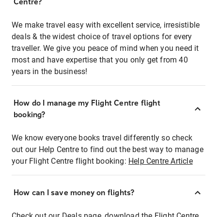
Centre?
We make travel easy with excellent service, irresistible
deals & the widest choice of travel options for every
traveller. We give you peace of mind when you need it
most and have expertise that you only get from 40
years in the business!
How do I manage my Flight Centre flight
booking?
We know everyone books travel differently so check
out our Help Centre to find out the best way to manage
your Flight Centre flight booking:
Help Centre Article
How can I save money on flights?
Check out our Deals page, download the Flight Centre