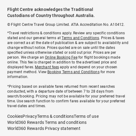
Flight Centre acknowledges the Traditional
Custodians of Country throughout Australia.
© Flight Centre Travel Group Limited. ATIA Accreditation No. A10412.
*Travel restrictions & conditions apply. Review any specific conditions
stated and our general terms at
Terms and Conditions
. Prices & taxes
are correct as at the date of publication & are subject to availability and
change without notice. Prices quoted are on sale until the dates
specified unless otherwise stated or sold out prior. Prices are per
person. We charge an
Online Booking Fee
for flight bookings made
online. This fee is charged in addition to the advertised price and
displayed fares.
Merchant fees
apply and depend on your chosen
payment method. View
Booking Terms and Conditions
for more
information.
^Pricing based on available fares returned from recent searches
conducted, with a departure date of between 7 to 28 days from
search/booking. Pricing may not be available for your preferred travel
time. Use search function to confirm fares available for your preferred
travel dates and times.
Cookies
Privacy
Terms & conditions
Terms of use
World360 Rewards Terms and conditions
World360 Rewards Privacy statement