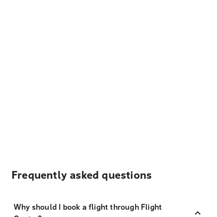
Frequently asked questions
Why should I book a flight through Flight