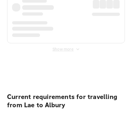
Show more
Displayed fares exclude
Online Booking Fee
&
Merchant
Fee
. Fees are applied once at checkout.
Current requirements for travelling
from Lae to Albury