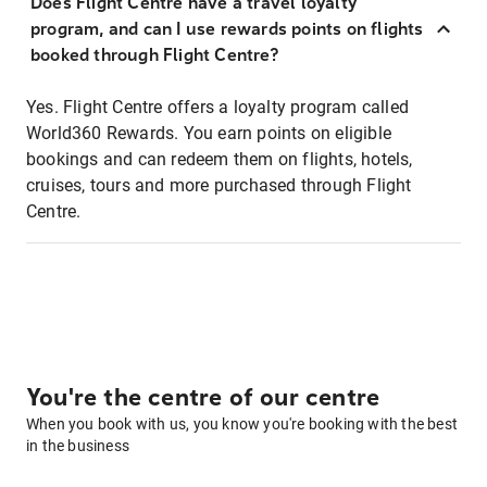
Does Flight Centre have a travel loyalty
program, and can I use rewards points on flights
booked through Flight Centre?
Yes. Flight Centre offers a loyalty program called
World360 Rewards. You earn points on eligible
bookings and can redeem them on flights, hotels,
cruises, tours and more purchased through Flight
Centre.
You're the centre of our centre
When you book with us, you know you're booking with the best
in the business