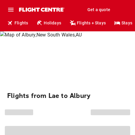
Get a quote
Flights
Holidays
Flights + Stays
Stays
Flights from Lae to Albury