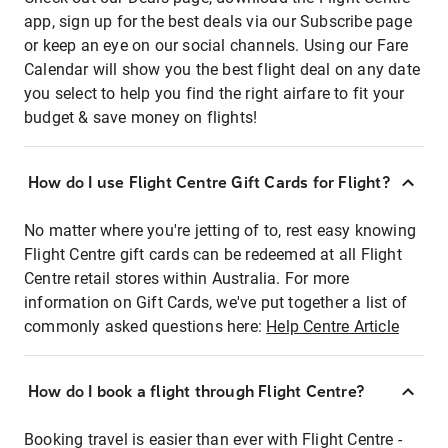
app, sign up for the best deals via our Subscribe page
or keep an eye on our social channels. Using our Fare
Calendar will show you the best flight deal on any date
you select to help you find the right airfare to fit your
budget & save money on flights!
How do I use Flight Centre Gift Cards for Flight?
No matter where you're jetting of to, rest easy knowing
Flight Centre gift cards can be redeemed at all Flight
Centre retail stores within Australia. For more
information on Gift Cards, we've put together a list of
commonly asked questions here:
Help Centre Article
How do I book a flight through Flight Centre?
Booking travel is easier than ever with Flight Centre -