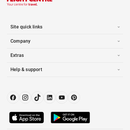
Site quick links
Company
Extras
Help & support