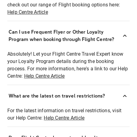
check out our range of Flight booking options here:
Help Centre Article
Can I use Frequent Flyer or Other Loyalty
Program when booking through Flight Centre?
Absolutely! Let your Flight Centre Travel Expert know
your Loyalty Program details during the booking
process. For more information, here's a link to our Help
Centre:
Help Centre Article
What are the latest on travel restrictions?
For the latest information on travel restrictions, visit
our Help Centre:
Help Centre Article