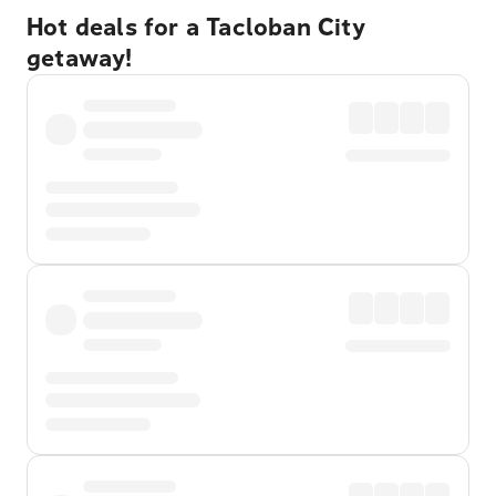
Hot deals for a Tacloban City
getaway!