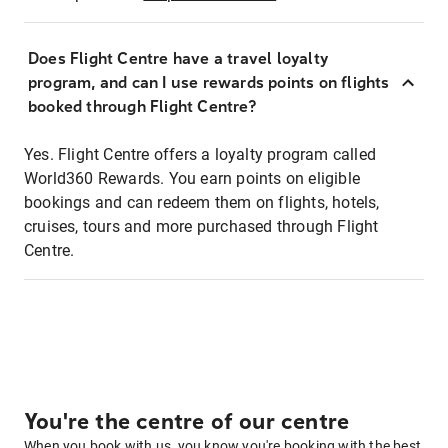
Does Flight Centre have a travel loyalty
program, and can I use rewards points on flights
booked through Flight Centre?
Yes. Flight Centre offers a loyalty program called
World360 Rewards. You earn points on eligible
bookings and can redeem them on flights, hotels,
cruises, tours and more purchased through Flight
Centre.
You're the centre of our centre
When you book with us, you know you're booking with the best