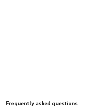
Frequently asked questions