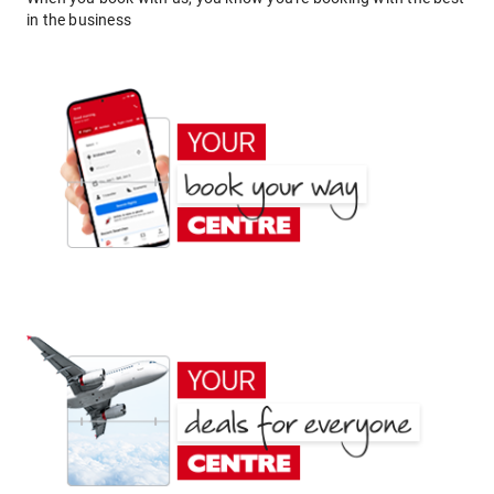
in the business