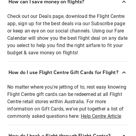
How can I save money on flights?
Check out our Deals page, download the Flight Centre
app, sign up for the best deals via our Subscribe page
or keep an eye on our social channels. Using our Fare
Calendar will show you the best flight deal on any date
you select to help you find the right airfare to fit your
budget & save money on flights!
How do I use Flight Centre Gift Cards for Flight?
No matter where you're jetting of to, rest easy knowing
Flight Centre gift cards can be redeemed at all Flight
Centre retail stores within Australia. For more
information on Gift Cards, we've put together a list of
commonly asked questions here:
Help Centre Article
How do I book a flight through Flight Centre?