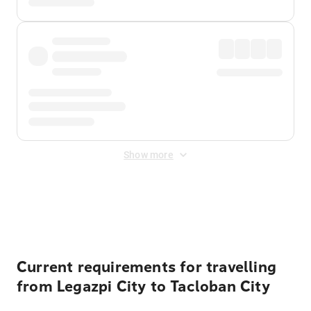
Show more
Displayed fares exclude
Online Booking Fee
&
Merchant
Fee
. Fees are applied once at checkout.
Current requirements for travelling
from Legazpi City to Tacloban City