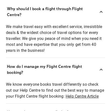
Why should I book a flight through Flight
Centre?
We make travel easy with excellent service, irresistible
deals & the widest choice of travel options for every
traveller. We give you peace of mind when you need it
most and have expertise that you only get from 40
years in the business!
How do I manage my Flight Centre flight
booking?
We know everyone books travel differently so check
out our Help Centre to find out the best way to manage
your Flight Centre flight booking:
Help Centre Article