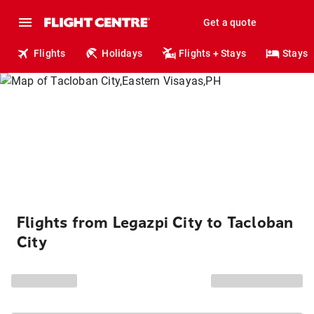
Get a quote
Flights
Holidays
Flights + Stays
Stays
Flights from Legazpi City to Tacloban
City