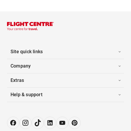
Site quick links
Company
Extras
Help & support