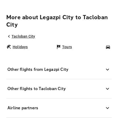
More about Legazpi City to Tacloban
City
Tacloban City
Holidays
Tours
Car
Other flights from Legazpi City
Other flights to Tacloban City
Airline partners