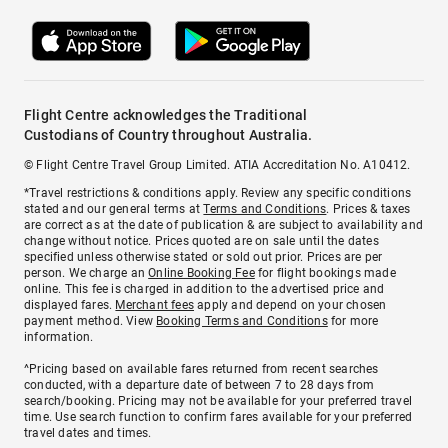
Flight Centre acknowledges the Traditional
Custodians of Country throughout Australia.
© Flight Centre Travel Group Limited. ATIA Accreditation No. A10412.
*Travel restrictions & conditions apply. Review any specific conditions
stated and our general terms at
Terms and Conditions
. Prices & taxes
are correct as at the date of publication & are subject to availability and
change without notice. Prices quoted are on sale until the dates
specified unless otherwise stated or sold out prior. Prices are per
person. We charge an
Online Booking Fee
for flight bookings made
online. This fee is charged in addition to the advertised price and
displayed fares.
Merchant fees
apply and depend on your chosen
payment method. View
Booking Terms and Conditions
for more
information.
^Pricing based on available fares returned from recent searches
conducted, with a departure date of between 7 to 28 days from
search/booking. Pricing may not be available for your preferred travel
time. Use search function to confirm fares available for your preferred
travel dates and times.