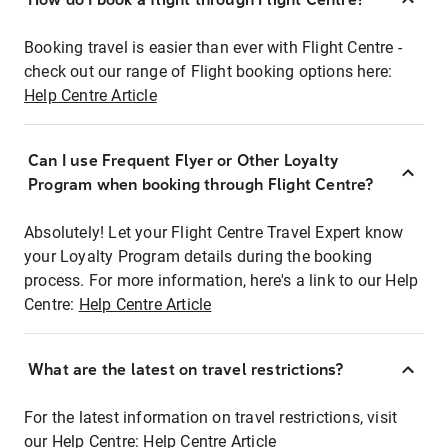
Booking travel is easier than ever with Flight Centre -
check out our range of Flight booking options here:
Help Centre Article
Can I use Frequent Flyer or Other Loyalty
Program when booking through Flight Centre?
Absolutely! Let your Flight Centre Travel Expert know
your Loyalty Program details during the booking
process. For more information, here's a link to our Help
Centre:
Help Centre Article
What are the latest on travel restrictions?
For the latest information on travel restrictions, visit
our Help Centre:
Help Centre Article