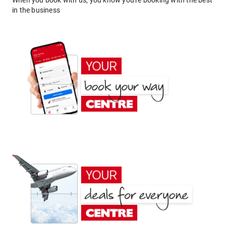
When you book with us, you know you're booking with the best
in the business