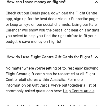
How can I save money on flights?
Check out our Deals page, download the Flight Centre
app, sign up for the best deals via our Subscribe page
or keep an eye on our social channels. Using our Fare
Calendar will show you the best flight deal on any date
you select to help you find the right airfare to fit your
budget & save money on flights!
How do I use Flight Centre Gift Cards for Flight?
No matter where you're jetting of to, rest easy knowing
Flight Centre gift cards can be redeemed at all Flight
Centre retail stores within Australia. For more
information on Gift Cards, we've put together a list of
commonly asked questions here:
Help Centre Article