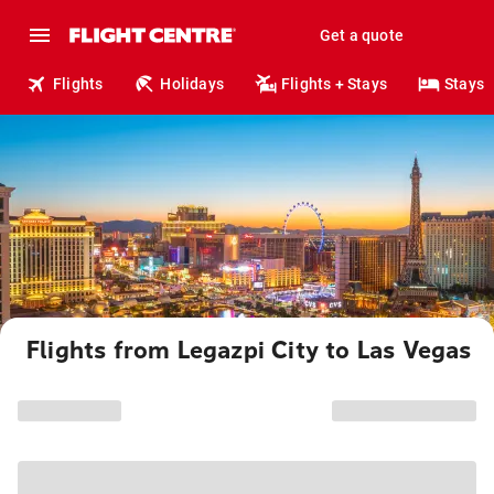
Get a quote
Flights
Holidays
Flights + Stays
Stays
Flights from Legazpi City to Las Vegas