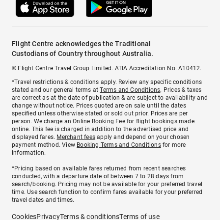
Flight Centre acknowledges the Traditional
Custodians of Country throughout Australia.
© Flight Centre Travel Group Limited. ATIA Accreditation No. A10412.
*Travel restrictions & conditions apply. Review any specific conditions
stated and our general terms at
Terms and Conditions
. Prices & taxes
are correct as at the date of publication & are subject to availability and
change without notice. Prices quoted are on sale until the dates
specified unless otherwise stated or sold out prior. Prices are per
person. We charge an
Online Booking Fee
for flight bookings made
online. This fee is charged in addition to the advertised price and
displayed fares.
Merchant fees
apply and depend on your chosen
payment method. View
Booking Terms and Conditions
for more
information.
^Pricing based on available fares returned from recent searches
conducted, with a departure date of between 7 to 28 days from
search/booking. Pricing may not be available for your preferred travel
time. Use search function to confirm fares available for your preferred
travel dates and times.
Cookies
Privacy
Terms & conditions
Terms of use