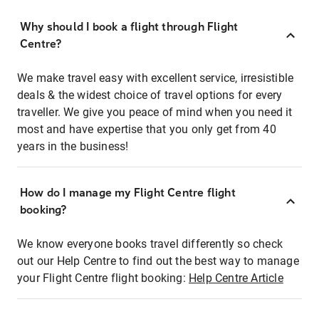
Why should I book a flight through Flight
Centre?
We make travel easy with excellent service, irresistible
deals & the widest choice of travel options for every
traveller. We give you peace of mind when you need it
most and have expertise that you only get from 40
years in the business!
How do I manage my Flight Centre flight
booking?
We know everyone books travel differently so check
out our Help Centre to find out the best way to manage
your Flight Centre flight booking:
Help Centre Article