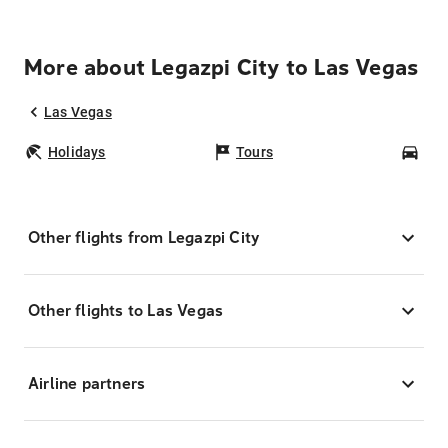
More about Legazpi City to Las Vegas
Las Vegas
Holidays
Tours
Car
Other flights from Legazpi City
Other flights to Las Vegas
Airline partners