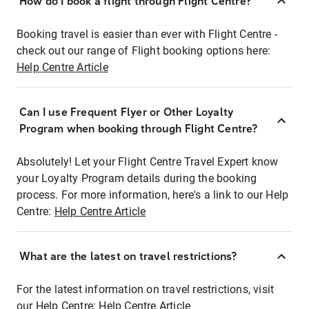
How do I book a flight through Flight Centre?
Booking travel is easier than ever with Flight Centre -
check out our range of Flight booking options here:
Help Centre Article
Can I use Frequent Flyer or Other Loyalty
Program when booking through Flight Centre?
Absolutely! Let your Flight Centre Travel Expert know
your Loyalty Program details during the booking
process. For more information, here's a link to our Help
Centre:
Help Centre Article
What are the latest on travel restrictions?
For the latest information on travel restrictions, visit
our Help Centre:
Help Centre Article