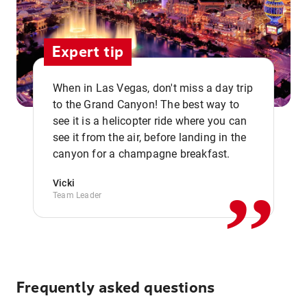
Expert tip
When in Las Vegas, don't miss a day trip
to the Grand Canyon! The best way to
see it is a helicopter ride where you can
,,
see it from the air, before landing in the
canyon for a champagne breakfast.
Vicki
Team Leader
Frequently asked questions