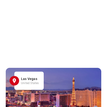
Las Vegas
United States