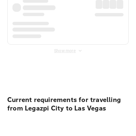
Show more
Displayed fares exclude
Online Booking Fee
&
Merchant
Fee
. Fees are applied once at checkout.
Current requirements for travelling
from Legazpi City to Las Vegas