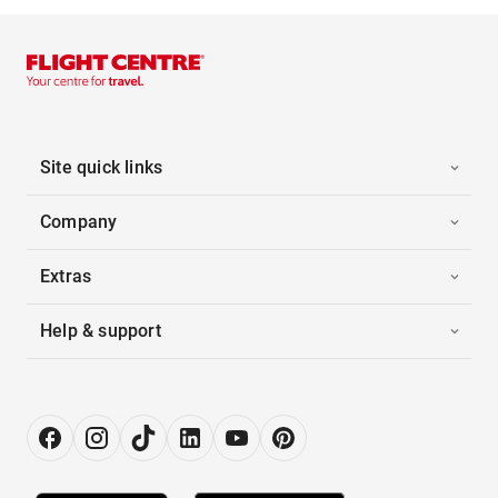
Site quick links
Company
Extras
Help & support