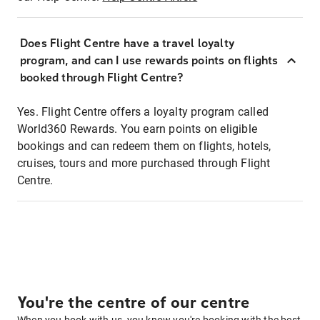
Does Flight Centre have a travel loyalty
program, and can I use rewards points on flights
booked through Flight Centre?
Yes. Flight Centre offers a loyalty program called
World360 Rewards. You earn points on eligible
bookings and can redeem them on flights, hotels,
cruises, tours and more purchased through Flight
Centre.
You're the centre of our centre