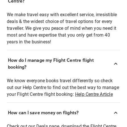
Centre?
We make travel easy with excellent service, irresistible
deals & the widest choice of travel options for every
traveller. We give you peace of mind when you need it
most and have expertise that you only get from 40
years in the business!
How do I manage my Flight Centre flight
booking?
We know everyone books travel differently so check
out our Help Centre to find out the best way to manage
your Flight Centre flight booking:
Help Centre Article
How can I save money on flights?
Check out our Deals page, download the Flight Centre