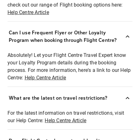
check out our range of Flight booking options here:
Help Centre Article
Can I use Frequent Flyer or Other Loyalty
Program when booking through Flight Centre?
Absolutely! Let your Flight Centre Travel Expert know
your Loyalty Program details during the booking
process. For more information, here's a link to our Help
Centre:
Help Centre Article
What are the latest on travel restrictions?
For the latest information on travel restrictions, visit
our Help Centre:
Help Centre Article