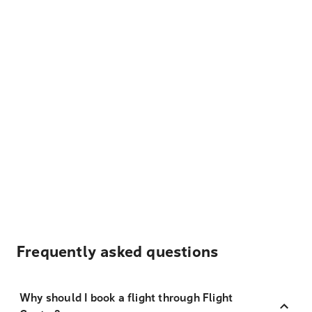
Frequently asked questions
Why should I book a flight through Flight