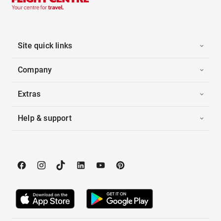
Site quick links
Company
Extras
Help & support