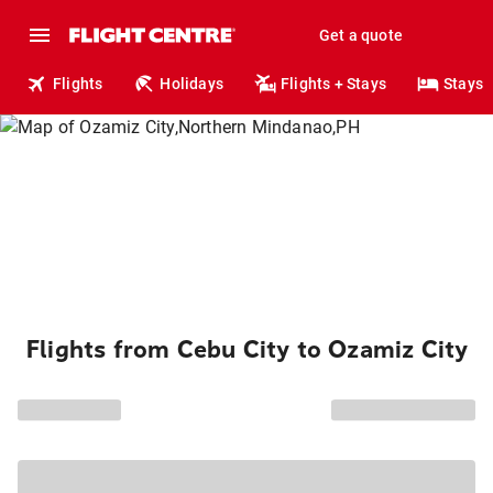
Get a quote
Flights
Holidays
Flights + Stays
Stays
Flights from Cebu City to Ozamiz City