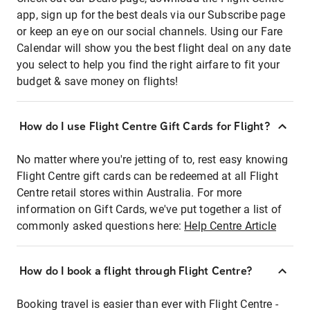
app, sign up for the best deals via our Subscribe page
or keep an eye on our social channels. Using our Fare
Calendar will show you the best flight deal on any date
you select to help you find the right airfare to fit your
budget & save money on flights!
How do I use Flight Centre Gift Cards for Flight?
No matter where you're jetting of to, rest easy knowing
Flight Centre gift cards can be redeemed at all Flight
Centre retail stores within Australia. For more
information on Gift Cards, we've put together a list of
commonly asked questions here:
Help Centre Article
How do I book a flight through Flight Centre?
Booking travel is easier than ever with Flight Centre -