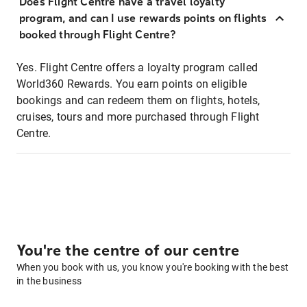
Does Flight Centre have a travel loyalty
program, and can I use rewards points on flights
booked through Flight Centre?
Yes. Flight Centre offers a loyalty program called
World360 Rewards. You earn points on eligible
bookings and can redeem them on flights, hotels,
cruises, tours and more purchased through Flight
Centre.
You're the centre of our centre
When you book with us, you know you're booking with the best
in the business