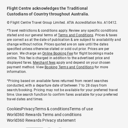
Flight Centre acknowledges the Traditional
Custodians of Country throughout Australia.
© Flight Centre Travel Group Limited. ATIA Accreditation No. A10412.
*Travel restrictions & conditions apply. Review any specific conditions
stated and our general terms at
Terms and Conditions
. Prices & taxes
are correct as at the date of publication & are subject to availability and
change without notice. Prices quoted are on sale until the dates
specified unless otherwise stated or sold out prior. Prices are per
person. We charge an
Online Booking Fee
for flight bookings made
online. This fee is charged in addition to the advertised price and
displayed fares.
Merchant fees
apply and depend on your chosen
payment method. View
Booking Terms and Conditions
for more
information.
^Pricing based on available fares returned from recent searches
conducted, with a departure date of between 7 to 28 days from
search/booking. Pricing may not be available for your preferred travel
time. Use search function to confirm fares available for your preferred
travel dates and times.
Cookies
Privacy
Terms & conditions
Terms of use
World360 Rewards Terms and conditions
World360 Rewards Privacy statement