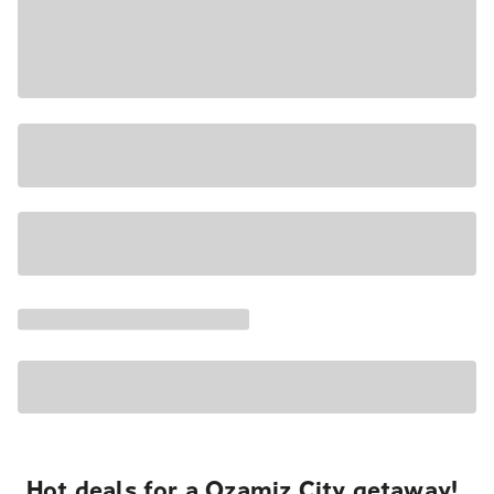
Hot deals for a Ozamiz City getaway!