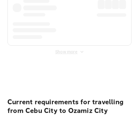
Show more
Displayed fares exclude
Online Booking Fee
&
Merchant
Fee
. Fees are applied once at checkout.
Current requirements for travelling
from Cebu City to Ozamiz City