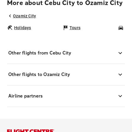
More about Cebu City to Ozamiz City
Ozamiz City
Holidays
Tours
Car
Other flights from Cebu City
Other flights to Ozamiz City
Airline partners