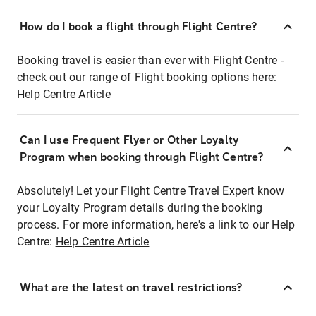
How do I book a flight through Flight Centre?
Booking travel is easier than ever with Flight Centre -
check out our range of Flight booking options here:
Help Centre Article
Can I use Frequent Flyer or Other Loyalty
Program when booking through Flight Centre?
Absolutely! Let your Flight Centre Travel Expert know
your Loyalty Program details during the booking
process. For more information, here's a link to our Help
Centre:
Help Centre Article
What are the latest on travel restrictions?