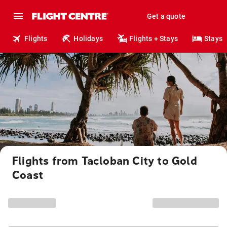
Get a quote
Flights
Holidays
Flights + Stays
Stays
Flights from Tacloban City to Gold
Coast