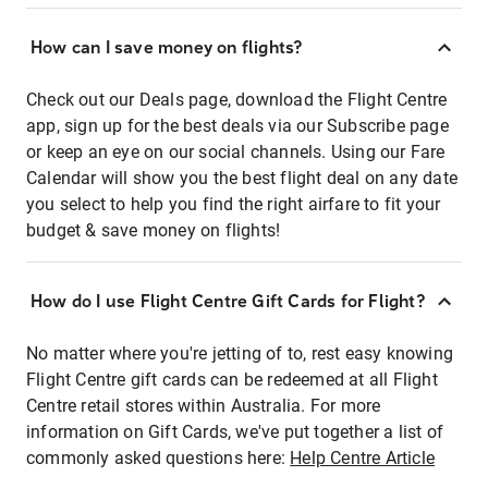
How can I save money on flights?
Check out our Deals page, download the Flight Centre
app, sign up for the best deals via our Subscribe page
or keep an eye on our social channels. Using our Fare
Calendar will show you the best flight deal on any date
you select to help you find the right airfare to fit your
budget & save money on flights!
How do I use Flight Centre Gift Cards for Flight?
No matter where you're jetting of to, rest easy knowing
Flight Centre gift cards can be redeemed at all Flight
Centre retail stores within Australia. For more
information on Gift Cards, we've put together a list of
commonly asked questions here:
Help Centre Article