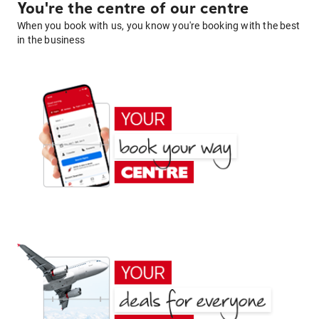
You're the centre of our centre
When you book with us, you know you're booking with the best
in the business