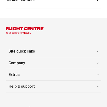
Site quick links
Company
Extras
Help & support