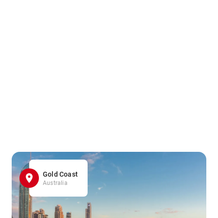
Gold Coast
Australia