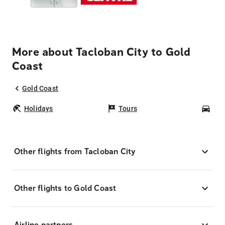
More about Tacloban City to Gold
Coast
Gold Coast
Holidays
Tours
Car
Other flights from Tacloban City
Other flights to Gold Coast
Airline partners