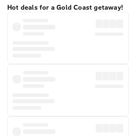
Hot deals for a Gold Coast getaway!