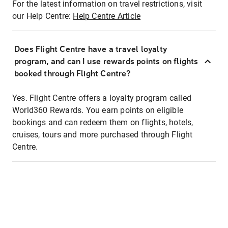
For the latest information on travel restrictions, visit
our Help Centre:
Help Centre Article
Does Flight Centre have a travel loyalty
program, and can I use rewards points on flights
booked through Flight Centre?
Yes. Flight Centre offers a loyalty program called
World360 Rewards. You earn points on eligible
bookings and can redeem them on flights, hotels,
cruises, tours and more purchased through Flight
Centre.