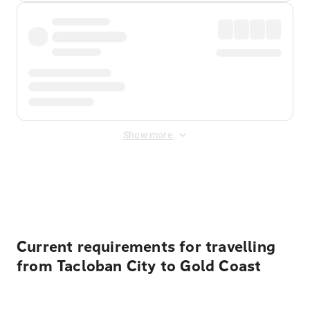
Show more
Displayed fares exclude
Online Booking Fee
&
Merchant
Fee
. Fees are applied once at checkout.
Current requirements for travelling
from Tacloban City to Gold Coast