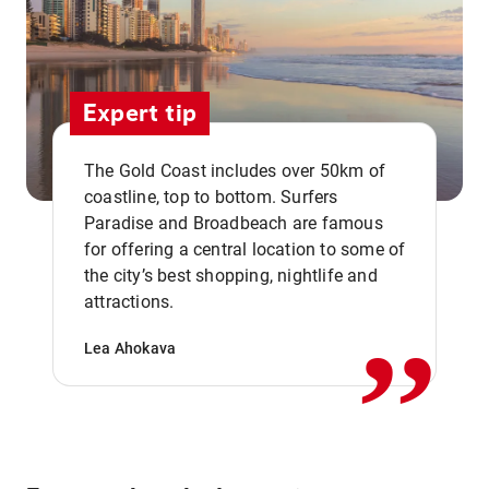
Expert tip
The Gold Coast includes over 50km of
coastline, top to bottom. Surfers
Paradise and Broadbeach are famous
for offering a central location to some of
,,
the city’s best shopping, nightlife and
attractions.
Lea Ahokava