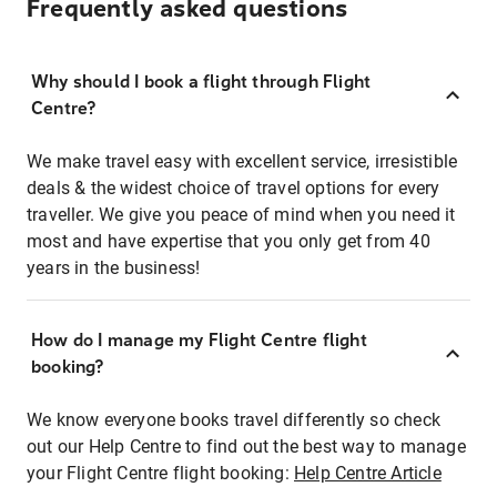
Frequently asked questions
Why should I book a flight through Flight
Centre?
We make travel easy with excellent service, irresistible
deals & the widest choice of travel options for every
traveller. We give you peace of mind when you need it
most and have expertise that you only get from 40
years in the business!
How do I manage my Flight Centre flight
booking?
We know everyone books travel differently so check
out our Help Centre to find out the best way to manage
your Flight Centre flight booking:
Help Centre Article