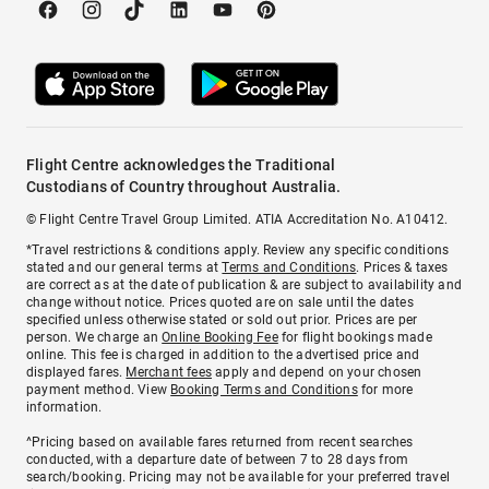
Flight Centre acknowledges the Traditional
Custodians of Country throughout Australia.
© Flight Centre Travel Group Limited. ATIA Accreditation No. A10412.
*Travel restrictions & conditions apply. Review any specific conditions
stated and our general terms at
Terms and Conditions
. Prices & taxes
are correct as at the date of publication & are subject to availability and
change without notice. Prices quoted are on sale until the dates
specified unless otherwise stated or sold out prior. Prices are per
person. We charge an
Online Booking Fee
for flight bookings made
online. This fee is charged in addition to the advertised price and
displayed fares.
Merchant fees
apply and depend on your chosen
payment method. View
Booking Terms and Conditions
for more
information.
^Pricing based on available fares returned from recent searches
conducted, with a departure date of between 7 to 28 days from
search/booking. Pricing may not be available for your preferred travel