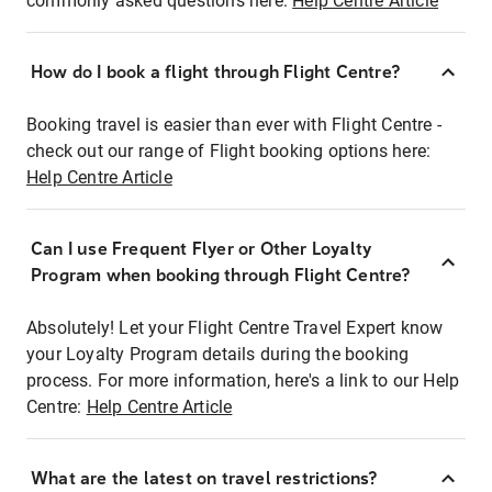
commonly asked questions here:
Help Centre Article
How do I book a flight through Flight Centre?
Booking travel is easier than ever with Flight Centre -
check out our range of Flight booking options here:
Help Centre Article
Can I use Frequent Flyer or Other Loyalty
Program when booking through Flight Centre?
Absolutely! Let your Flight Centre Travel Expert know
your Loyalty Program details during the booking
process. For more information, here's a link to our Help
Centre:
Help Centre Article
What are the latest on travel restrictions?