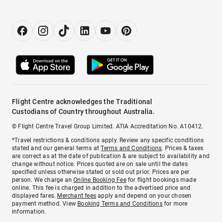
Flight Centre acknowledges the Traditional
Custodians of Country throughout Australia.
© Flight Centre Travel Group Limited. ATIA Accreditation No. A10412.
*Travel restrictions & conditions apply. Review any specific conditions
stated and our general terms at
Terms and Conditions
. Prices & taxes
are correct as at the date of publication & are subject to availability and
change without notice. Prices quoted are on sale until the dates
specified unless otherwise stated or sold out prior. Prices are per
person. We charge an
Online Booking Fee
for flight bookings made
online. This fee is charged in addition to the advertised price and
displayed fares.
Merchant fees
apply and depend on your chosen
payment method. View
Booking Terms and Conditions
for more
information.