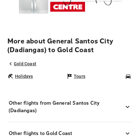
More about General Santos City
(Dadiangas) to Gold Coast
Gold Coast
Holidays
Tours
Car
Other flights from General Santos City
(Dadiangas)
Other flights to Gold Coast