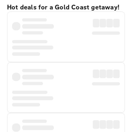
Hot deals for a Gold Coast getaway!