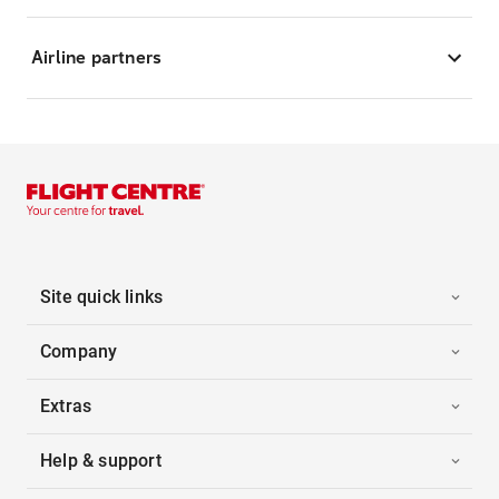
Airline partners
Site quick links
Company
Extras
Help & support