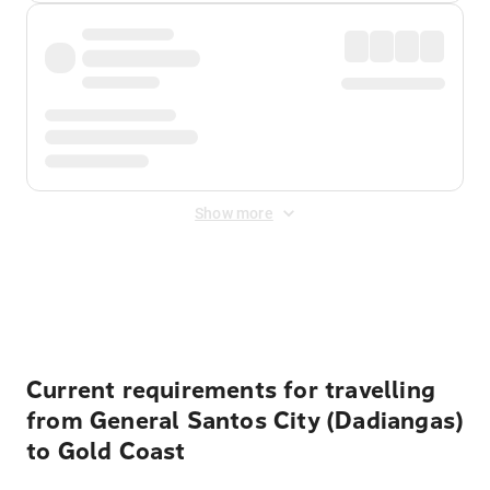
Show more
Displayed fares exclude
Online Booking Fee
&
Merchant
Fee
. Fees are applied once at checkout.
Current requirements for travelling
from General Santos City (Dadiangas)
to Gold Coast