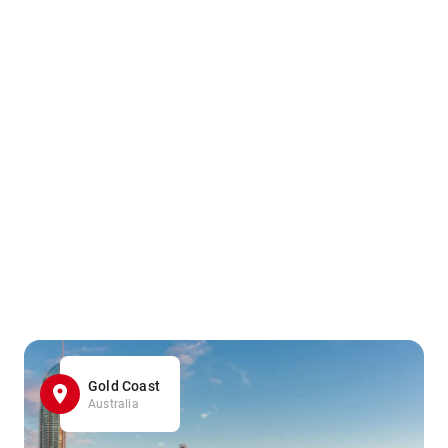
Gold Coast
Australia