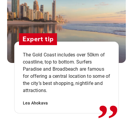
Expert tip
The Gold Coast includes over 50km of
coastline, top to bottom. Surfers
Paradise and Broadbeach are famous
for offering a central location to some of
,,
the city’s best shopping, nightlife and
attractions.
Lea Ahokava