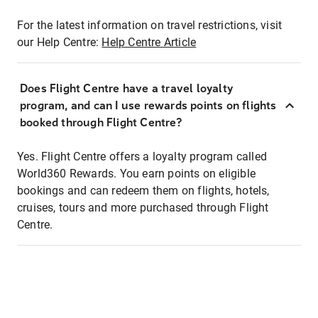
For the latest information on travel restrictions, visit
our Help Centre:
Help Centre Article
Does Flight Centre have a travel loyalty
program, and can I use rewards points on flights
booked through Flight Centre?
Yes. Flight Centre offers a loyalty program called
World360 Rewards. You earn points on eligible
bookings and can redeem them on flights, hotels,
cruises, tours and more purchased through Flight
Centre.