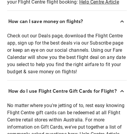
your Flight Centre flight booking:
Help Centre Article
How can I save money on flights?
Check out our Deals page, download the Flight Centre
app, sign up for the best deals via our Subscribe page
or keep an eye on our social channels. Using our Fare
Calendar will show you the best flight deal on any date
you select to help you find the right airfare to fit your
budget & save money on flights!
How do I use Flight Centre Gift Cards for Flight?
No matter where you're jetting of to, rest easy knowing
Flight Centre gift cards can be redeemed at all Flight
Centre retail stores within Australia. For more
information on Gift Cards, we've put together a list of