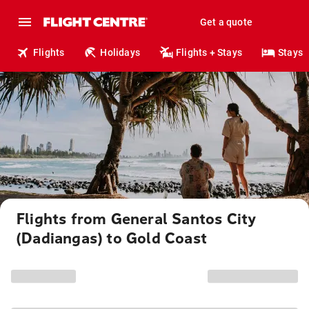
Get a quote
Flights
Holidays
Flights + Stays
Stays
Flights from General Santos City
(Dadiangas) to Gold Coast