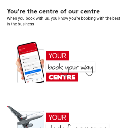
You're the centre of our centre
When you book with us, you know you're booking with the best
in the business