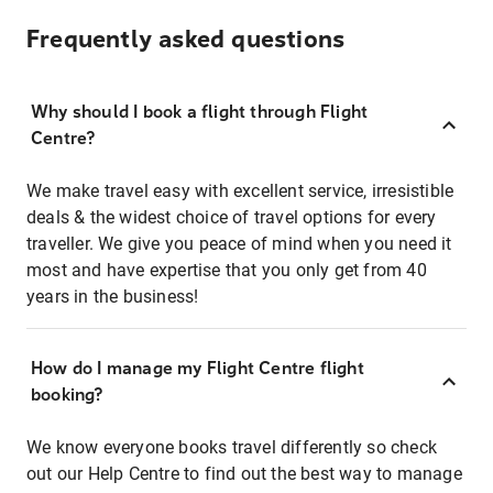
Frequently asked questions
Why should I book a flight through Flight
Centre?
We make travel easy with excellent service, irresistible
deals & the widest choice of travel options for every
traveller. We give you peace of mind when you need it
most and have expertise that you only get from 40
years in the business!
How do I manage my Flight Centre flight
booking?
We know everyone books travel differently so check
out our Help Centre to find out the best way to manage