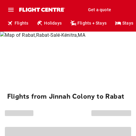
Get a quote
Flights
Holidays
Flights + Stays
Stays
Flights from Jinnah Colony to Rabat