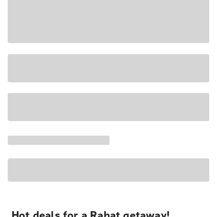
Hot deals for a Rabat getaway!