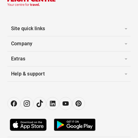
Site quick links
Company
Extras
Help & support