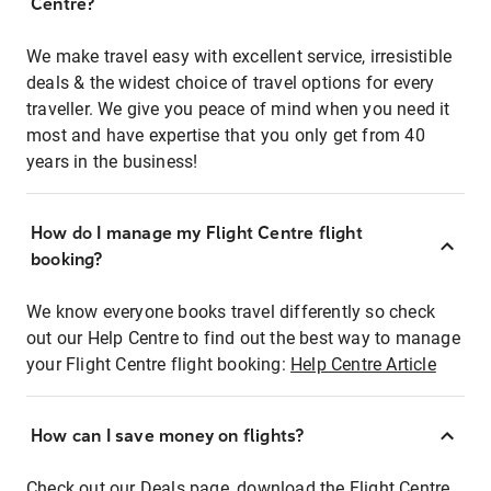
Centre?
We make travel easy with excellent service, irresistible
deals & the widest choice of travel options for every
traveller. We give you peace of mind when you need it
most and have expertise that you only get from 40
years in the business!
How do I manage my Flight Centre flight
booking?
We know everyone books travel differently so check
out our Help Centre to find out the best way to manage
your Flight Centre flight booking:
Help Centre Article
How can I save money on flights?
Check out our Deals page, download the Flight Centre