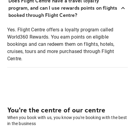
Does Flight Centre have a travel loyalty
program, and can I use rewards points on flights
booked through Flight Centre?
Yes. Flight Centre offers a loyalty program called
World360 Rewards. You earn points on eligible
bookings and can redeem them on flights, hotels,
cruises, tours and more purchased through Flight
Centre.
You're the centre of our centre
When you book with us, you know you're booking with the best
in the business