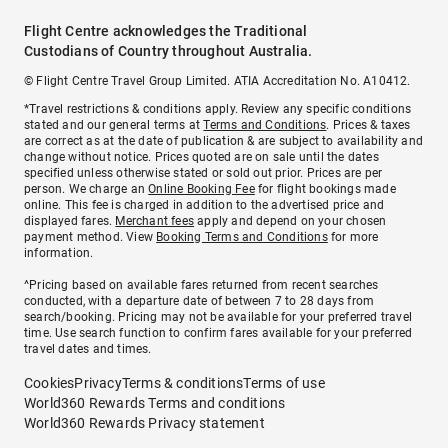
Flight Centre acknowledges the Traditional
Custodians of Country throughout Australia.
© Flight Centre Travel Group Limited. ATIA Accreditation No. A10412.
*Travel restrictions & conditions apply. Review any specific conditions
stated and our general terms at
Terms and Conditions
. Prices & taxes
are correct as at the date of publication & are subject to availability and
change without notice. Prices quoted are on sale until the dates
specified unless otherwise stated or sold out prior. Prices are per
person. We charge an
Online Booking Fee
for flight bookings made
online. This fee is charged in addition to the advertised price and
displayed fares.
Merchant fees
apply and depend on your chosen
payment method. View
Booking Terms and Conditions
for more
information.
^Pricing based on available fares returned from recent searches
conducted, with a departure date of between 7 to 28 days from
search/booking. Pricing may not be available for your preferred travel
time. Use search function to confirm fares available for your preferred
travel dates and times.
Cookies
Privacy
Terms & conditions
Terms of use
World360 Rewards Terms and conditions
World360 Rewards Privacy statement