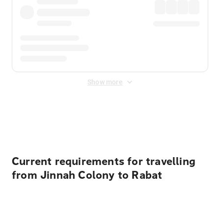
Show more
Displayed fares exclude
Online Booking Fee
&
Merchant
Fee
. Fees are applied once at checkout.
Current requirements for travelling
from Jinnah Colony to Rabat