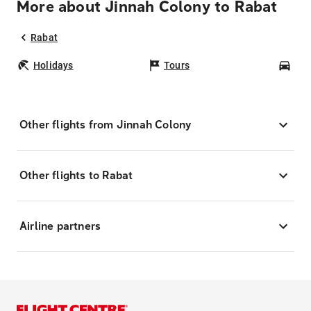
More about Jinnah Colony to Rabat
Rabat
Holidays
Tours
Car
Other flights from Jinnah Colony
Other flights to Rabat
Airline partners