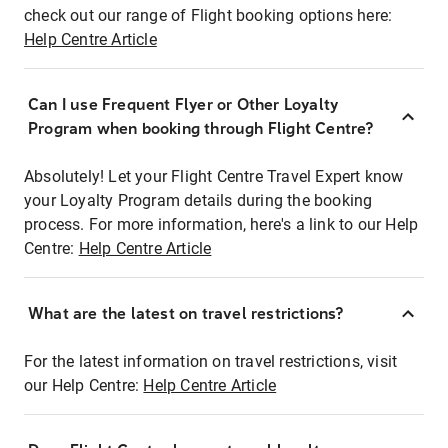
check out our range of Flight booking options here:
Help Centre Article
Can I use Frequent Flyer or Other Loyalty
Program when booking through Flight Centre?
Absolutely! Let your Flight Centre Travel Expert know
your Loyalty Program details during the booking
process. For more information, here's a link to our Help
Centre:
Help Centre Article
What are the latest on travel restrictions?
For the latest information on travel restrictions, visit
our Help Centre:
Help Centre Article