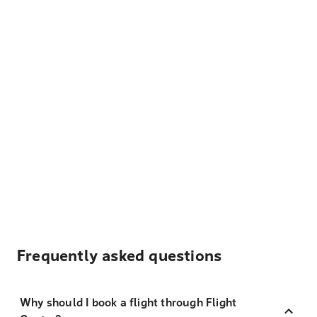
Frequently asked questions
Why should I book a flight through Flight