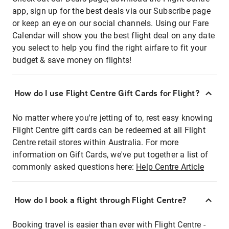
app, sign up for the best deals via our Subscribe page
or keep an eye on our social channels. Using our Fare
Calendar will show you the best flight deal on any date
you select to help you find the right airfare to fit your
budget & save money on flights!
How do I use Flight Centre Gift Cards for Flight?
No matter where you're jetting of to, rest easy knowing
Flight Centre gift cards can be redeemed at all Flight
Centre retail stores within Australia. For more
information on Gift Cards, we've put together a list of
commonly asked questions here:
Help Centre Article
How do I book a flight through Flight Centre?
Booking travel is easier than ever with Flight Centre -