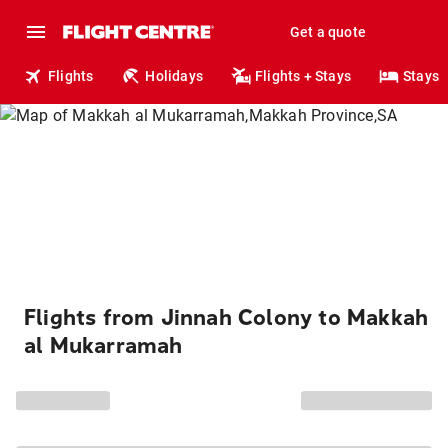
Get a quote
Flights
Holidays
Flights + Stays
Stays
Flights from Jinnah Colony to Makkah
al Mukarramah