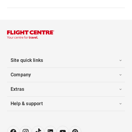
Site quick links
Company
Extras
Help & support