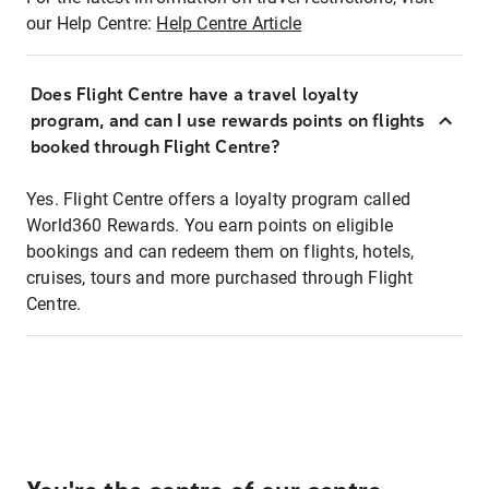
our Help Centre:
Help Centre Article
Does Flight Centre have a travel loyalty
program, and can I use rewards points on flights
booked through Flight Centre?
Yes. Flight Centre offers a loyalty program called
World360 Rewards. You earn points on eligible
bookings and can redeem them on flights, hotels,
cruises, tours and more purchased through Flight
Centre.