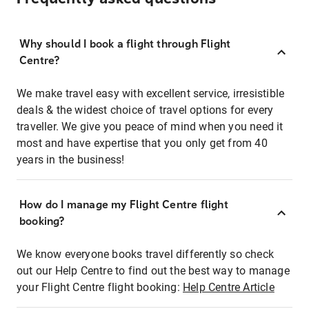
Why should I book a flight through Flight
Centre?
We make travel easy with excellent service, irresistible
deals & the widest choice of travel options for every
traveller. We give you peace of mind when you need it
most and have expertise that you only get from 40
years in the business!
How do I manage my Flight Centre flight
booking?
We know everyone books travel differently so check
out our Help Centre to find out the best way to manage
your Flight Centre flight booking:
Help Centre Article