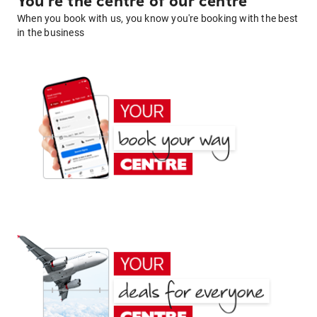
You're the centre of our centre
When you book with us, you know you're booking with the best
in the business