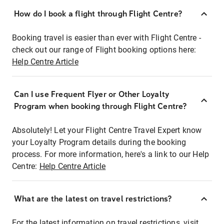
How do I book a flight through Flight Centre?
Booking travel is easier than ever with Flight Centre -
check out our range of Flight booking options here:
Help Centre Article
Can I use Frequent Flyer or Other Loyalty
Program when booking through Flight Centre?
Absolutely! Let your Flight Centre Travel Expert know
your Loyalty Program details during the booking
process. For more information, here's a link to our Help
Centre:
Help Centre Article
What are the latest on travel restrictions?
For the latest information on travel restrictions, visit