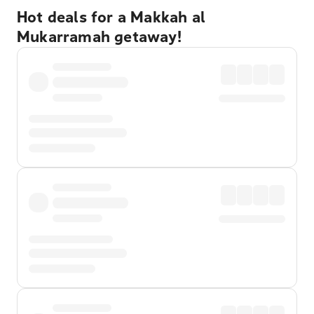
Hot deals for a Makkah al
Mukarramah getaway!