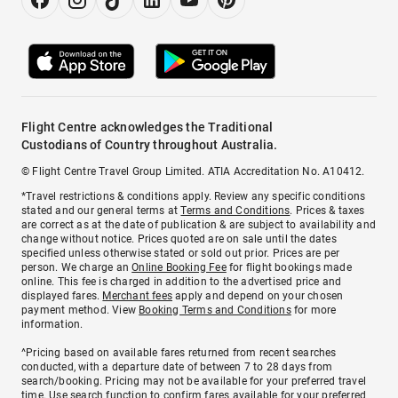
Flight Centre acknowledges the Traditional
Custodians of Country throughout Australia.
© Flight Centre Travel Group Limited. ATIA Accreditation No. A10412.
*Travel restrictions & conditions apply. Review any specific conditions
stated and our general terms at
Terms and Conditions
. Prices & taxes
are correct as at the date of publication & are subject to availability and
change without notice. Prices quoted are on sale until the dates
specified unless otherwise stated or sold out prior. Prices are per
person. We charge an
Online Booking Fee
for flight bookings made
online. This fee is charged in addition to the advertised price and
displayed fares.
Merchant fees
apply and depend on your chosen
payment method. View
Booking Terms and Conditions
for more
information.
^Pricing based on available fares returned from recent searches
conducted, with a departure date of between 7 to 28 days from
search/booking. Pricing may not be available for your preferred travel
time. Use search function to confirm fares available for your preferred