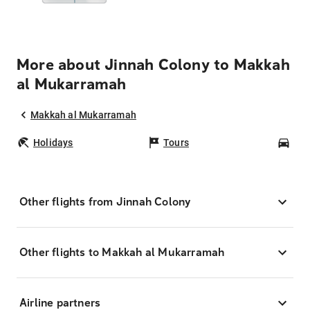
More about Jinnah Colony to Makkah
al Mukarramah
Makkah al Mukarramah
Holidays
Tours
Car
Other flights from Jinnah Colony
Other flights to Makkah al Mukarramah
Airline partners