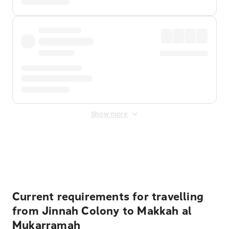
Show more
Displayed fares exclude
Online Booking Fee
&
Merchant
Fee
. Fees are applied once at checkout.
Current requirements for travelling
from Jinnah Colony to Makkah al
Mukarramah