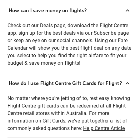
How can I save money on flights?
Check out our Deals page, download the Flight Centre
app, sign up for the best deals via our Subscribe page
or keep an eye on our social channels. Using our Fare
Calendar will show you the best flight deal on any date
you select to help you find the right airfare to fit your
budget & save money on flights!
How do I use Flight Centre Gift Cards for Flight?
No matter where you're jetting of to, rest easy knowing
Flight Centre gift cards can be redeemed at all Flight
Centre retail stores within Australia. For more
information on Gift Cards, we've put together a list of
commonly asked questions here:
Help Centre Article