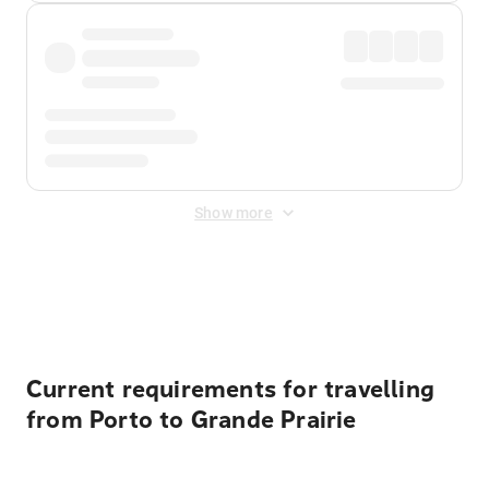
Show more
Displayed fares exclude
Online Booking Fee
&
Merchant
Fee
. Fees are applied once at checkout.
Current requirements for travelling
from Porto to Grande Prairie