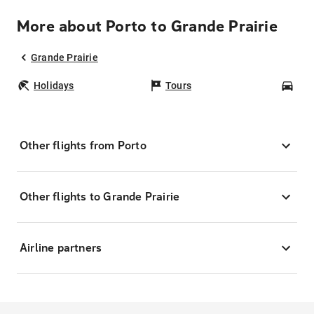
More about Porto to Grande Prairie
Grande Prairie
Holidays
Tours
Car
Other flights from Porto
Other flights to Grande Prairie
Airline partners