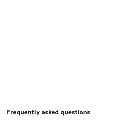
Frequently asked questions