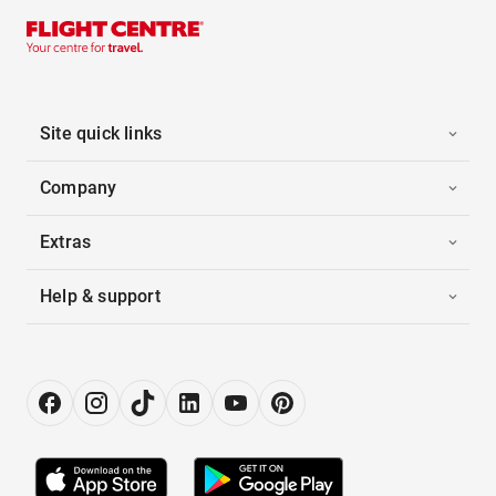
Site quick links
Company
Extras
Help & support