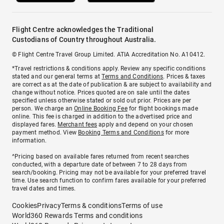
Flight Centre acknowledges the Traditional
Custodians of Country throughout Australia.
© Flight Centre Travel Group Limited. ATIA Accreditation No. A10412.
*Travel restrictions & conditions apply. Review any specific conditions
stated and our general terms at
Terms and Conditions
. Prices & taxes
are correct as at the date of publication & are subject to availability and
change without notice. Prices quoted are on sale until the dates
specified unless otherwise stated or sold out prior. Prices are per
person. We charge an
Online Booking Fee
for flight bookings made
online. This fee is charged in addition to the advertised price and
displayed fares.
Merchant fees
apply and depend on your chosen
payment method. View
Booking Terms and Conditions
for more
information.
^Pricing based on available fares returned from recent searches
conducted, with a departure date of between 7 to 28 days from
search/booking. Pricing may not be available for your preferred travel
time. Use search function to confirm fares available for your preferred
travel dates and times.
Cookies
Privacy
Terms & conditions
Terms of use
World360 Rewards Terms and conditions