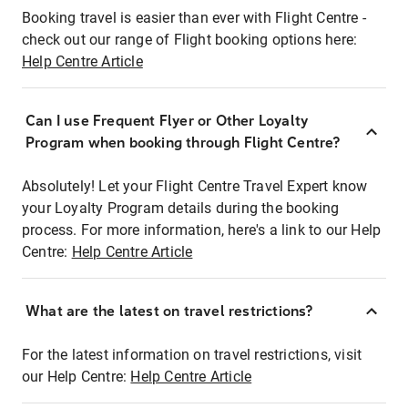
Booking travel is easier than ever with Flight Centre -
check out our range of Flight booking options here:
Help Centre Article
Can I use Frequent Flyer or Other Loyalty
Program when booking through Flight Centre?
Absolutely! Let your Flight Centre Travel Expert know
your Loyalty Program details during the booking
process. For more information, here's a link to our Help
Centre:
Help Centre Article
What are the latest on travel restrictions?
For the latest information on travel restrictions, visit
our Help Centre:
Help Centre Article