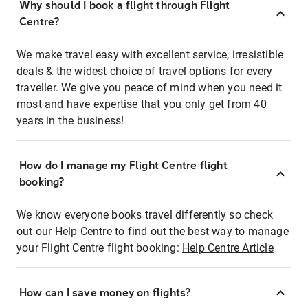
Why should I book a flight through Flight
Centre?
We make travel easy with excellent service, irresistible
deals & the widest choice of travel options for every
traveller. We give you peace of mind when you need it
most and have expertise that you only get from 40
years in the business!
How do I manage my Flight Centre flight
booking?
We know everyone books travel differently so check
out our Help Centre to find out the best way to manage
your Flight Centre flight booking:
Help Centre Article
How can I save money on flights?