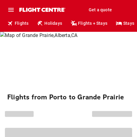
Get a quote
Flights
Holidays
Flights + Stays
Stays
Flights from Porto to Grande Prairie