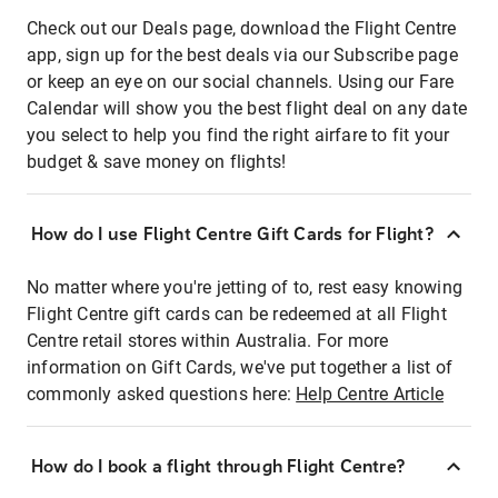
Check out our Deals page, download the Flight Centre
app, sign up for the best deals via our Subscribe page
or keep an eye on our social channels. Using our Fare
Calendar will show you the best flight deal on any date
you select to help you find the right airfare to fit your
budget & save money on flights!
How do I use Flight Centre Gift Cards for Flight?
No matter where you're jetting of to, rest easy knowing
Flight Centre gift cards can be redeemed at all Flight
Centre retail stores within Australia. For more
information on Gift Cards, we've put together a list of
commonly asked questions here:
Help Centre Article
How do I book a flight through Flight Centre?