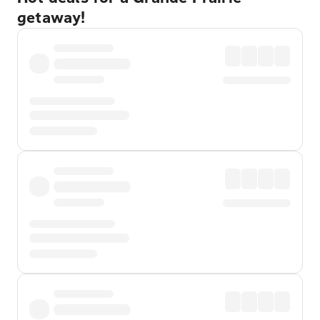
getaway!