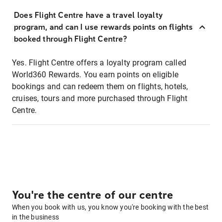
Does Flight Centre have a travel loyalty
program, and can I use rewards points on flights
booked through Flight Centre?
Yes. Flight Centre offers a loyalty program called
World360 Rewards. You earn points on eligible
bookings and can redeem them on flights, hotels,
cruises, tours and more purchased through Flight
Centre.
You're the centre of our centre
When you book with us, you know you're booking with the best
in the business