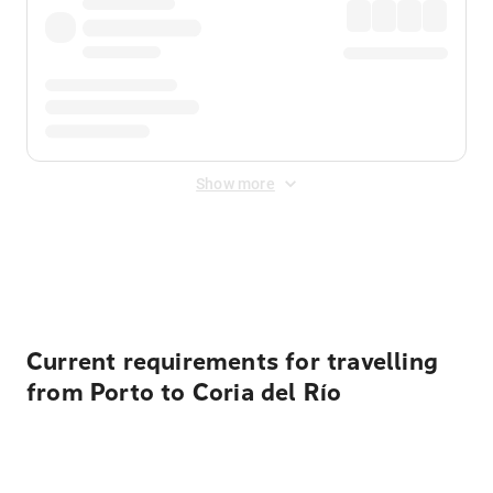
Show more
Displayed fares exclude
Online Booking Fee
&
Merchant
Fee
. Fees are applied once at checkout.
Current requirements for travelling
from Porto to Coria del Río