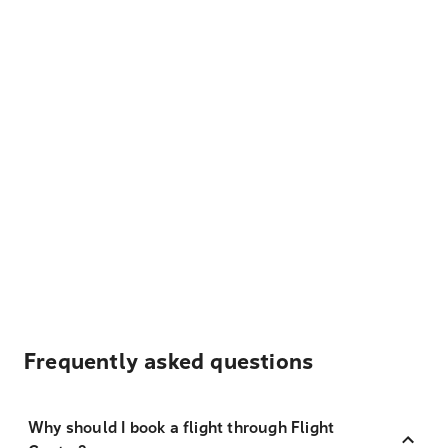
Frequently asked questions
Why should I book a flight through Flight