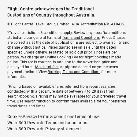
Flight Centre acknowledges the Traditional
Custodians of Country throughout Australia.
© Flight Centre Travel Group Limited. ATIA Accreditation No. A10412.
*Travel restrictions & conditions apply. Review any specific conditions
stated and our general terms at
Terms and Conditions
. Prices & taxes
are correct as at the date of publication & are subject to availability and
change without notice. Prices quoted are on sale until the dates
specified unless otherwise stated or sold out prior. Prices are per
person. We charge an
Online Booking Fee
for flight bookings made
online. This fee is charged in addition to the advertised price and
displayed fares.
Merchant fees
apply and depend on your chosen
payment method. View
Booking Terms and Conditions
for more
information.
^Pricing based on available fares returned from recent searches
conducted, with a departure date of between 7 to 28 days from
search/booking. Pricing may not be available for your preferred travel
time. Use search function to confirm fares available for your preferred
travel dates and times.
Cookies
Privacy
Terms & conditions
Terms of use
World360 Rewards Terms and conditions
World360 Rewards Privacy statement