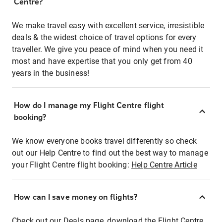
Centre?
We make travel easy with excellent service, irresistible
deals & the widest choice of travel options for every
traveller. We give you peace of mind when you need it
most and have expertise that you only get from 40
years in the business!
How do I manage my Flight Centre flight
booking?
We know everyone books travel differently so check
out our Help Centre to find out the best way to manage
your Flight Centre flight booking:
Help Centre Article
How can I save money on flights?
Check out our Deals page, download the Flight Centre