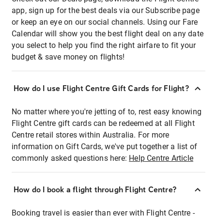
app, sign up for the best deals via our Subscribe page
or keep an eye on our social channels. Using our Fare
Calendar will show you the best flight deal on any date
you select to help you find the right airfare to fit your
budget & save money on flights!
How do I use Flight Centre Gift Cards for Flight?
No matter where you're jetting of to, rest easy knowing
Flight Centre gift cards can be redeemed at all Flight
Centre retail stores within Australia. For more
information on Gift Cards, we've put together a list of
commonly asked questions here:
Help Centre Article
How do I book a flight through Flight Centre?
Booking travel is easier than ever with Flight Centre -