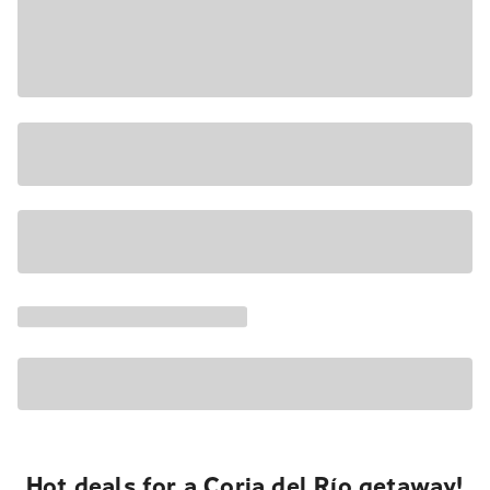
Hot deals for a Coria del Río getaway!