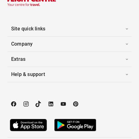
Site quick links
Company
Extras
Help & support