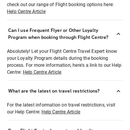
check out our range of Flight booking options here:
Help Centre Article
Can I use Frequent Flyer or Other Loyalty
Program when booking through Flight Centre?
Absolutely! Let your Flight Centre Travel Expert know
your Loyalty Program details during the booking
process. For more information, here's a link to our Help
Centre:
Help Centre Article
What are the latest on travel restrictions?
For the latest information on travel restrictions, visit
our Help Centre:
Help Centre Article