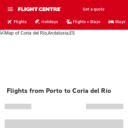
Get a quote
Flights
Holidays
Flights + Stays
Stays
Flights from Porto to Coria del Río