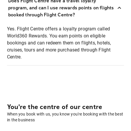
Does Flight Centre have a travel loyalty
program, and can I use rewards points on flights
booked through Flight Centre?
Yes. Flight Centre offers a loyalty program called
World360 Rewards. You earn points on eligible
bookings and can redeem them on flights, hotels,
cruises, tours and more purchased through Flight
Centre.
You're the centre of our centre
When you book with us, you know you're booking with the best
in the business