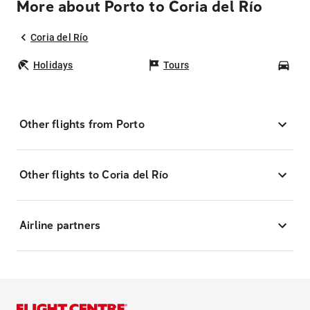
More about Porto to Coria del Río
Coria del Río
Holidays
Tours
Car
Other flights from Porto
Other flights to Coria del Río
Airline partners