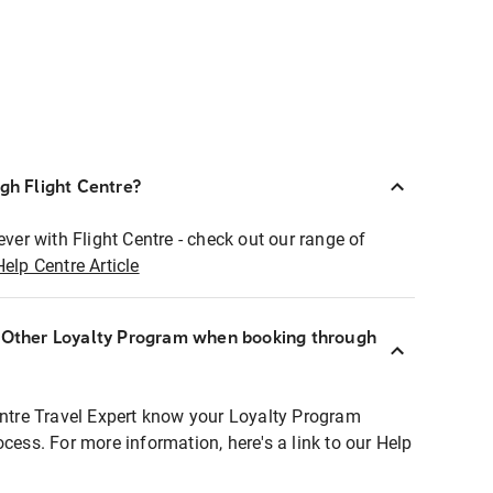
ugh Flight Centre?
ever with Flight Centre - check out our range of
Help Centre Article
r Other Loyalty Program when booking through
entre Travel Expert know your Loyalty Program
ocess. For more information, here's a link to our Help