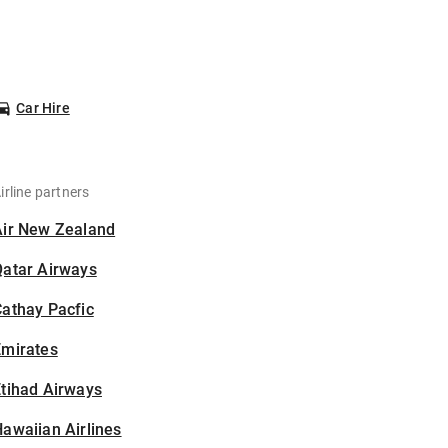
Car Hire
irline partners
Air New Zealand
Qatar Airways
athay Pacfic
Emirates
tihad Airways
awaiian Airlines