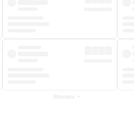
Show more
 Fee
&
Merchant Fee
. Fees are applied once at checkout.