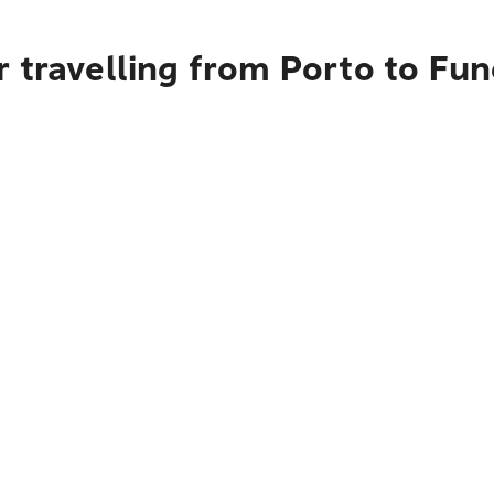
 travelling from Porto to Fun