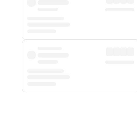
Displayed fares exclude
Online Booking