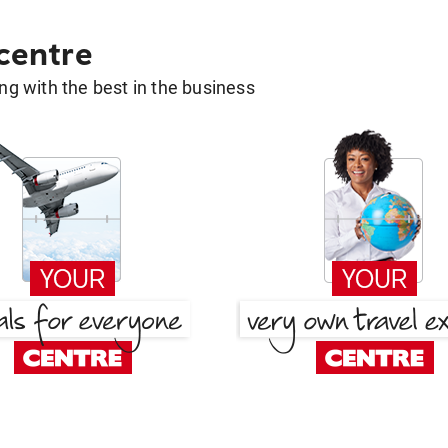
 centre
g with the best in the business