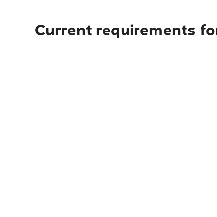
Current requirements for