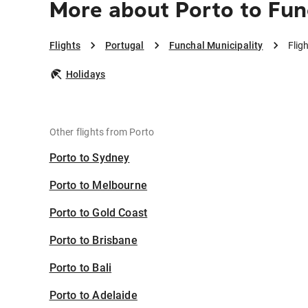
More about Porto to Fun
Flights
Portugal
Funchal Municipality
Flig
Holidays
Other flights from Porto
Porto to Sydney
Porto to Melbourne
Porto to Gold Coast
Porto to Brisbane
Porto to Bali
Porto to Adelaide