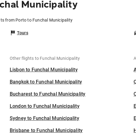
chal Municipality
hts from Porto to Funchal Municipality
Tours
Other flights to Funchal Municipality
A
Lisbon to Funchal Municipality
Bangkok to Funchal Municipality
Bucharest to Funchal Municipality
C
London to Funchal Municipality
Sydney to Funchal Municipality
E
Brisbane to Funchal Municipality
H