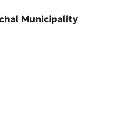
chal Municipality