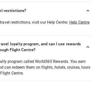
l restrictions?
ravel restrictions, visit our Help Centre:
Help Centre
ravel loyalty program, and can I use rewards
rough Flight Centre?
loyalty program called World360 Rewards. You earn
nd can redeem them on flights, hotels, cruises, tours
light Centre.