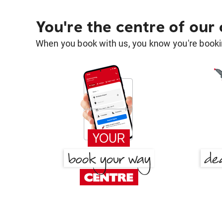
You're the centre of our
When you book with us, you know you're bookin