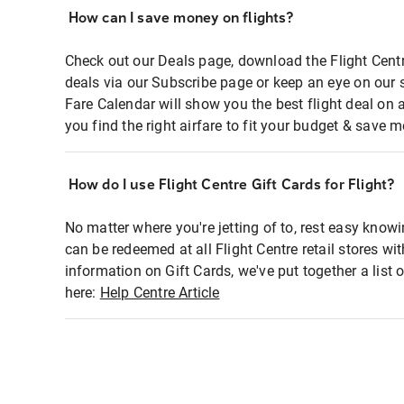
How can I save money on flights?
Check out our Deals page, download the Flight Centr
deals via our Subscribe page or keep an eye on our 
Fare Calendar will show you the best flight deal on 
you find the right airfare to fit your budget & save m
How do I use Flight Centre Gift Cards for Flight?
No matter where you're jetting of to, rest easy knowi
can be redeemed at all Flight Centre retail stores wi
information on Gift Cards, we've put together a lis
here:
Help Centre Article