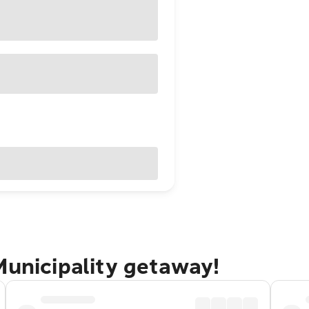
Municipality getaway!