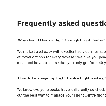
Frequently asked questi
Why should I book a flight through Flight Centre?
We make travel easy with excellent service, irresisti
of travel options for every traveller. We give you p
most and have expertise that you only get from 40 y
How do I manage my Flight Centre flight booking
We know everyone books travel differently so check 
out the best way to manage your Flight Centre fligh