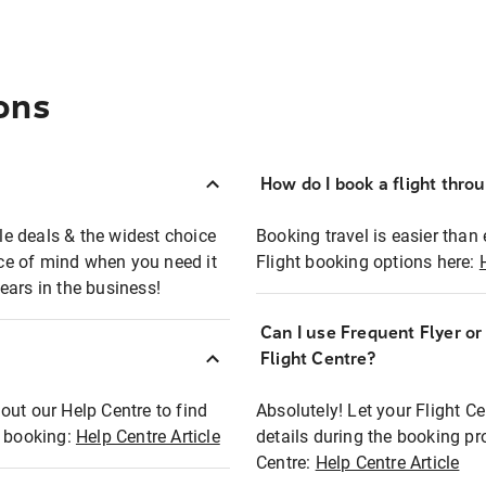
ons
How do I book a flight thro
ble deals & the widest choice
Booking travel is easier than 
eace of mind when you need it
Flight booking options here:
ears in the business!
Can I use Frequent Flyer o
?
Flight Centre?
out our Help Centre to find
Absolutely! Let your Flight C
t booking:
Help Centre Article
details during the booking pr
Centre:
Help Centre Article