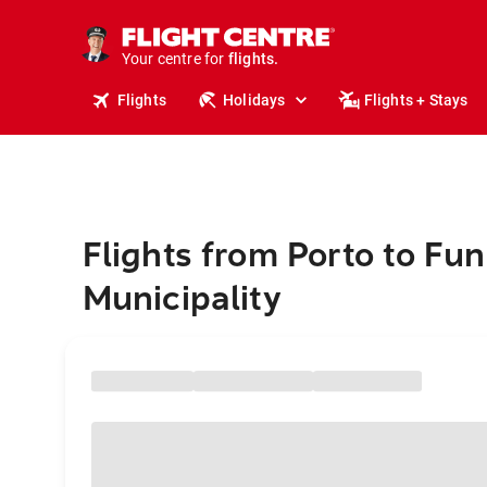
stays.
holidays.
Your centre for
flights.
travel.
Flights
Holidays
Flights + Stays
Flights from Porto to Fu
Municipality