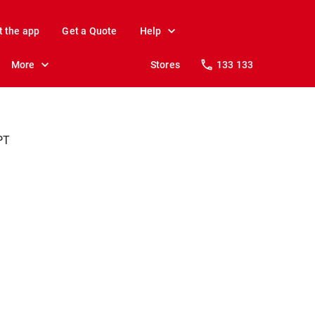
t the app
Get a Quote
Help
More
Stores
133 133