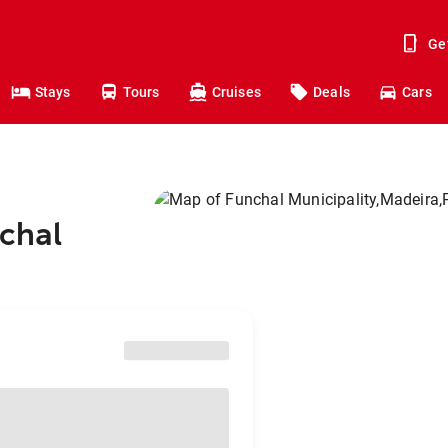
Ge
Stays
Tours
Cruises
Deals
Cars
nchal