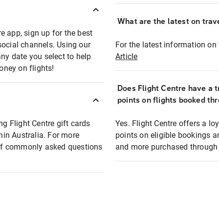
What are the latest on trave
e app, sign up for the best
social channels. Using our
For the latest information on t
any date you select to help
Article
oney on flights!
Does Flight Centre have a t
points on flights booked th
ng Flight Centre gift cards
Yes. Flight Centre offers a 
thin Australia. For more
points on eligible bookings a
t of commonly asked questions
and more purchased through F