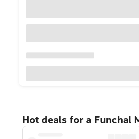
Hot deals for a Funchal 