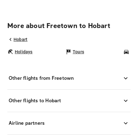
More about Freetown to Hobart
Hobart
Holidays
Tours
Car
Other flights from Freetown
Other flights to Hobart
Airline partners