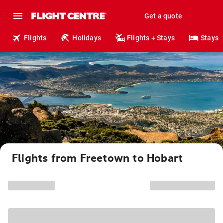
Get a quote
Flights
Holidays
Flights + Stays
Stays
Flights from Freetown to Hobart