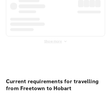
Show more
Displayed fares exclude
Online Booking Fee
&
Merchant
Fee
. Fees are applied once at checkout.
Current requirements for travelling
from Freetown to Hobart