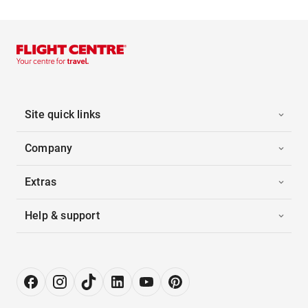
Site quick links
Company
Extras
Help & support