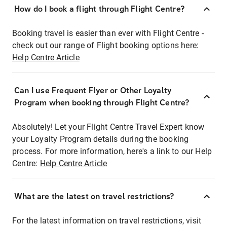
How do I book a flight through Flight Centre?
Booking travel is easier than ever with Flight Centre -
check out our range of Flight booking options here:
Help Centre Article
Can I use Frequent Flyer or Other Loyalty
Program when booking through Flight Centre?
Absolutely! Let your Flight Centre Travel Expert know
your Loyalty Program details during the booking
process. For more information, here's a link to our Help
Centre:
Help Centre Article
What are the latest on travel restrictions?
For the latest information on travel restrictions, visit