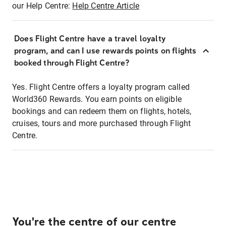
our Help Centre:
Help Centre Article
Does Flight Centre have a travel loyalty
program, and can I use rewards points on flights
booked through Flight Centre?
Yes. Flight Centre offers a loyalty program called
World360 Rewards. You earn points on eligible
bookings and can redeem them on flights, hotels,
cruises, tours and more purchased through Flight
Centre.
You're the centre of our centre