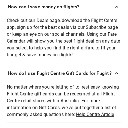
How can I save money on flights?
Check out our Deals page, download the Flight Centre
app, sign up for the best deals via our Subscribe page
or keep an eye on our social channels. Using our Fare
Calendar will show you the best flight deal on any date
you select to help you find the right airfare to fit your
budget & save money on flights!
How do I use Flight Centre Gift Cards for Flight?
No matter where you're jetting of to, rest easy knowing
Flight Centre gift cards can be redeemed at all Flight
Centre retail stores within Australia. For more
information on Gift Cards, we've put together a list of
commonly asked questions here:
Help Centre Article