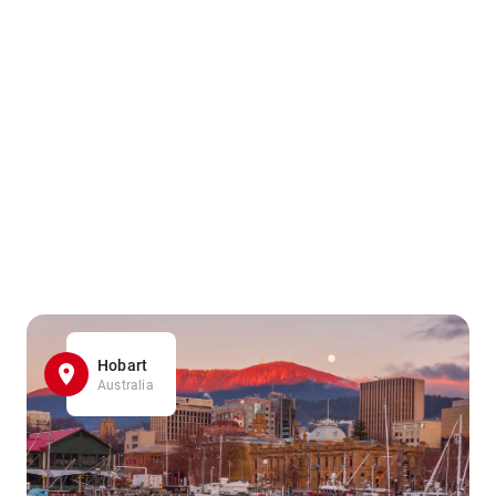
Hobart
Australia