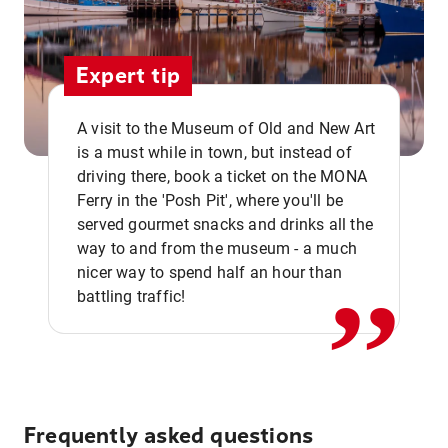
Expert tip
A visit to the Museum of Old and New Art
is a must while in town, but instead of
driving there, book a ticket on the MONA
Ferry in the 'Posh Pit', where you'll be
,,
served gourmet snacks and drinks all the
way to and from the museum - a much
nicer way to spend half an hour than
battling traffic!
Frequently asked questions