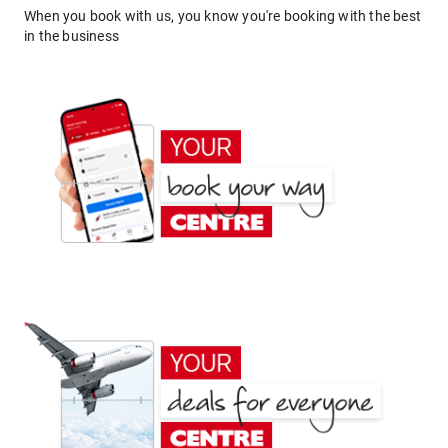
When you book with us, you know you're booking with the best
in the business