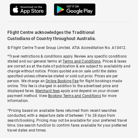
Flight Centre acknowledges the Traditional
Custodians of Country throughout Australia.
© Flight Centre Travel Group Limited. ATIA Accreditation No. A10412.
*Travel restrictions & conditions apply. Review any specific conditions
stated and our general terms at
Terms and Conditions
. Prices & taxes
are correct as at the date of publication & are subject to availability and
change without notice. Prices quoted are on sale until the dates
specified unless otherwise stated or sold out prior. Prices are per
person. We charge an
Online Booking Fee
for flight bookings made
online. This fee is charged in addition to the advertised price and
displayed fares.
Merchant fees
apply and depend on your chosen
payment method. View
Booking Terms and Conditions
for more
information.
^Pricing based on available fares returned from recent searches
conducted, with a departure date of between 7 to 28 days from
search/booking. Pricing may not be available for your preferred travel
time. Use search function to confirm fares available for your preferred
travel dates and times.