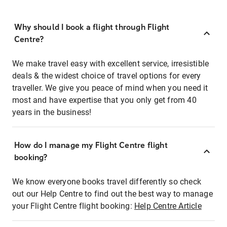
Why should I book a flight through Flight
Centre?
We make travel easy with excellent service, irresistible
deals & the widest choice of travel options for every
traveller. We give you peace of mind when you need it
most and have expertise that you only get from 40
years in the business!
How do I manage my Flight Centre flight
booking?
We know everyone books travel differently so check
out our Help Centre to find out the best way to manage
your Flight Centre flight booking:
Help Centre Article