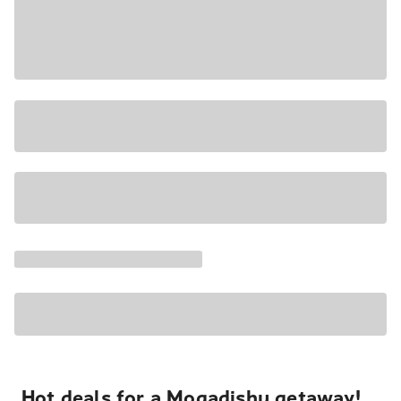
Hot deals for a Mogadishu getaway!