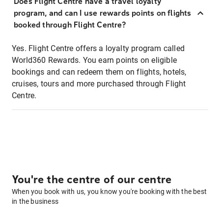
Does Flight Centre have a travel loyalty
program, and can I use rewards points on flights
booked through Flight Centre?
Yes. Flight Centre offers a loyalty program called
World360 Rewards. You earn points on eligible
bookings and can redeem them on flights, hotels,
cruises, tours and more purchased through Flight
Centre.
You're the centre of our centre
When you book with us, you know you're booking with the best
in the business