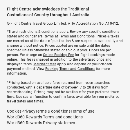
Flight Centre acknowledges the Traditional
Custodians of Country throughout Australia.
© Flight Centre Travel Group Limited. ATIA Accreditation No. A10412.
*Travel restrictions & conditions apply. Review any specific conditions
stated and our general terms at
Terms and Conditions
. Prices & taxes
are correct as at the date of publication & are subject to availability and
change without notice. Prices quoted are on sale until the dates
specified unless otherwise stated or sold out prior. Prices are per
person. We charge an
Online Booking Fee
for flight bookings made
online. This fee is charged in addition to the advertised price and
displayed fares.
Merchant fees
apply and depend on your chosen
payment method. View
Booking Terms and Conditions
for more
information.
^Pricing based on available fares returned from recent searches
conducted, with a departure date of between 7 to 28 days from
search/booking. Pricing may not be available for your preferred travel
time. Use search function to confirm fares available for your preferred
travel dates and times.
Cookies
Privacy
Terms & conditions
Terms of use
World360 Rewards Terms and conditions
World360 Rewards Privacy statement