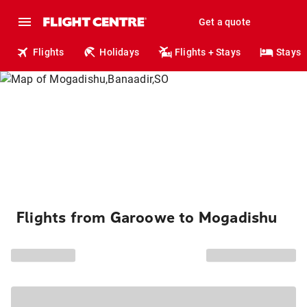
Get a quote
Flights
Holidays
Flights + Stays
Stays
Flights from Garoowe to Mogadishu