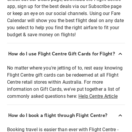
app, sign up for the best deals via our Subscribe page
or keep an eye on our social channels. Using our Fare
Calendar will show you the best flight deal on any date
you select to help you find the right airfare to fit your
budget & save money on flights!
How do I use Flight Centre Gift Cards for Flight?
No matter where you're jetting of to, rest easy knowing
Flight Centre gift cards can be redeemed at all Flight
Centre retail stores within Australia. For more
information on Gift Cards, we've put together a list of
commonly asked questions here:
Help Centre Article
How do I book a flight through Flight Centre?
Booking travel is easier than ever with Flight Centre -