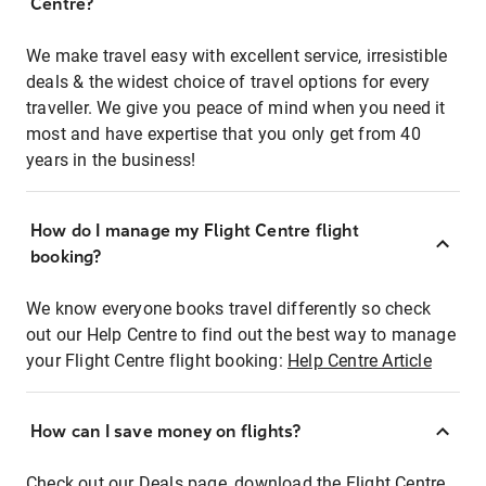
Centre?
We make travel easy with excellent service, irresistible
deals & the widest choice of travel options for every
traveller. We give you peace of mind when you need it
most and have expertise that you only get from 40
years in the business!
How do I manage my Flight Centre flight
booking?
We know everyone books travel differently so check
out our Help Centre to find out the best way to manage
your Flight Centre flight booking:
Help Centre Article
How can I save money on flights?
Check out our Deals page, download the Flight Centre