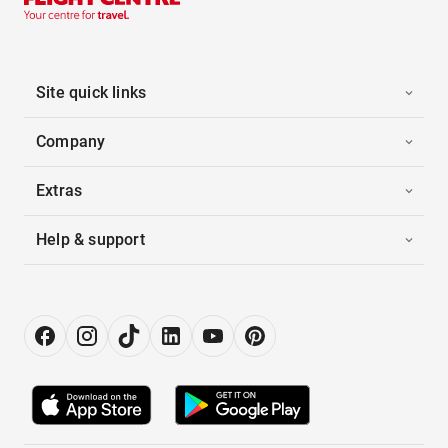
Site quick links
Company
Extras
Help & support