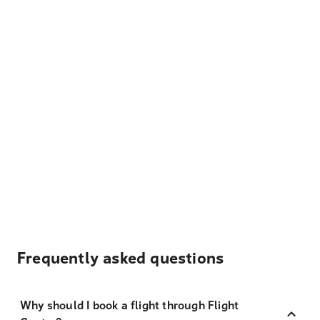
Frequently asked questions
Why should I book a flight through Flight