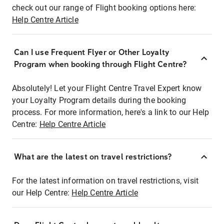
check out our range of Flight booking options here:
Help Centre Article
Can I use Frequent Flyer or Other Loyalty
Program when booking through Flight Centre?
Absolutely! Let your Flight Centre Travel Expert know
your Loyalty Program details during the booking
process. For more information, here's a link to our Help
Centre:
Help Centre Article
What are the latest on travel restrictions?
For the latest information on travel restrictions, visit
our Help Centre:
Help Centre Article