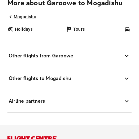
More about Garoowe to Mogadishu
Mogadishu
Holidays
Tours
Car
Other flights from Garoowe
Other flights to Mogadishu
Airline partners