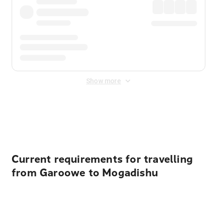
Show more
Displayed fares exclude
Online Booking Fee
&
Merchant
Fee
. Fees are applied once at checkout.
Current requirements for travelling
from Garoowe to Mogadishu