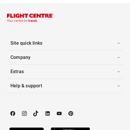
Site quick links
Company
Extras
Help & support