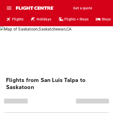
Get a quote
Flights
Holidays
Flights + Stays
Stays
Flights from San Luis Talpa to
Saskatoon