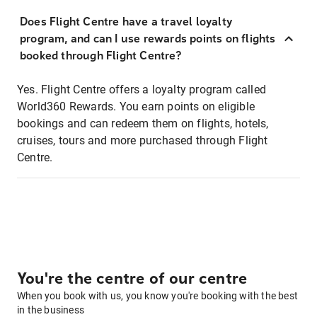
Does Flight Centre have a travel loyalty
program, and can I use rewards points on flights
booked through Flight Centre?
Yes. Flight Centre offers a loyalty program called
World360 Rewards. You earn points on eligible
bookings and can redeem them on flights, hotels,
cruises, tours and more purchased through Flight
Centre.
You're the centre of our centre
When you book with us, you know you're booking with the best
in the business