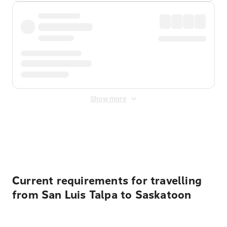
Show more
Displayed fares exclude
Online Booking Fee
&
Merchant
Fee
. Fees are applied once at checkout.
Current requirements for travelling
from San Luis Talpa to Saskatoon