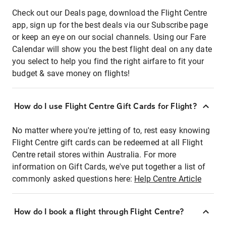
Check out our Deals page, download the Flight Centre
app, sign up for the best deals via our Subscribe page
or keep an eye on our social channels. Using our Fare
Calendar will show you the best flight deal on any date
you select to help you find the right airfare to fit your
budget & save money on flights!
How do I use Flight Centre Gift Cards for Flight?
No matter where you're jetting of to, rest easy knowing
Flight Centre gift cards can be redeemed at all Flight
Centre retail stores within Australia. For more
information on Gift Cards, we've put together a list of
commonly asked questions here:
Help Centre Article
How do I book a flight through Flight Centre?