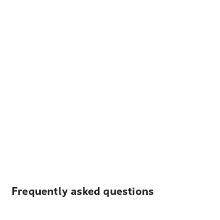
Frequently asked questions