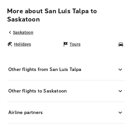
More about San Luis Talpa to
Saskatoon
Saskatoon
Holidays
Tours
Car
Other flights from San Luis Talpa
Other flights to Saskatoon
Airline partners