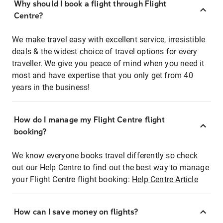
Why should I book a flight through Flight
Centre?
We make travel easy with excellent service, irresistible
deals & the widest choice of travel options for every
traveller. We give you peace of mind when you need it
most and have expertise that you only get from 40
years in the business!
How do I manage my Flight Centre flight
booking?
We know everyone books travel differently so check
out our Help Centre to find out the best way to manage
your Flight Centre flight booking:
Help Centre Article
How can I save money on flights?