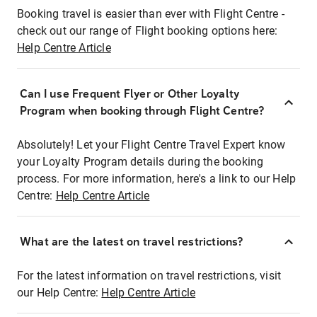
Booking travel is easier than ever with Flight Centre -
check out our range of Flight booking options here:
Help Centre Article
Can I use Frequent Flyer or Other Loyalty
Program when booking through Flight Centre?
Absolutely! Let your Flight Centre Travel Expert know
your Loyalty Program details during the booking
process. For more information, here's a link to our Help
Centre:
Help Centre Article
What are the latest on travel restrictions?
For the latest information on travel restrictions, visit
our Help Centre:
Help Centre Article