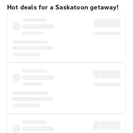
Hot deals for a Saskatoon getaway!