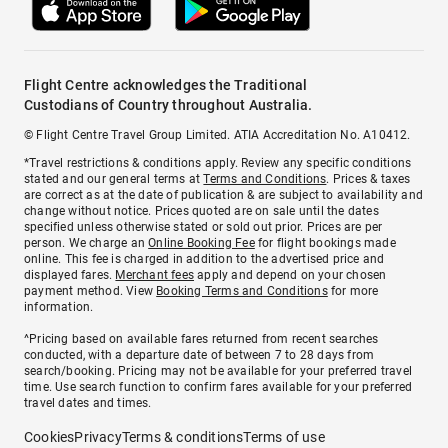
Flight Centre acknowledges the Traditional
Custodians of Country throughout Australia.
© Flight Centre Travel Group Limited. ATIA Accreditation No. A10412.
*Travel restrictions & conditions apply. Review any specific conditions
stated and our general terms at
Terms and Conditions
. Prices & taxes
are correct as at the date of publication & are subject to availability and
change without notice. Prices quoted are on sale until the dates
specified unless otherwise stated or sold out prior. Prices are per
person. We charge an
Online Booking Fee
for flight bookings made
online. This fee is charged in addition to the advertised price and
displayed fares.
Merchant fees
apply and depend on your chosen
payment method. View
Booking Terms and Conditions
for more
information.
^Pricing based on available fares returned from recent searches
conducted, with a departure date of between 7 to 28 days from
search/booking. Pricing may not be available for your preferred travel
time. Use search function to confirm fares available for your preferred
travel dates and times.
Cookies
Privacy
Terms & conditions
Terms of use