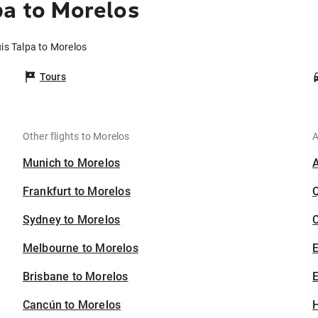
pa to Morelos
is Talpa to Morelos
Tours
Other flights to Morelos
A
Munich to Morelos
Frankfurt to Morelos
Sydney to Morelos
C
Melbourne to Morelos
Brisbane to Morelos
E
Cancún to Morelos
H