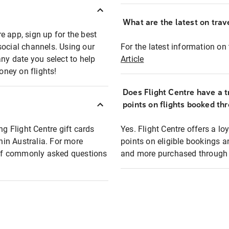
What are the latest on trave
e app, sign up for the best
social channels. Using our
For the latest information on t
any date you select to help
Article
oney on flights!
Does Flight Centre have a t
points on flights booked th
ng Flight Centre gift cards
Yes. Flight Centre offers a 
thin Australia. For more
points on eligible bookings a
t of commonly asked questions
and more purchased through F