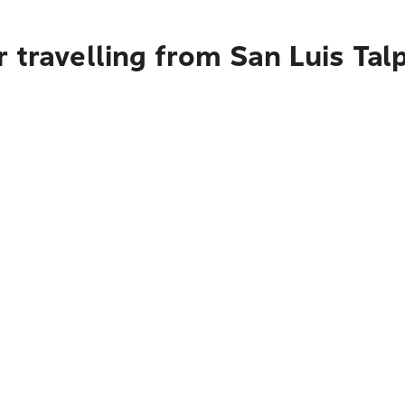
 travelling from San Luis Tal