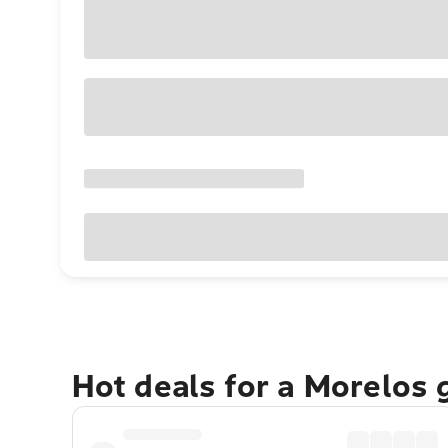
Hot deals for a Morelos