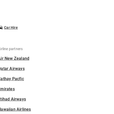
Car Hire
irline partners
Air New Zealand
Qatar Airways
athay Pacfic
Emirates
tihad Airways
awaiian Airlines