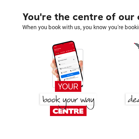
You're the centre of our
When you book with us, you know you're bookin