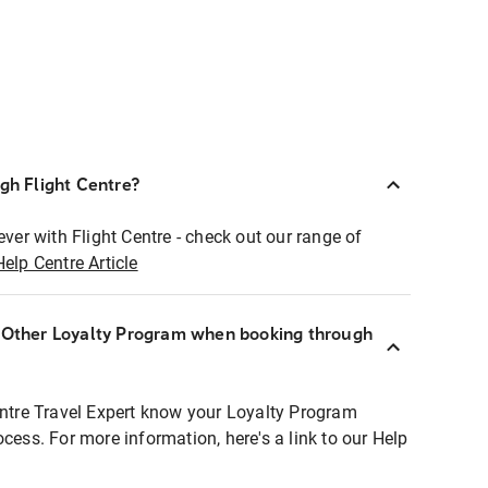
ugh Flight Centre?
ever with Flight Centre - check out our range of
Help Centre Article
r Other Loyalty Program when booking through
entre Travel Expert know your Loyalty Program
ocess. For more information, here's a link to our Help