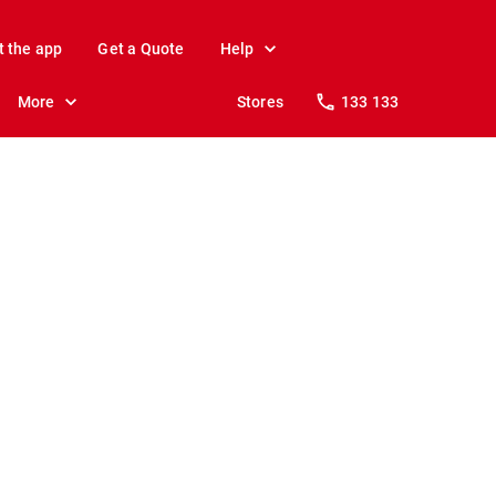
t the app
Get a Quote
Help
More
Stores
133 133