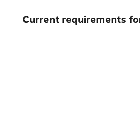
Current requirements for