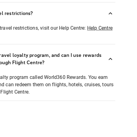
l restrictions?
ravel restrictions, visit our Help Centre:
Help Centre
ravel loyalty program, and can I use rewards
rough Flight Centre?
loyalty program called World360 Rewards. You earn
nd can redeem them on flights, hotels, cruises, tours
light Centre.