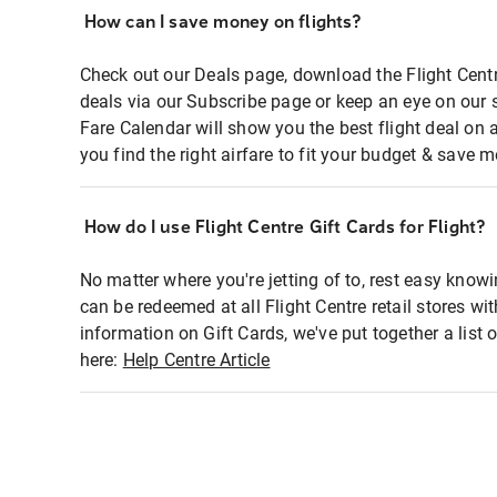
How can I save money on flights?
Check out our Deals page, download the Flight Centr
deals via our Subscribe page or keep an eye on our 
Fare Calendar will show you the best flight deal on 
you find the right airfare to fit your budget & save m
How do I use Flight Centre Gift Cards for Flight?
No matter where you're jetting of to, rest easy knowi
can be redeemed at all Flight Centre retail stores wi
information on Gift Cards, we've put together a lis
here:
Help Centre Article