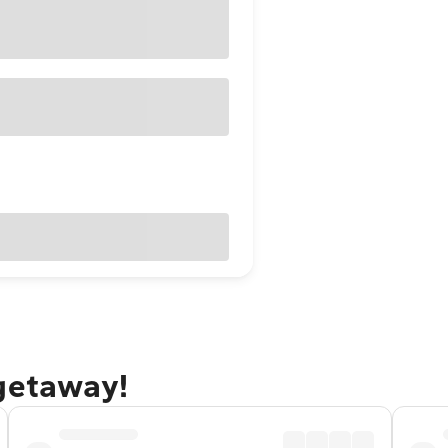
 getaway!