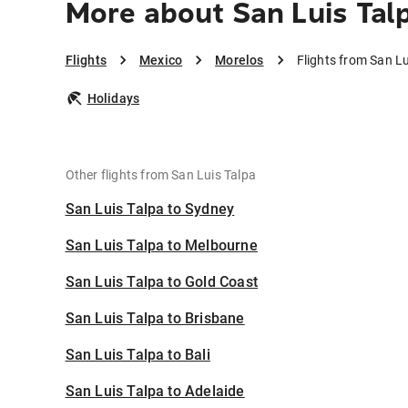
More about San Luis Tal
Flights
Mexico
Morelos
Flights from San Lu
Holidays
Other flights from San Luis Talpa
San Luis Talpa to Sydney
San Luis Talpa to Melbourne
San Luis Talpa to Gold Coast
San Luis Talpa to Brisbane
San Luis Talpa to Bali
San Luis Talpa to Adelaide