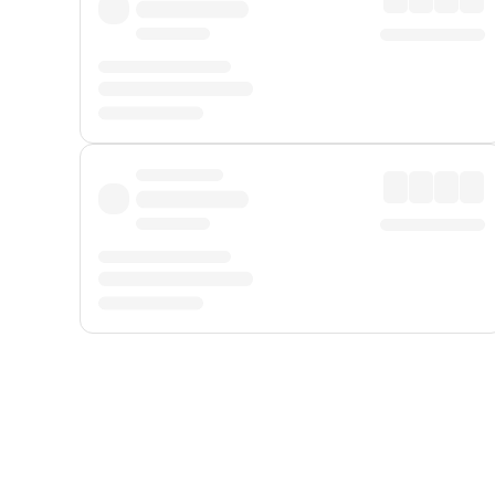
Displayed fares exclude
Online Booking