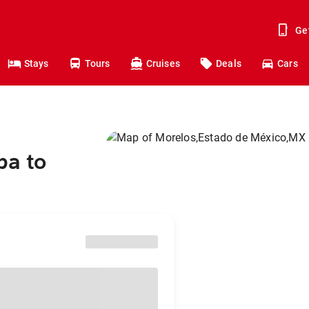
Ge
Stays
Tours
Cruises
Deals
Cars
pa to