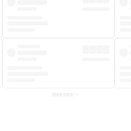
Show more
 Fee
&
Merchant Fee
. Fees are applied once at checkout.