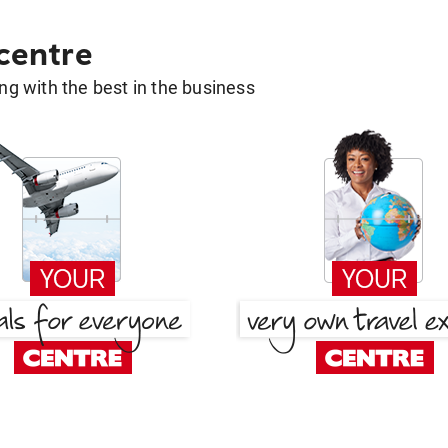
 centre
g with the best in the business