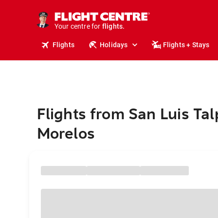
stays.
holidays.
Your centre for
flights.
travel.
Flights
Holidays
Flights + Stays
Flights from San Luis Tal
Morelos