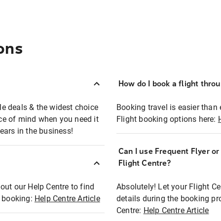
ons
How do I book a flight thro
ble deals & the widest choice
Booking travel is easier than 
eace of mind when you need it
Flight booking options here:
ears in the business!
Can I use Frequent Flyer o
?
Flight Centre?
out our Help Centre to find
Absolutely! Let your Flight C
t booking:
Help Centre Article
details during the booking pr
Centre:
Help Centre Article