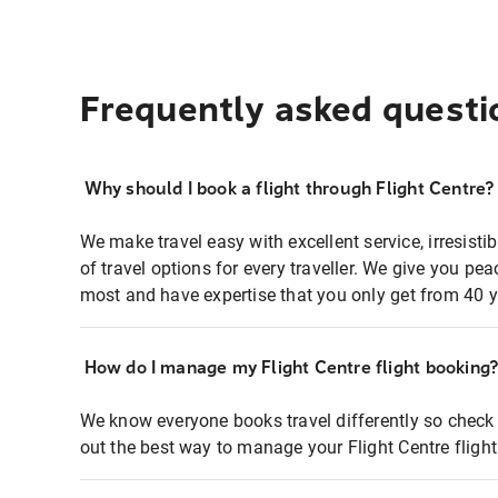
Frequently asked questi
Why should I book a flight through Flight Centre?
We make travel easy with excellent service, irresisti
of travel options for every traveller. We give you p
most and have expertise that you only get from 40 y
How do I manage my Flight Centre flight booking
We know everyone books travel differently so check 
out the best way to manage your Flight Centre fligh