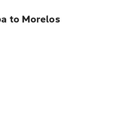
pa to Morelos