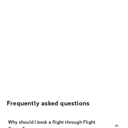
Frequently asked questions
Why should I book a flight through Flight