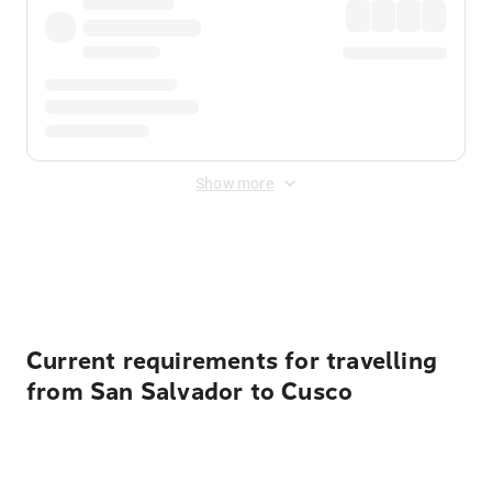
Show more
Displayed fares exclude
Online Booking Fee
&
Merchant
Fee
. Fees are applied once at checkout.
Current requirements for travelling
from San Salvador to Cusco