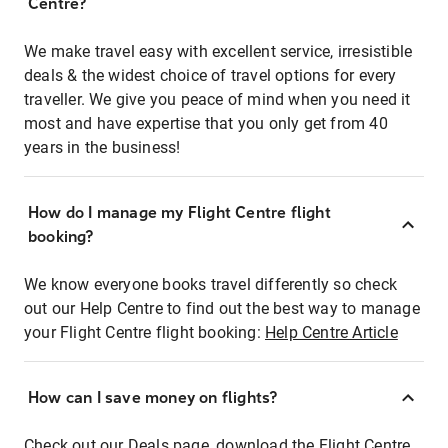
Centre?
We make travel easy with excellent service, irresistible
deals & the widest choice of travel options for every
traveller. We give you peace of mind when you need it
most and have expertise that you only get from 40
years in the business!
How do I manage my Flight Centre flight
booking?
We know everyone books travel differently so check
out our Help Centre to find out the best way to manage
your Flight Centre flight booking:
Help Centre Article
How can I save money on flights?
Check out our Deals page, download the Flight Centre