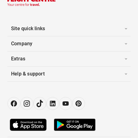
Site quick links
Company
Extras
Help & support