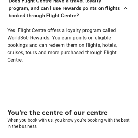
Does Flight Centre have a travel loyalty
program, and can I use rewards points on flights
booked through Flight Centre?
Yes. Flight Centre offers a loyalty program called
World360 Rewards. You earn points on eligible
bookings and can redeem them on flights, hotels,
cruises, tours and more purchased through Flight
Centre.
You're the centre of our centre
When you book with us, you know you're booking with the best
in the business