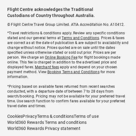
Flight Centre acknowledges the Traditional
Custodians of Country throughout Australia.
© Flight Centre Travel Group Limited. ATIA Accreditation No. A10412.
*Travel restrictions & conditions apply. Review any specific conditions
stated and our general terms at
Terms and Conditions
. Prices & taxes
are correct as at the date of publication & are subject to availability and
change without notice. Prices quoted are on sale until the dates
specified unless otherwise stated or sold out prior. Prices are per
person. We charge an
Online Booking Fee
for flight bookings made
online. This fee is charged in addition to the advertised price and
displayed fares.
Merchant fees
apply and depend on your chosen
payment method. View
Booking Terms and Conditions
for more
information.
^Pricing based on available fares returned from recent searches
conducted, with a departure date of between 7 to 28 days from
search/booking. Pricing may not be available for your preferred travel
time. Use search function to confirm fares available for your preferred
travel dates and times.
Cookies
Privacy
Terms & conditions
Terms of use
World360 Rewards Terms and conditions
World360 Rewards Privacy statement