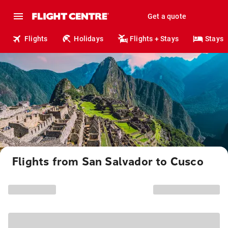
Get a quote
Flights
Holidays
Flights + Stays
Stays
Flights from San Salvador to Cusco