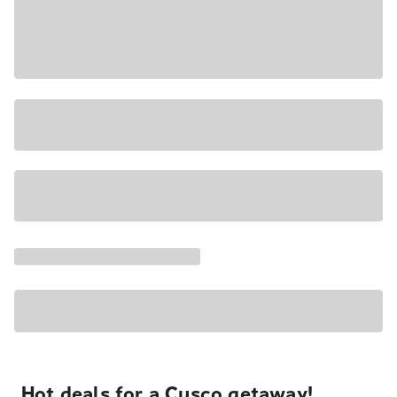
Hot deals for a Cusco getaway!