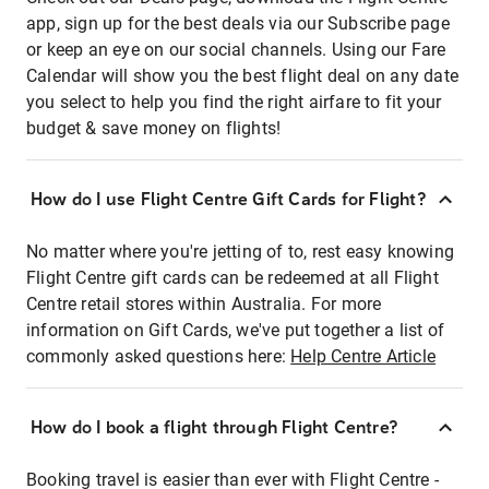
app, sign up for the best deals via our Subscribe page
or keep an eye on our social channels. Using our Fare
Calendar will show you the best flight deal on any date
you select to help you find the right airfare to fit your
budget & save money on flights!
How do I use Flight Centre Gift Cards for Flight?
No matter where you're jetting of to, rest easy knowing
Flight Centre gift cards can be redeemed at all Flight
Centre retail stores within Australia. For more
information on Gift Cards, we've put together a list of
commonly asked questions here:
Help Centre Article
How do I book a flight through Flight Centre?
Booking travel is easier than ever with Flight Centre -