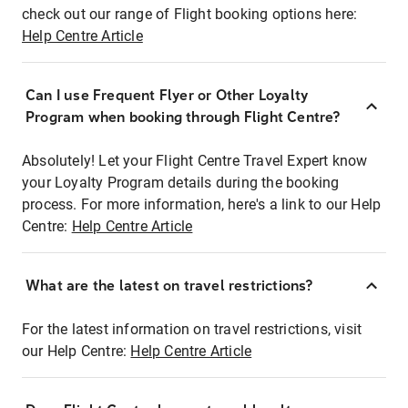
check out our range of Flight booking options here:
Help Centre Article
Can I use Frequent Flyer or Other Loyalty
Program when booking through Flight Centre?
Absolutely! Let your Flight Centre Travel Expert know
your Loyalty Program details during the booking
process. For more information, here's a link to our Help
Centre:
Help Centre Article
What are the latest on travel restrictions?
For the latest information on travel restrictions, visit
our Help Centre:
Help Centre Article