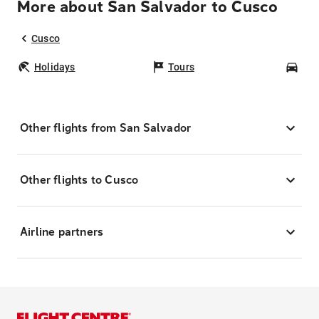
More about San Salvador to Cusco
Cusco
Holidays
Tours
Car
Other flights from San Salvador
Other flights to Cusco
Airline partners