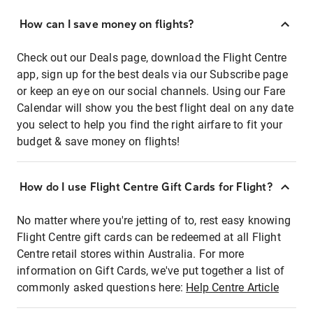
How can I save money on flights?
Check out our Deals page, download the Flight Centre
app, sign up for the best deals via our Subscribe page
or keep an eye on our social channels. Using our Fare
Calendar will show you the best flight deal on any date
you select to help you find the right airfare to fit your
budget & save money on flights!
How do I use Flight Centre Gift Cards for Flight?
No matter where you're jetting of to, rest easy knowing
Flight Centre gift cards can be redeemed at all Flight
Centre retail stores within Australia. For more
information on Gift Cards, we've put together a list of
commonly asked questions here:
Help Centre Article