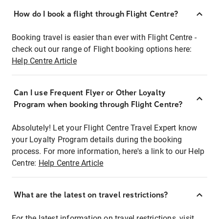
How do I book a flight through Flight Centre?
Booking travel is easier than ever with Flight Centre -
check out our range of Flight booking options here:
Help Centre Article
Can I use Frequent Flyer or Other Loyalty
Program when booking through Flight Centre?
Absolutely! Let your Flight Centre Travel Expert know
your Loyalty Program details during the booking
process. For more information, here's a link to our Help
Centre:
Help Centre Article
What are the latest on travel restrictions?
For the latest information on travel restrictions, visit