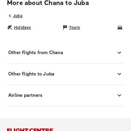
More about Chana to Juba
Juba
Holidays
Tours
Car
Other flights from Chana
Other flights to Juba
Airline partners