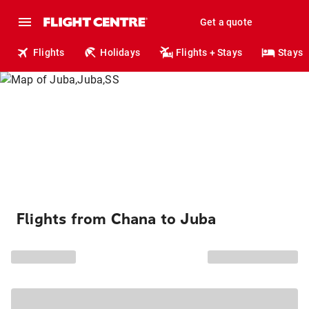
Get a quote
Flights
Holidays
Flights + Stays
Stays
Flights from Chana to Juba