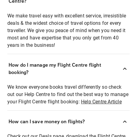
Centre?
We make travel easy with excellent service, irresistible
deals & the widest choice of travel options for every
traveller. We give you peace of mind when you need it
most and have expertise that you only get from 40
years in the business!
How do I manage my Flight Centre flight
booking?
We know everyone books travel differently so check
out our Help Centre to find out the best way to manage
your Flight Centre flight booking:
Help Centre Article
How can I save money on flights?
Check out our Deals page, download the Flight Centre