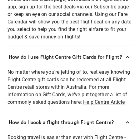
app, sign up for the best deals via our Subscribe page
or keep an eye on our social channels. Using our Fare
Calendar will show you the best flight deal on any date
you select to help you find the right airfare to fit your
budget & save money on flights!
How do I use Flight Centre Gift Cards for Flight?
No matter where you're jetting of to, rest easy knowing
Flight Centre gift cards can be redeemed at all Flight
Centre retail stores within Australia. For more
information on Gift Cards, we've put together a list of
commonly asked questions here:
Help Centre Article
How do I book a flight through Flight Centre?
Booking travel is easier than ever with Flight Centre -