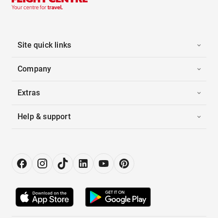
Site quick links
Company
Extras
Help & support