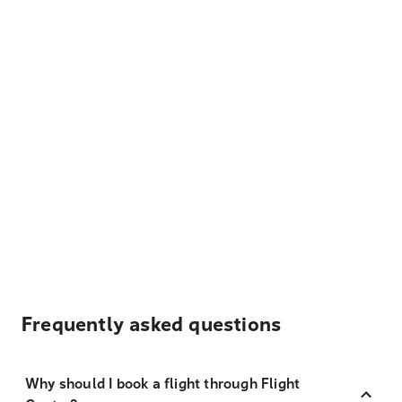
Frequently asked questions
Why should I book a flight through Flight