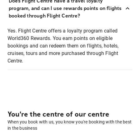
Does Flight Centre have a travel loyalty
program, and can I use rewards points on flights
booked through Flight Centre?
Yes. Flight Centre offers a loyalty program called
World360 Rewards. You earn points on eligible
bookings and can redeem them on flights, hotels,
cruises, tours and more purchased through Flight
Centre.
You're the centre of our centre
When you book with us, you know you're booking with the best
in the business