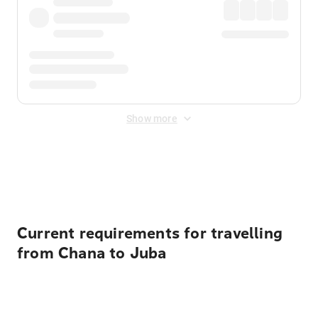
Show more
Displayed fares exclude
Online Booking Fee
&
Merchant
Fee
. Fees are applied once at checkout.
Current requirements for travelling
from Chana to Juba