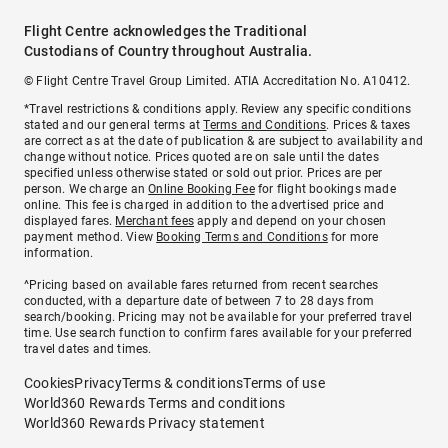
Flight Centre acknowledges the Traditional
Custodians of Country throughout Australia.
© Flight Centre Travel Group Limited. ATIA Accreditation No. A10412.
*Travel restrictions & conditions apply. Review any specific conditions
stated and our general terms at
Terms and Conditions
. Prices & taxes
are correct as at the date of publication & are subject to availability and
change without notice. Prices quoted are on sale until the dates
specified unless otherwise stated or sold out prior. Prices are per
person. We charge an
Online Booking Fee
for flight bookings made
online. This fee is charged in addition to the advertised price and
displayed fares.
Merchant fees
apply and depend on your chosen
payment method. View
Booking Terms and Conditions
for more
information.
^Pricing based on available fares returned from recent searches
conducted, with a departure date of between 7 to 28 days from
search/booking. Pricing may not be available for your preferred travel
time. Use search function to confirm fares available for your preferred
travel dates and times.
Cookies
Privacy
Terms & conditions
Terms of use
World360 Rewards Terms and conditions
World360 Rewards Privacy statement