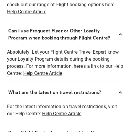
check out our range of Flight booking options here:
Help Centre Article
Can I use Frequent Flyer or Other Loyalty
Program when booking through Flight Centre?
Absolutely! Let your Flight Centre Travel Expert know
your Loyalty Program details during the booking
process. For more information, here's a link to our Help
Centre:
Help Centre Article
What are the latest on travel restrictions?
For the latest information on travel restrictions, visit
our Help Centre:
Help Centre Article