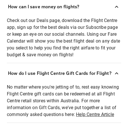
How can I save money on flights?
Check out our Deals page, download the Flight Centre
app, sign up for the best deals via our Subscribe page
or keep an eye on our social channels. Using our Fare
Calendar will show you the best flight deal on any date
you select to help you find the right airfare to fit your
budget & save money on flights!
How do I use Flight Centre Gift Cards for Flight?
No matter where you're jetting of to, rest easy knowing
Flight Centre gift cards can be redeemed at all Flight
Centre retail stores within Australia. For more
information on Gift Cards, we've put together a list of
commonly asked questions here:
Help Centre Article