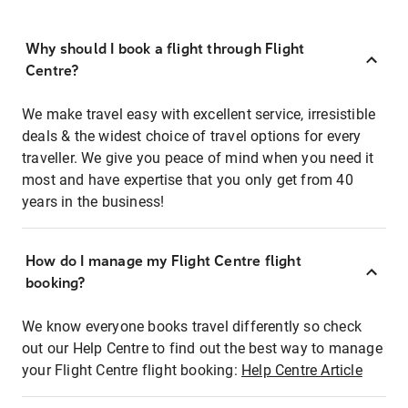
Why should I book a flight through Flight
Centre?
We make travel easy with excellent service, irresistible
deals & the widest choice of travel options for every
traveller. We give you peace of mind when you need it
most and have expertise that you only get from 40
years in the business!
How do I manage my Flight Centre flight
booking?
We know everyone books travel differently so check
out our Help Centre to find out the best way to manage
your Flight Centre flight booking:
Help Centre Article