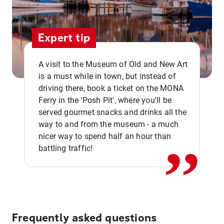
Expert tip
A visit to the Museum of Old and New Art
is a must while in town, but instead of
driving there, book a ticket on the MONA
Ferry in the 'Posh Pit', where you'll be
,,
served gourmet snacks and drinks all the
way to and from the museum - a much
nicer way to spend half an hour than
battling traffic!
Frequently asked questions