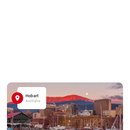
Hobart
Australia