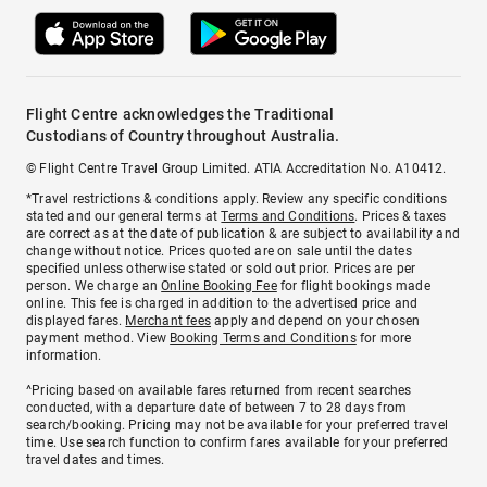
Flight Centre acknowledges the Traditional
Custodians of Country throughout Australia.
© Flight Centre Travel Group Limited. ATIA Accreditation No. A10412.
*Travel restrictions & conditions apply. Review any specific conditions
stated and our general terms at
Terms and Conditions
. Prices & taxes
are correct as at the date of publication & are subject to availability and
change without notice. Prices quoted are on sale until the dates
specified unless otherwise stated or sold out prior. Prices are per
person. We charge an
Online Booking Fee
for flight bookings made
online. This fee is charged in addition to the advertised price and
displayed fares.
Merchant fees
apply and depend on your chosen
payment method. View
Booking Terms and Conditions
for more
information.
^Pricing based on available fares returned from recent searches
conducted, with a departure date of between 7 to 28 days from
search/booking. Pricing may not be available for your preferred travel
time. Use search function to confirm fares available for your preferred
travel dates and times.