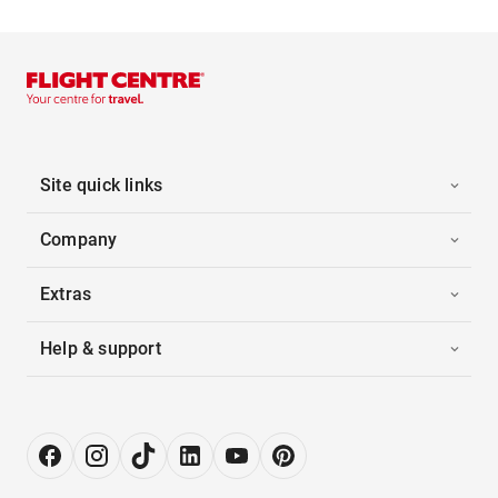
Site quick links
Company
Extras
Help & support