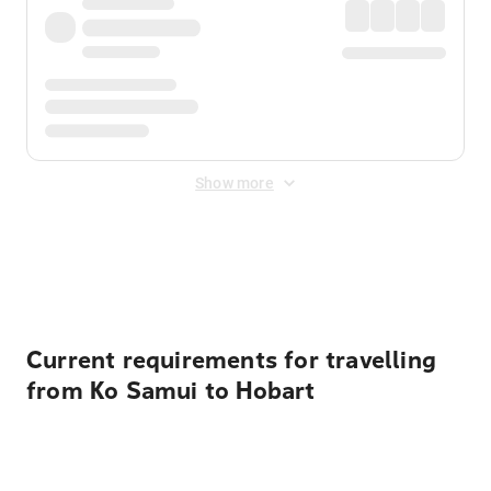
Show more
Displayed fares exclude
Online Booking Fee
&
Merchant
Fee
. Fees are applied once at checkout.
Current requirements for travelling
from Ko Samui to Hobart