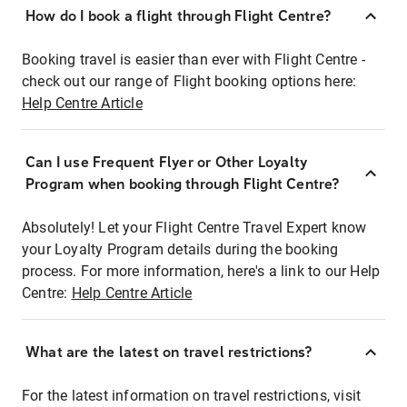
How do I book a flight through Flight Centre?
Booking travel is easier than ever with Flight Centre -
check out our range of Flight booking options here:
Help Centre Article
Can I use Frequent Flyer or Other Loyalty
Program when booking through Flight Centre?
Absolutely! Let your Flight Centre Travel Expert know
your Loyalty Program details during the booking
process. For more information, here's a link to our Help
Centre:
Help Centre Article
What are the latest on travel restrictions?
For the latest information on travel restrictions, visit