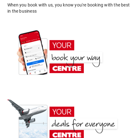
When you book with us, you know you're booking with the best
in the business