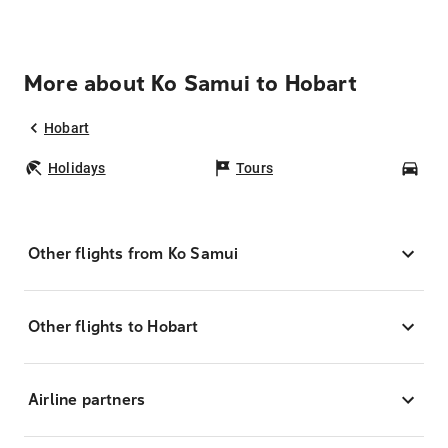
More about Ko Samui to Hobart
Hobart
Holidays
Tours
Car
Other flights from Ko Samui
Other flights to Hobart
Airline partners