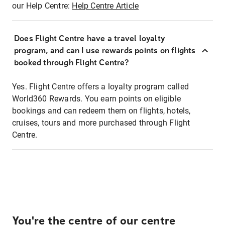
our Help Centre:
Help Centre Article
Does Flight Centre have a travel loyalty
program, and can I use rewards points on flights
booked through Flight Centre?
Yes. Flight Centre offers a loyalty program called
World360 Rewards. You earn points on eligible
bookings and can redeem them on flights, hotels,
cruises, tours and more purchased through Flight
Centre.
You're the centre of our centre