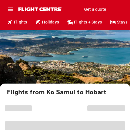
Get a quote
Flights
Holidays
Flights + Stays
Stays
Flights from Ko Samui to Hobart