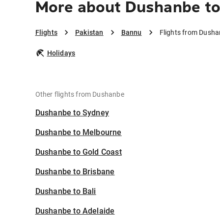
More about Dushanbe t
Flights
Pakistan
Bannu
Flights from Dush
Holidays
Other flights from Dushanbe
Dushanbe to Sydney
Dushanbe to Melbourne
Dushanbe to Gold Coast
Dushanbe to Brisbane
Dushanbe to Bali
Dushanbe to Adelaide