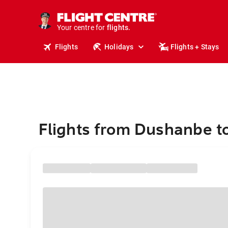
stays.
holidays.
Your centre for
flights.
travel.
Flights
Holidays
Flights + Stays
Flights from Dushanbe t