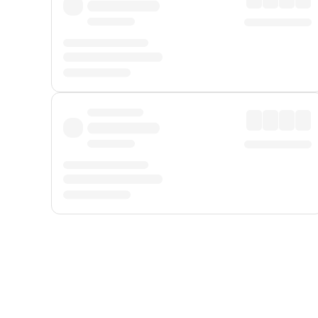
Displayed fares exclude
Online Booking