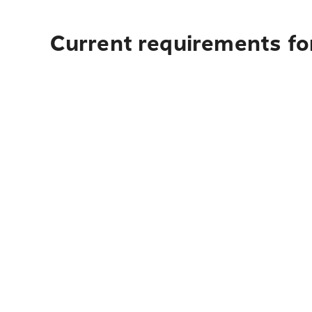
Current requirements fo