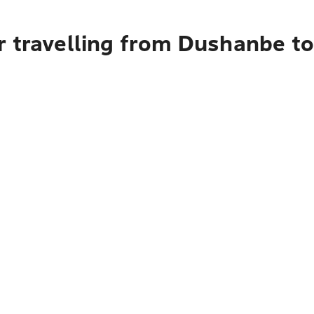
r travelling from Dushanbe t