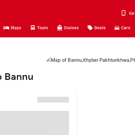
Ge
Stays
Tours
Cruises
Deals
Cars
o Bannu