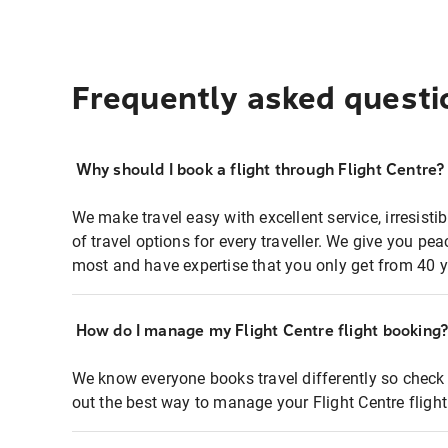
Frequently asked questi
Why should I book a flight through Flight Centre?
We make travel easy with excellent service, irresisti
of travel options for every traveller. We give you p
most and have expertise that you only get from 40 y
How do I manage my Flight Centre flight booking
We know everyone books travel differently so check 
out the best way to manage your Flight Centre fligh