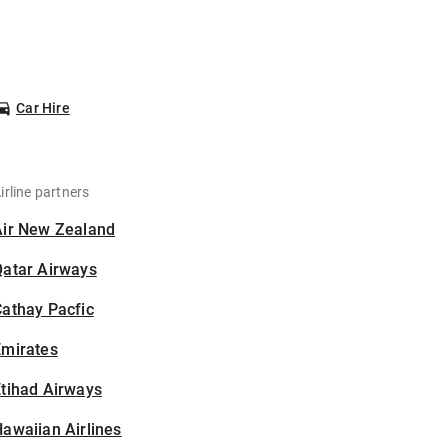
Car Hire
irline partners
Air New Zealand
Qatar Airways
athay Pacfic
Emirates
tihad Airways
awaiian Airlines