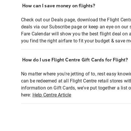
How can I save money on flights?
Check out our Deals page, download the Flight Centr
deals via our Subscribe page or keep an eye on our 
Fare Calendar will show you the best flight deal on 
you find the right airfare to fit your budget & save m
How do I use Flight Centre Gift Cards for Flight?
No matter where you're jetting of to, rest easy knowi
can be redeemed at all Flight Centre retail stores wi
information on Gift Cards, we've put together a lis
here:
Help Centre Article