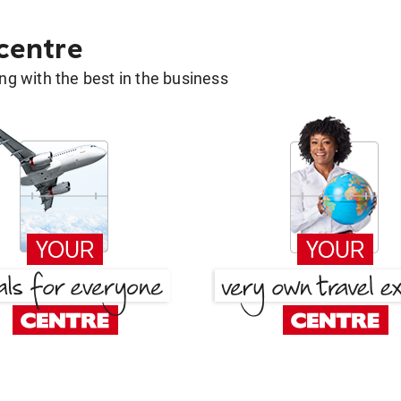
 centre
g with the best in the business