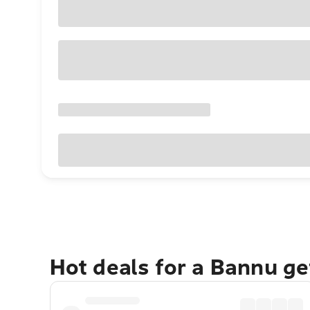
Hot deals for a Bannu g