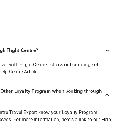
ugh Flight Centre?
ever with Flight Centre - check out our range of
Help Centre Article
r Other Loyalty Program when booking through
entre Travel Expert know your Loyalty Program
ocess. For more information, here's a link to our Help