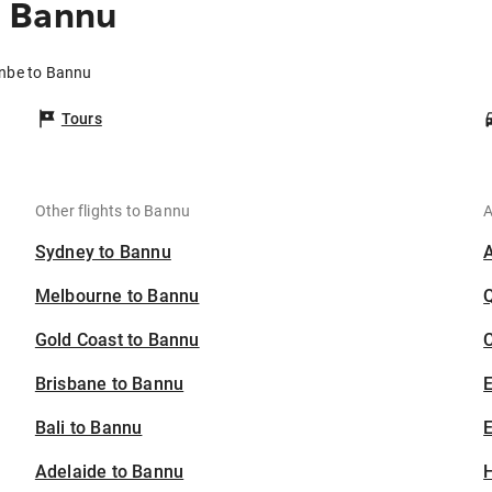
o Bannu
anbe to Bannu
Tours
Other flights to Bannu
A
Sydney to Bannu
Melbourne to Bannu
Gold Coast to Bannu
C
Brisbane to Bannu
Bali to Bannu
E
Adelaide to Bannu
H