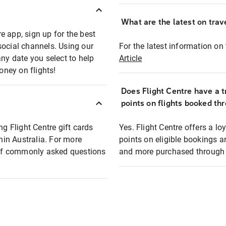
What are the latest on trave
e app, sign up for the best
social channels. Using our
For the latest information on t
any date you select to help
Article
oney on flights!
Does Flight Centre have a t
points on flights booked th
ng Flight Centre gift cards
Yes. Flight Centre offers a 
thin Australia. For more
points on eligible bookings a
t of commonly asked questions
and more purchased through F