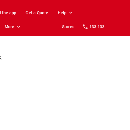
t the app
Get a Quote
Help
More
Stores
133 133