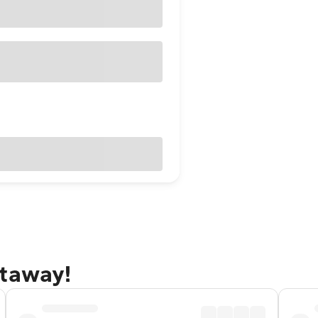
etaway!