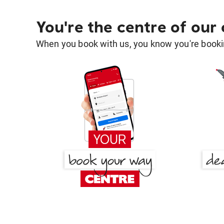
You're the centre of our
When you book with us, you know you're bookin