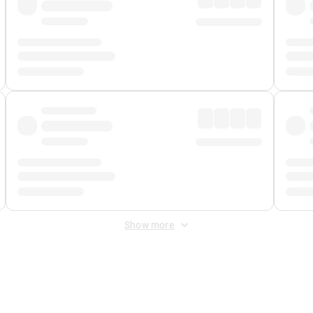
Show more
 Fee
&
Merchant Fee
. Fees are applied once at checkout.