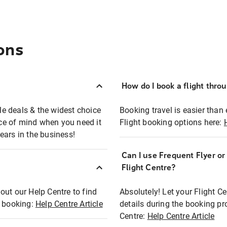
ons
How do I book a flight thro
ble deals & the widest choice
Booking travel is easier than 
eace of mind when you need it
Flight booking options here:
ears in the business!
Can I use Frequent Flyer o
?
Flight Centre?
out our Help Centre to find
Absolutely! Let your Flight C
t booking:
Help Centre Article
details during the booking pr
Centre:
Help Centre Article