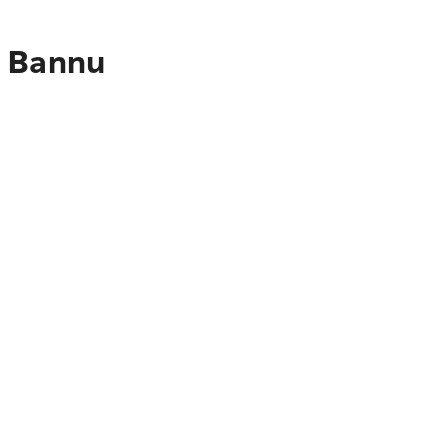
o Bannu