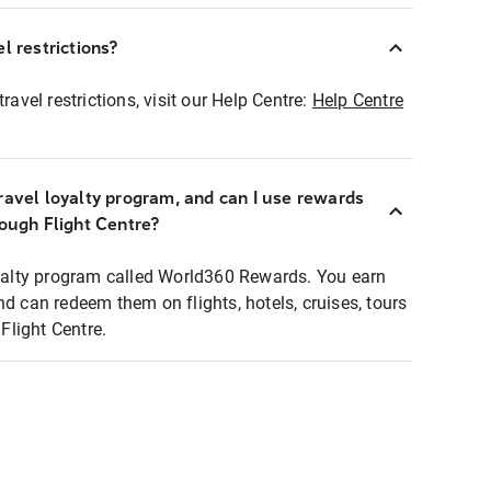
l restrictions?
ravel restrictions, visit our Help Centre:
Help Centre
ravel loyalty program, and can I use rewards
rough Flight Centre?
loyalty program called World360 Rewards. You earn
nd can redeem them on flights, hotels, cruises, tours
light Centre.