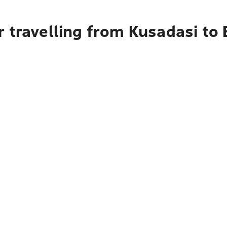
r travelling from Kusadasi to