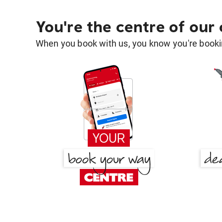
You're the centre of our
When you book with us, you know you're bookin