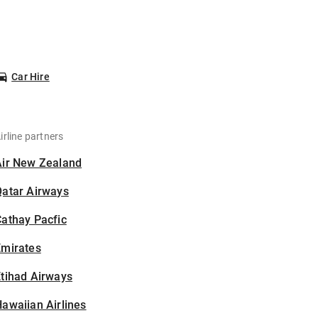
Car Hire
irline partners
Air New Zealand
Qatar Airways
athay Pacfic
Emirates
tihad Airways
awaiian Airlines