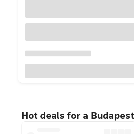
Hot deals for a Budapes