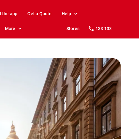
t the app
Get a Quote
Help
More
Stores
133 133