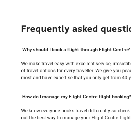
Frequently asked questi
Why should I book a flight through Flight Centre?
We make travel easy with excellent service, irresisti
of travel options for every traveller. We give you p
most and have expertise that you only get from 40 y
How do I manage my Flight Centre flight booking
We know everyone books travel differently so check 
out the best way to manage your Flight Centre fligh