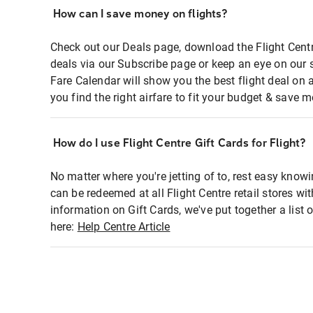
How can I save money on flights?
Check out our Deals page, download the Flight Centr
deals via our Subscribe page or keep an eye on our 
Fare Calendar will show you the best flight deal on 
you find the right airfare to fit your budget & save m
How do I use Flight Centre Gift Cards for Flight?
No matter where you're jetting of to, rest easy knowi
can be redeemed at all Flight Centre retail stores wi
information on Gift Cards, we've put together a lis
here:
Help Centre Article