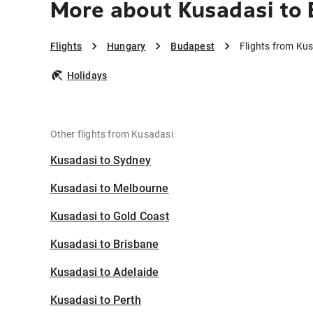
More about Kusadasi to
Flights
Hungary
Budapest
Flights from Ku
Holidays
Other flights from Kusadasi
Kusadasi to Sydney
Kusadasi to Melbourne
Kusadasi to Gold Coast
Kusadasi to Brisbane
Kusadasi to Adelaide
Kusadasi to Perth