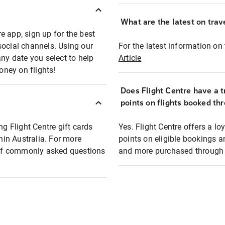
What are the latest on trave
e app, sign up for the best
social channels. Using our
For the latest information on t
any date you select to help
Article
oney on flights!
Does Flight Centre have a t
points on flights booked th
ng Flight Centre gift cards
Yes. Flight Centre offers a 
thin Australia. For more
points on eligible bookings a
t of commonly asked questions
and more purchased through F