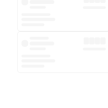
Displayed fares exclude
Online Booking