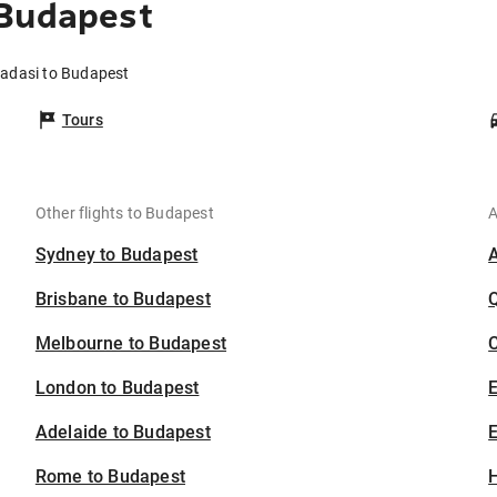
 Budapest
sadasi to Budapest
Tours
Other flights to Budapest
A
Sydney to Budapest
Brisbane to Budapest
Melbourne to Budapest
C
London to Budapest
Adelaide to Budapest
E
Rome to Budapest
H