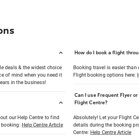
ons
How do I book a flight thro
ble deals & the widest choice
Booking travel is easier than 
eace of mind when you need it
Flight booking options here:
ears in the business!
Can I use Frequent Flyer o
?
Flight Centre?
out our Help Centre to find
Absolutely! Let your Flight C
t booking:
Help Centre Article
details during the booking pr
Centre:
Help Centre Article