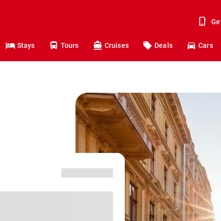
Ge
Stays
Tours
Cruises
Deals
Cars