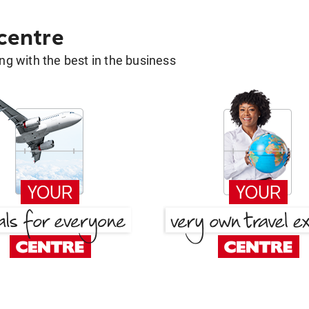
 centre
g with the best in the business