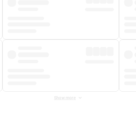
Show more
 Fee
&
Merchant Fee
. Fees are applied once at checkout.