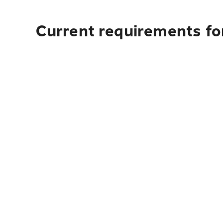
Current requirements fo