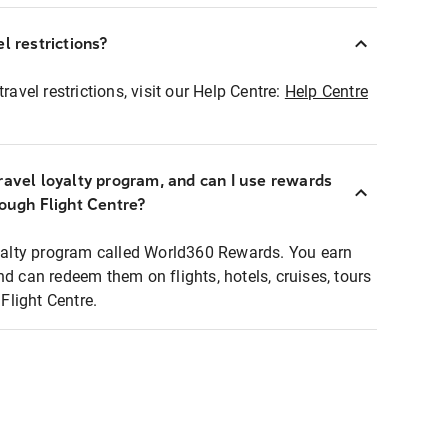
l restrictions?
ravel restrictions, visit our Help Centre:
Help Centre
ravel loyalty program, and can I use rewards
rough Flight Centre?
loyalty program called World360 Rewards. You earn
nd can redeem them on flights, hotels, cruises, tours
light Centre.