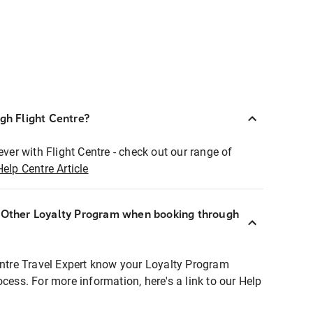
ugh Flight Centre?
ever with Flight Centre - check out our range of
Help Centre Article
r Other Loyalty Program when booking through
entre Travel Expert know your Loyalty Program
ocess. For more information, here's a link to our Help