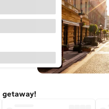
t getaway!