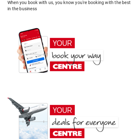
When you book with us, you know you're booking with the best
in the business