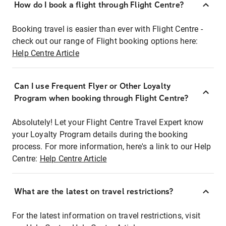
How do I book a flight through Flight Centre?
Booking travel is easier than ever with Flight Centre -
check out our range of Flight booking options here:
Help Centre Article
Can I use Frequent Flyer or Other Loyalty
Program when booking through Flight Centre?
Absolutely! Let your Flight Centre Travel Expert know
your Loyalty Program details during the booking
process. For more information, here's a link to our Help
Centre:
Help Centre Article
What are the latest on travel restrictions?
For the latest information on travel restrictions, visit