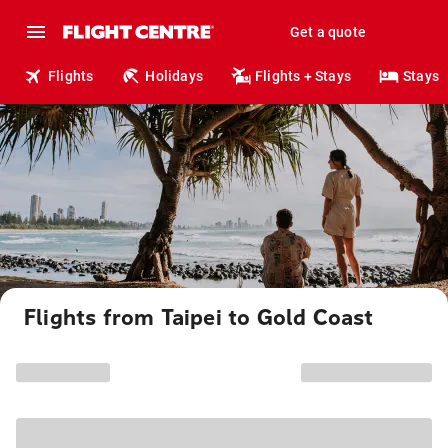
Get a quote
Flights
Holidays
Flights + Stays
Stays
Flights from Taipei to Gold Coast