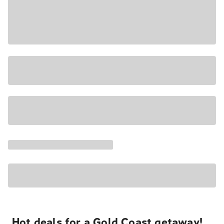
Hot deals for a Gold Coast getaway!