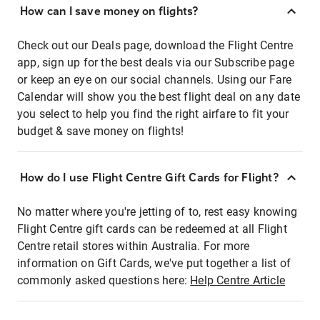
How can I save money on flights?
Check out our Deals page, download the Flight Centre
app, sign up for the best deals via our Subscribe page
or keep an eye on our social channels. Using our Fare
Calendar will show you the best flight deal on any date
you select to help you find the right airfare to fit your
budget & save money on flights!
How do I use Flight Centre Gift Cards for Flight?
No matter where you're jetting of to, rest easy knowing
Flight Centre gift cards can be redeemed at all Flight
Centre retail stores within Australia. For more
information on Gift Cards, we've put together a list of
commonly asked questions here:
Help Centre Article