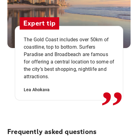
Expert tip
The Gold Coast includes over 50km of
coastline, top to bottom. Surfers
Paradise and Broadbeach are famous
for offering a central location to some of
,,
the city’s best shopping, nightlife and
attractions.
Lea Ahokava
Frequently asked questions