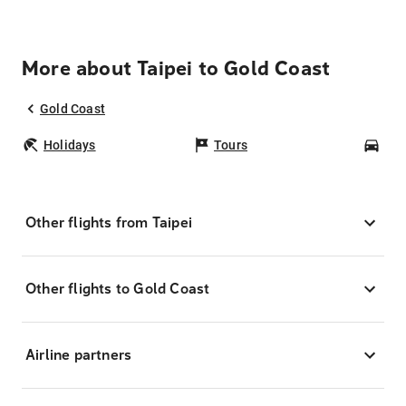
More about Taipei to Gold Coast
Gold Coast
Holidays
Tours
Car
Other flights from Taipei
Other flights to Gold Coast
Airline partners