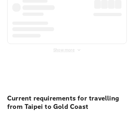
Show more
Displayed fares exclude
Online Booking Fee
&
Merchant
Fee
. Fees are applied once at checkout.
Current requirements for travelling
from Taipei to Gold Coast