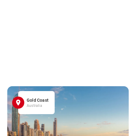
Gold Coast
Australia