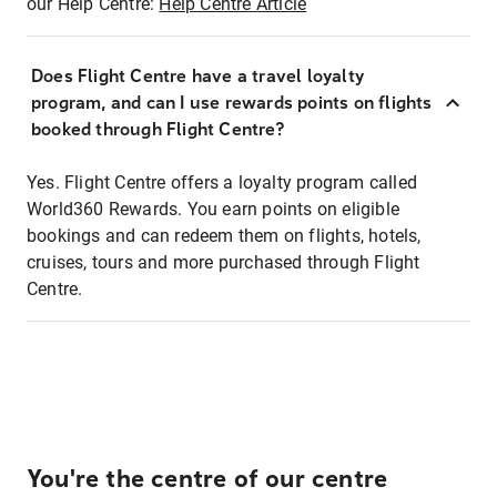
our Help Centre:
Help Centre Article
Does Flight Centre have a travel loyalty
program, and can I use rewards points on flights
booked through Flight Centre?
Yes. Flight Centre offers a loyalty program called
World360 Rewards. You earn points on eligible
bookings and can redeem them on flights, hotels,
cruises, tours and more purchased through Flight
Centre.
You're the centre of our centre