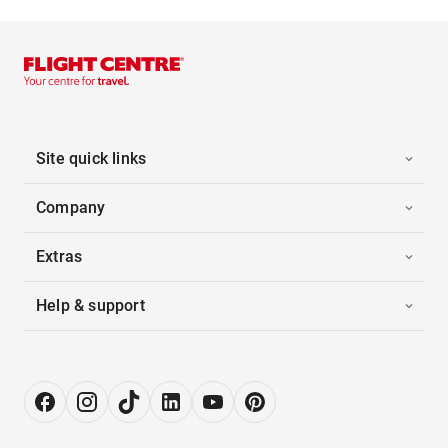
Site quick links
Company
Extras
Help & support