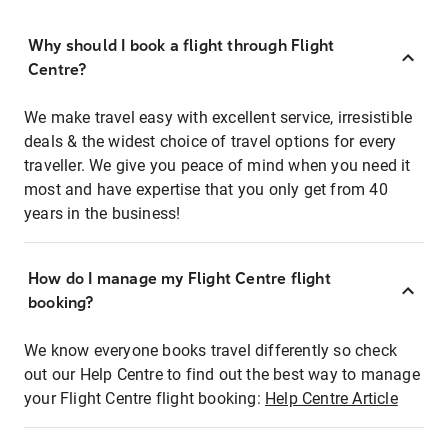
Why should I book a flight through Flight
Centre?
We make travel easy with excellent service, irresistible
deals & the widest choice of travel options for every
traveller. We give you peace of mind when you need it
most and have expertise that you only get from 40
years in the business!
How do I manage my Flight Centre flight
booking?
We know everyone books travel differently so check
out our Help Centre to find out the best way to manage
your Flight Centre flight booking:
Help Centre Article