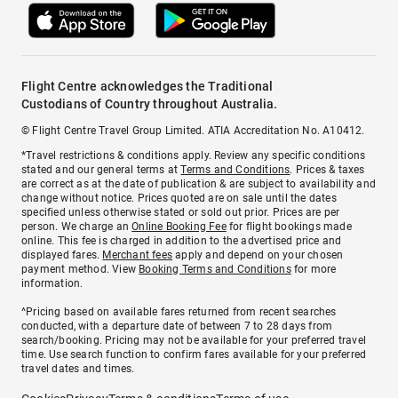
Flight Centre acknowledges the Traditional
Custodians of Country throughout Australia.
© Flight Centre Travel Group Limited. ATIA Accreditation No. A10412.
*Travel restrictions & conditions apply. Review any specific conditions
stated and our general terms at
Terms and Conditions
. Prices & taxes
are correct as at the date of publication & are subject to availability and
change without notice. Prices quoted are on sale until the dates
specified unless otherwise stated or sold out prior. Prices are per
person. We charge an
Online Booking Fee
for flight bookings made
online. This fee is charged in addition to the advertised price and
displayed fares.
Merchant fees
apply and depend on your chosen
payment method. View
Booking Terms and Conditions
for more
information.
^Pricing based on available fares returned from recent searches
conducted, with a departure date of between 7 to 28 days from
search/booking. Pricing may not be available for your preferred travel
time. Use search function to confirm fares available for your preferred
travel dates and times.