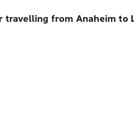
r travelling from Anaheim to