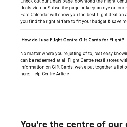
Check out our Deals page, download the Flight Centr
deals via our Subscribe page or keep an eye on our 
Fare Calendar will show you the best flight deal on 
you find the right airfare to fit your budget & save m
How do I use Flight Centre Gift Cards for Flight?
No matter where you're jetting of to, rest easy knowi
can be redeemed at all Flight Centre retail stores wi
information on Gift Cards, we've put together a lis
here:
Help Centre Article
You're the centre of our