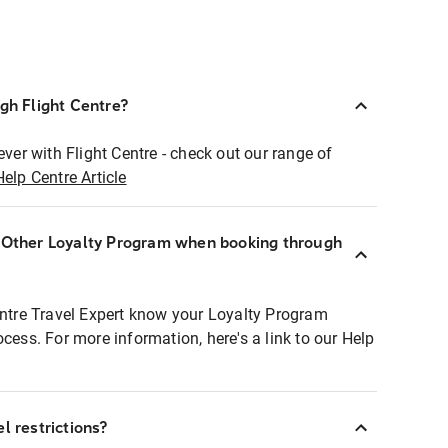
ugh Flight Centre?
ever with Flight Centre - check out our range of
Help Centre Article
r Other Loyalty Program when booking through
entre Travel Expert know your Loyalty Program
ocess. For more information, here's a link to our Help
l restrictions?