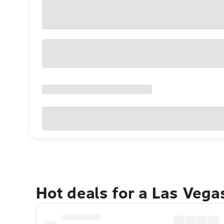
Hot deals for a Las Veg