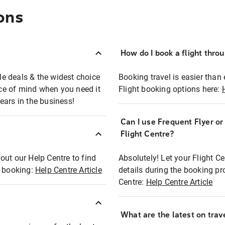
ons
How do I book a flight thro
ble deals & the widest choice
Booking travel is easier than 
eace of mind when you need it
Flight booking options here:
ears in the business!
Can I use Frequent Flyer o
?
Flight Centre?
out our Help Centre to find
Absolutely! Let your Flight C
t booking:
Help Centre Article
details during the booking pr
Centre:
Help Centre Article
What are the latest on trave