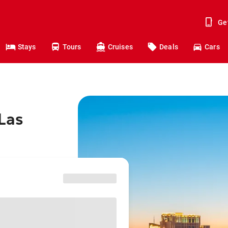
Ge
Stays
Tours
Cruises
Deals
Cars
Las