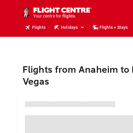
cruises.
stays.
holidays.
Your centre for
flights.
travel.
Flights
Holidays
Flights + Stays
Flights from Anaheim to 
Vegas