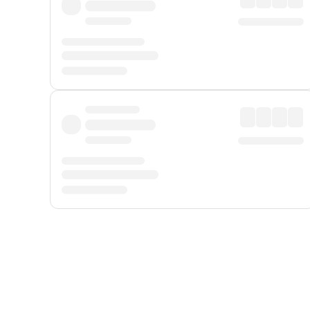
Displayed fares exclude
Online Booking