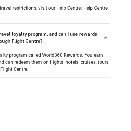
ravel restrictions, visit our Help Centre:
Help Centre
ravel loyalty program, and can I use rewards
rough Flight Centre?
loyalty program called World360 Rewards. You earn
nd can redeem them on flights, hotels, cruises, tours
light Centre.