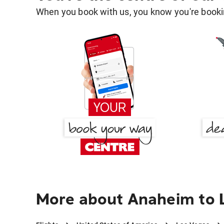
When you book with us, you know you're bookin
More about Anaheim to 