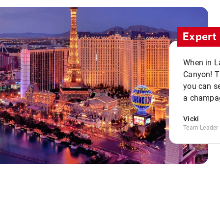
Expert 
When in La
Canyon! Th
you can se
a champag
Vicki
Team Leader