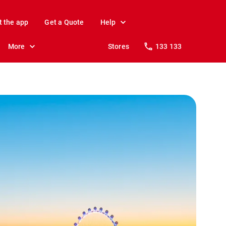
t the app
Get a Quote
Help
More
Stores
133 133