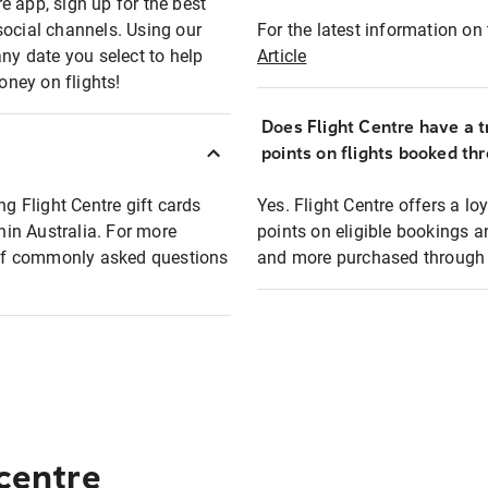
e app, sign up for the best
social channels. Using our
For the latest information on t
any date you select to help
Article
oney on flights!
Does Flight Centre have a t
points on flights booked th
ng Flight Centre gift cards
Yes. Flight Centre offers a 
thin Australia. For more
points on eligible bookings a
t of commonly asked questions
and more purchased through F
 centre