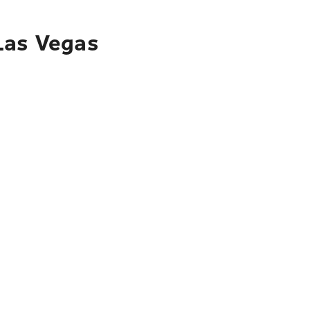
 Las Vegas