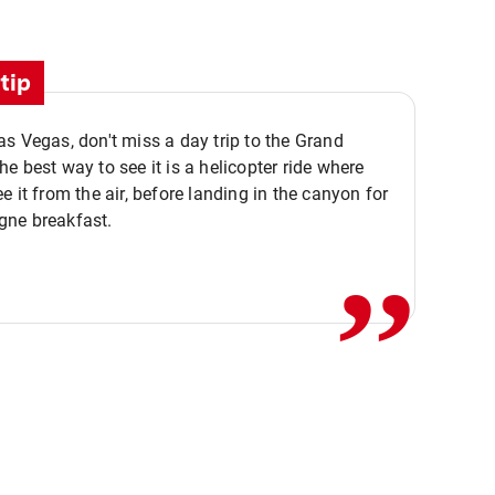
tip
s Vegas, don't miss a day trip to the Grand
e best way to see it is a helicopter ride where
,,
e it from the air, before landing in the canyon for
ne breakfast.