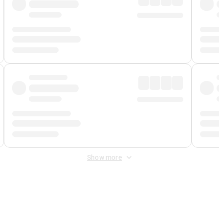
Show more
 Fee
&
Merchant Fee
. Fees are applied once at checkout.