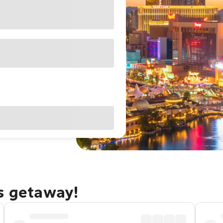
as getaway!