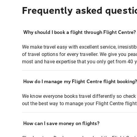
Frequently asked questi
Why should I book a flight through Flight Centre?
We make travel easy with excellent service, irresisti
of travel options for every traveller. We give you p
most and have expertise that you only get from 40 y
How do I manage my Flight Centre flight booking
We know everyone books travel differently so check 
out the best way to manage your Flight Centre fligh
How can I save money on flights?