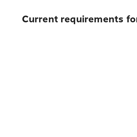
Current requirements fo