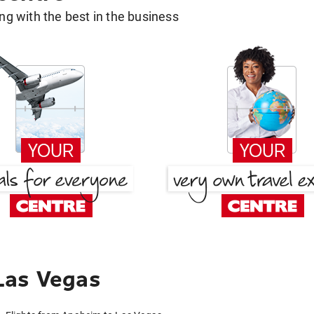
g with the best in the business
Las Vegas