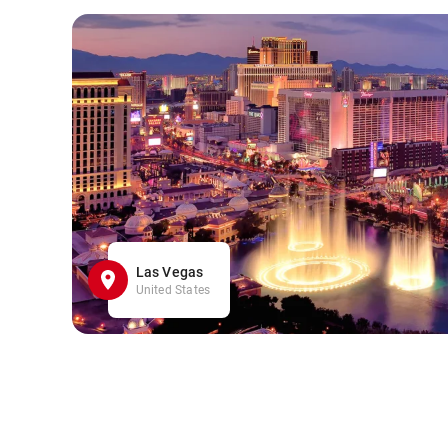
Las Vegas
United States