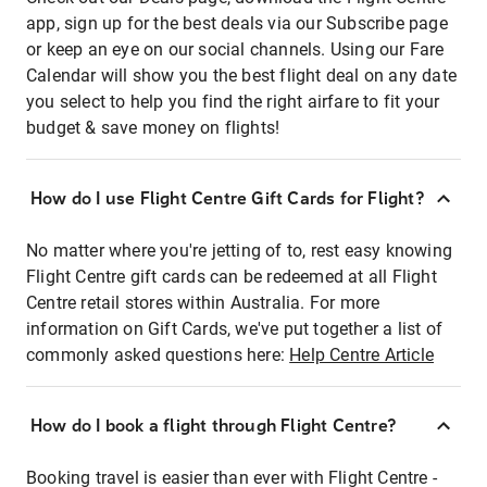
app, sign up for the best deals via our Subscribe page
or keep an eye on our social channels. Using our Fare
Calendar will show you the best flight deal on any date
you select to help you find the right airfare to fit your
budget & save money on flights!
How do I use Flight Centre Gift Cards for Flight?
No matter where you're jetting of to, rest easy knowing
Flight Centre gift cards can be redeemed at all Flight
Centre retail stores within Australia. For more
information on Gift Cards, we've put together a list of
commonly asked questions here:
Help Centre Article
How do I book a flight through Flight Centre?
Booking travel is easier than ever with Flight Centre -