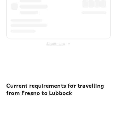
Show more
Displayed fares exclude
Online Booking Fee
&
Merchant
Fee
. Fees are applied once at checkout.
Current requirements for travelling
from Fresno to Lubbock