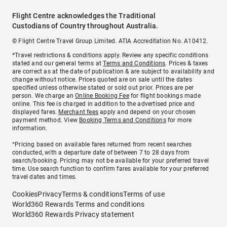
Flight Centre acknowledges the Traditional
Custodians of Country throughout Australia.
© Flight Centre Travel Group Limited. ATIA Accreditation No. A10412.
*Travel restrictions & conditions apply. Review any specific conditions
stated and our general terms at
Terms and Conditions
. Prices & taxes
are correct as at the date of publication & are subject to availability and
change without notice. Prices quoted are on sale until the dates
specified unless otherwise stated or sold out prior. Prices are per
person. We charge an
Online Booking Fee
for flight bookings made
online. This fee is charged in addition to the advertised price and
displayed fares.
Merchant fees
apply and depend on your chosen
payment method. View
Booking Terms and Conditions
for more
information.
^Pricing based on available fares returned from recent searches
conducted, with a departure date of between 7 to 28 days from
search/booking. Pricing may not be available for your preferred travel
time. Use search function to confirm fares available for your preferred
travel dates and times.
Cookies
Privacy
Terms & conditions
Terms of use
World360 Rewards Terms and conditions
World360 Rewards Privacy statement