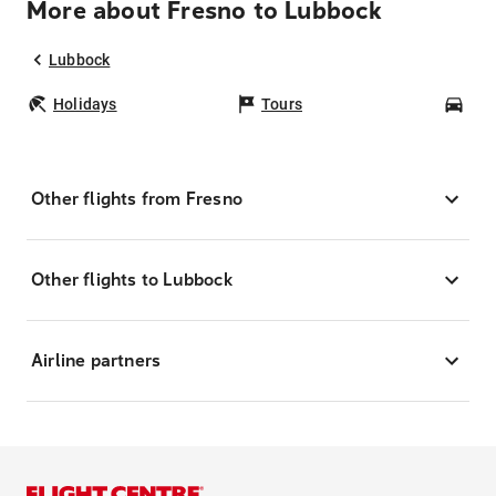
More about Fresno to Lubbock
Lubbock
Holidays
Tours
Car
Other flights from Fresno
Other flights to Lubbock
Airline partners