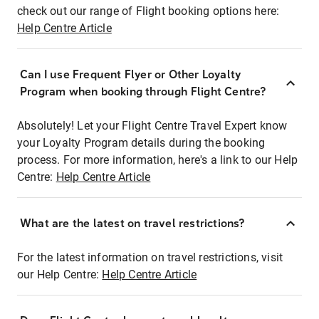
check out our range of Flight booking options here:
Help Centre Article
Can I use Frequent Flyer or Other Loyalty
Program when booking through Flight Centre?
Absolutely! Let your Flight Centre Travel Expert know
your Loyalty Program details during the booking
process. For more information, here's a link to our Help
Centre:
Help Centre Article
What are the latest on travel restrictions?
For the latest information on travel restrictions, visit
our Help Centre:
Help Centre Article