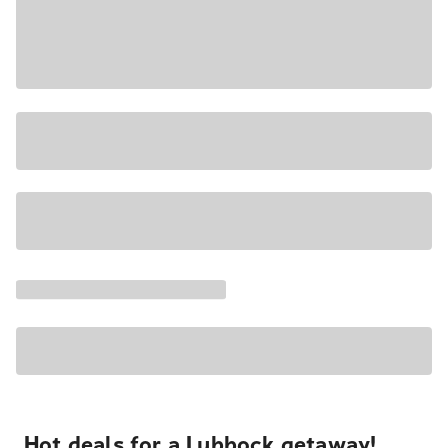
Hot deals for a Lubbock getaway!