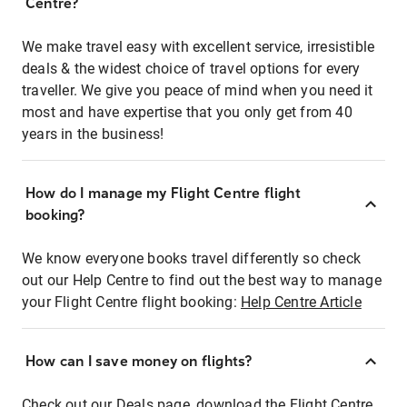
Centre?
We make travel easy with excellent service, irresistible
deals & the widest choice of travel options for every
traveller. We give you peace of mind when you need it
most and have expertise that you only get from 40
years in the business!
How do I manage my Flight Centre flight
booking?
We know everyone books travel differently so check
out our Help Centre to find out the best way to manage
your Flight Centre flight booking:
Help Centre Article
How can I save money on flights?
Check out our Deals page, download the Flight Centre