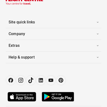
Site quick links
Company
Extras
Help & support