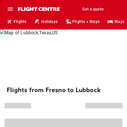
Get a quote
Flights
Holidays
Flights + Stays
Stays
Flights from Fresno to Lubbock