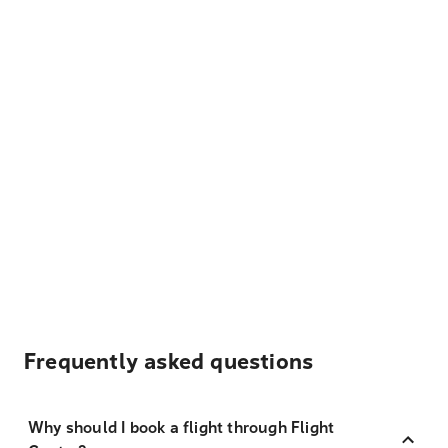
Frequently asked questions
Why should I book a flight through Flight