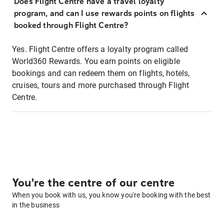
Does Flight Centre have a travel loyalty
program, and can I use rewards points on flights
booked through Flight Centre?
Yes. Flight Centre offers a loyalty program called
World360 Rewards. You earn points on eligible
bookings and can redeem them on flights, hotels,
cruises, tours and more purchased through Flight
Centre.
You're the centre of our centre
When you book with us, you know you're booking with the best
in the business