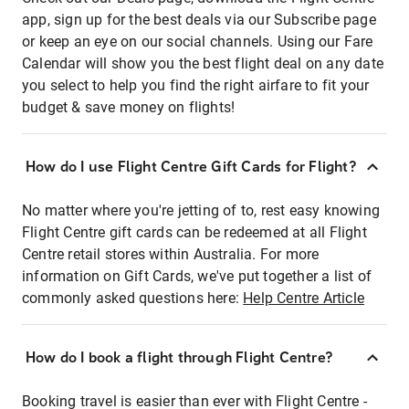
app, sign up for the best deals via our Subscribe page
or keep an eye on our social channels. Using our Fare
Calendar will show you the best flight deal on any date
you select to help you find the right airfare to fit your
budget & save money on flights!
How do I use Flight Centre Gift Cards for Flight?
No matter where you're jetting of to, rest easy knowing
Flight Centre gift cards can be redeemed at all Flight
Centre retail stores within Australia. For more
information on Gift Cards, we've put together a list of
commonly asked questions here:
Help Centre Article
How do I book a flight through Flight Centre?
Booking travel is easier than ever with Flight Centre -