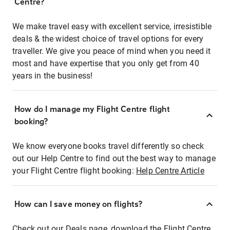
Centre?
We make travel easy with excellent service, irresistible
deals & the widest choice of travel options for every
traveller. We give you peace of mind when you need it
most and have expertise that you only get from 40
years in the business!
How do I manage my Flight Centre flight
booking?
We know everyone books travel differently so check
out our Help Centre to find out the best way to manage
your Flight Centre flight booking:
Help Centre Article
How can I save money on flights?
Check out our Deals page, download the Flight Centre