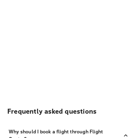
Frequently asked questions
Why should I book a flight through Flight