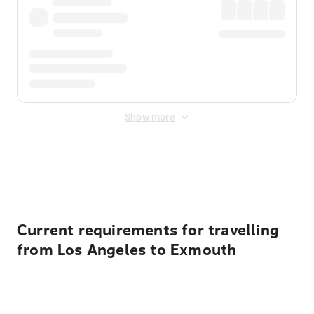
Show more
Displayed fares exclude
Online Booking Fee
&
Merchant
Fee
. Fees are applied once at checkout.
Current requirements for travelling
from Los Angeles to Exmouth