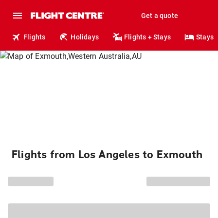
Get a quote
Flights
Holidays
Flights + Stays
Stays
Flights from Los Angeles to Exmouth