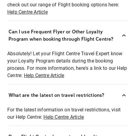
check out our range of Flight booking options here:
Help Centre Article
Can I use Frequent Flyer or Other Loyalty
Program when booking through Flight Centre?
Absolutely! Let your Flight Centre Travel Expert know
your Loyalty Program details during the booking
process. For more information, here's a link to our Help
Centre:
Help Centre Article
What are the latest on travel restrictions?
For the latest information on travel restrictions, visit
our Help Centre:
Help Centre Article