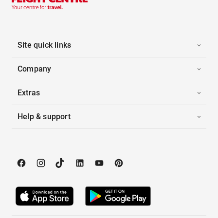
Site quick links
Company
Extras
Help & support