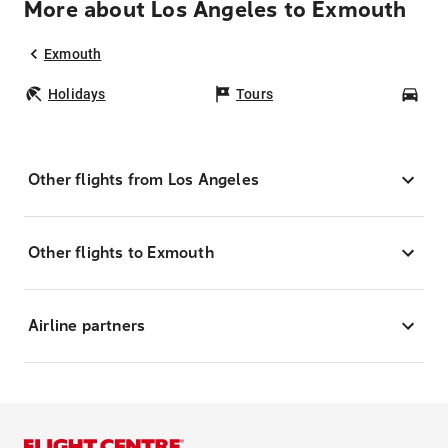
More about Los Angeles to Exmouth
Exmouth
Holidays
Tours
Car
Other flights from Los Angeles
Other flights to Exmouth
Airline partners