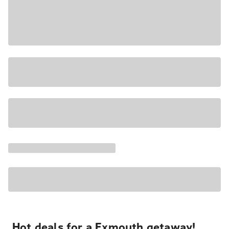
Hot deals for a Exmouth getaway!