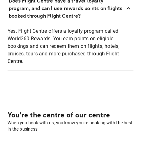
Does Flight Centre have a travel loyalty
program, and can I use rewards points on flights
booked through Flight Centre?
Yes. Flight Centre offers a loyalty program called
World360 Rewards. You earn points on eligible
bookings and can redeem them on flights, hotels,
cruises, tours and more purchased through Flight
Centre.
You're the centre of our centre
When you book with us, you know you're booking with the best
in the business