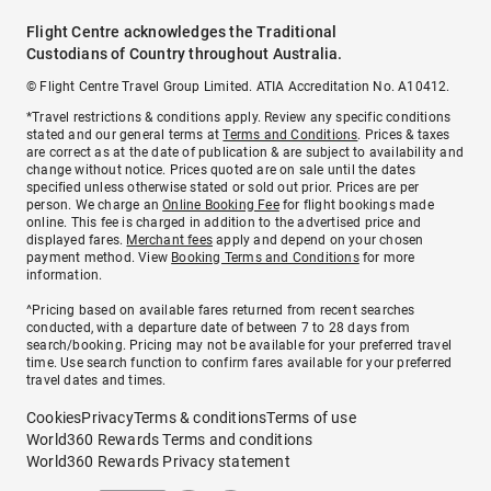
Flight Centre acknowledges the Traditional
Custodians of Country throughout Australia.
© Flight Centre Travel Group Limited. ATIA Accreditation No. A10412.
*Travel restrictions & conditions apply. Review any specific conditions
stated and our general terms at
Terms and Conditions
. Prices & taxes
are correct as at the date of publication & are subject to availability and
change without notice. Prices quoted are on sale until the dates
specified unless otherwise stated or sold out prior. Prices are per
person. We charge an
Online Booking Fee
for flight bookings made
online. This fee is charged in addition to the advertised price and
displayed fares.
Merchant fees
apply and depend on your chosen
payment method. View
Booking Terms and Conditions
for more
information.
^Pricing based on available fares returned from recent searches
conducted, with a departure date of between 7 to 28 days from
search/booking. Pricing may not be available for your preferred travel
time. Use search function to confirm fares available for your preferred
travel dates and times.
Cookies
Privacy
Terms & conditions
Terms of use
World360 Rewards Terms and conditions
World360 Rewards Privacy statement