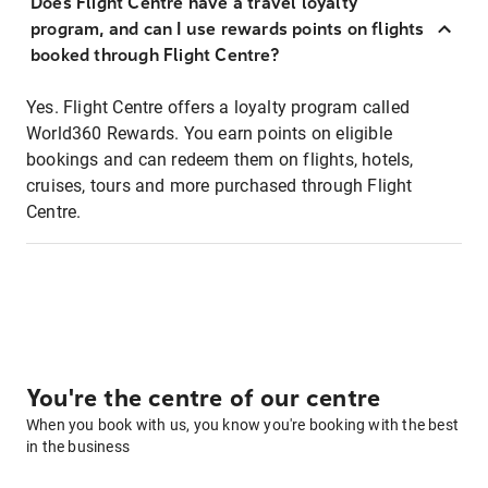
Does Flight Centre have a travel loyalty
program, and can I use rewards points on flights
booked through Flight Centre?
Yes. Flight Centre offers a loyalty program called
World360 Rewards. You earn points on eligible
bookings and can redeem them on flights, hotels,
cruises, tours and more purchased through Flight
Centre.
You're the centre of our centre
When you book with us, you know you're booking with the best
in the business