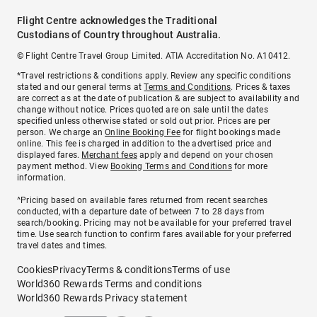
Flight Centre acknowledges the Traditional
Custodians of Country throughout Australia.
© Flight Centre Travel Group Limited. ATIA Accreditation No. A10412.
*Travel restrictions & conditions apply. Review any specific conditions
stated and our general terms at
Terms and Conditions
. Prices & taxes
are correct as at the date of publication & are subject to availability and
change without notice. Prices quoted are on sale until the dates
specified unless otherwise stated or sold out prior. Prices are per
person. We charge an
Online Booking Fee
for flight bookings made
online. This fee is charged in addition to the advertised price and
displayed fares.
Merchant fees
apply and depend on your chosen
payment method. View
Booking Terms and Conditions
for more
information.
^Pricing based on available fares returned from recent searches
conducted, with a departure date of between 7 to 28 days from
search/booking. Pricing may not be available for your preferred travel
time. Use search function to confirm fares available for your preferred
travel dates and times.
Cookies
Privacy
Terms & conditions
Terms of use
World360 Rewards Terms and conditions
World360 Rewards Privacy statement