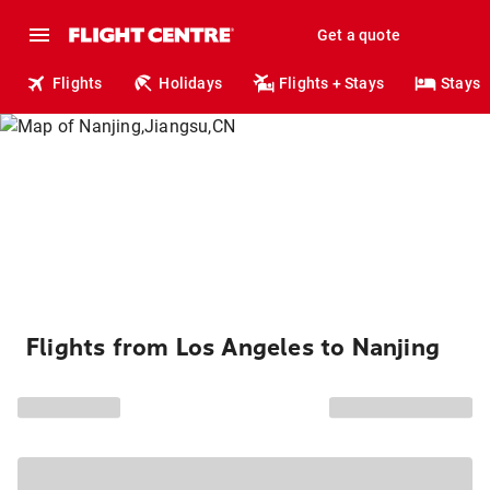
Get a quote
Flights
Holidays
Flights + Stays
Stays
Flights from Los Angeles to Nanjing