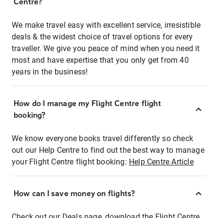
Centre?
We make travel easy with excellent service, irresistible
deals & the widest choice of travel options for every
traveller. We give you peace of mind when you need it
most and have expertise that you only get from 40
years in the business!
How do I manage my Flight Centre flight
booking?
We know everyone books travel differently so check
out our Help Centre to find out the best way to manage
your Flight Centre flight booking:
Help Centre Article
How can I save money on flights?
Check out our Deals page, download the Flight Centre