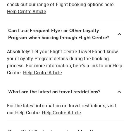
check out our range of Flight booking options here:
Help Centre Article
Can I use Frequent Flyer or Other Loyalty
Program when booking through Flight Centre?
Absolutely! Let your Flight Centre Travel Expert know
your Loyalty Program details during the booking
process. For more information, here's a link to our Help
Centre:
Help Centre Article
What are the latest on travel restrictions?
For the latest information on travel restrictions, visit
our Help Centre:
Help Centre Article