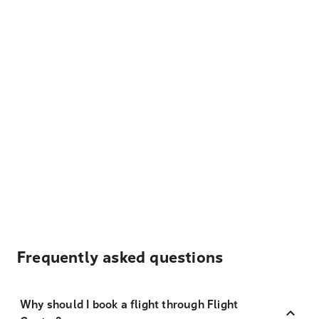
Frequently asked questions
Why should I book a flight through Flight