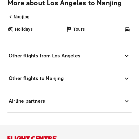
More about Los Angeles to Nanjing
Nanjing
Holidays
Tours
Car
Other flights from Los Angeles
Other flights to Nanjing
Airline partners