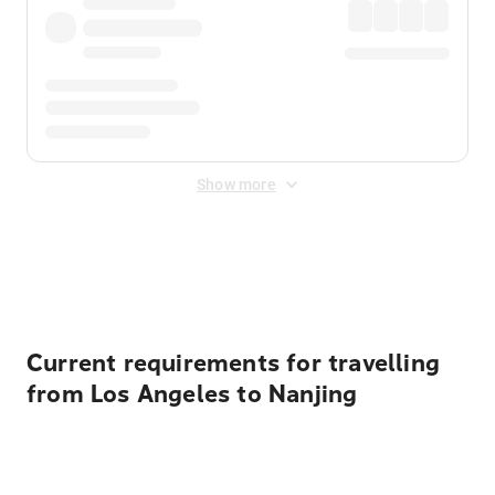
Show more
Displayed fares exclude
Online Booking Fee
&
Merchant
Fee
. Fees are applied once at checkout.
Current requirements for travelling
from Los Angeles to Nanjing