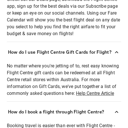
app, sign up for the best deals via our Subscribe page
or keep an eye on our social channels. Using our Fare
Calendar will show you the best flight deal on any date
you select to help you find the right airfare to fit your
budget & save money on flights!
How do I use Flight Centre Gift Cards for Flight?
No matter where you're jetting of to, rest easy knowing
Flight Centre gift cards can be redeemed at all Flight
Centre retail stores within Australia. For more
information on Gift Cards, we've put together a list of
commonly asked questions here:
Help Centre Article
How do I book a flight through Flight Centre?
Booking travel is easier than ever with Flight Centre -