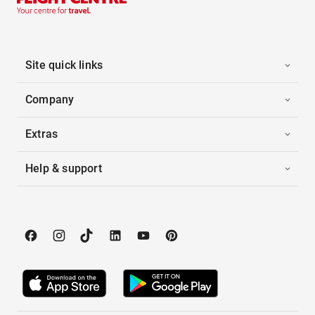
Site quick links
Company
Extras
Help & support