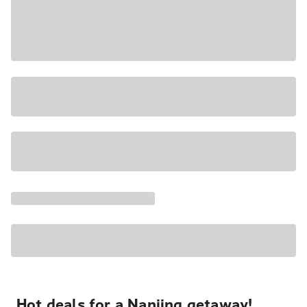
Hot deals for a Nanjing getaway!