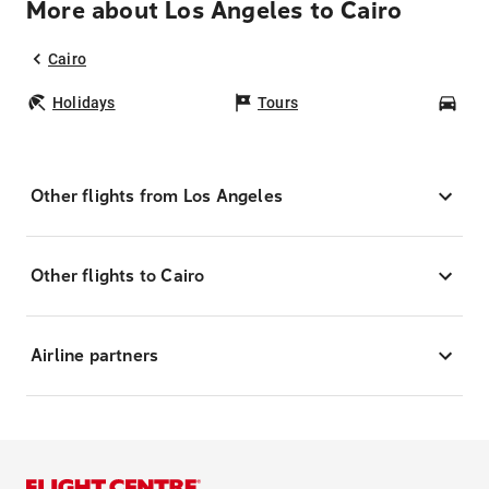
More about Los Angeles to Cairo
Cairo
Holidays
Tours
Car
Other flights from Los Angeles
Other flights to Cairo
Airline partners