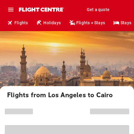
Get a quote
Flights
Holidays
Flights + Stays
Stays
Flights from Los Angeles to Cairo