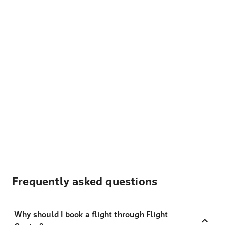
Frequently asked questions
Why should I book a flight through Flight