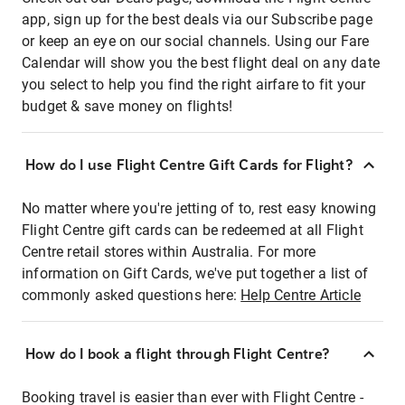
app, sign up for the best deals via our Subscribe page
or keep an eye on our social channels. Using our Fare
Calendar will show you the best flight deal on any date
you select to help you find the right airfare to fit your
budget & save money on flights!
How do I use Flight Centre Gift Cards for Flight?
No matter where you're jetting of to, rest easy knowing
Flight Centre gift cards can be redeemed at all Flight
Centre retail stores within Australia. For more
information on Gift Cards, we've put together a list of
commonly asked questions here:
Help Centre Article
How do I book a flight through Flight Centre?
Booking travel is easier than ever with Flight Centre -