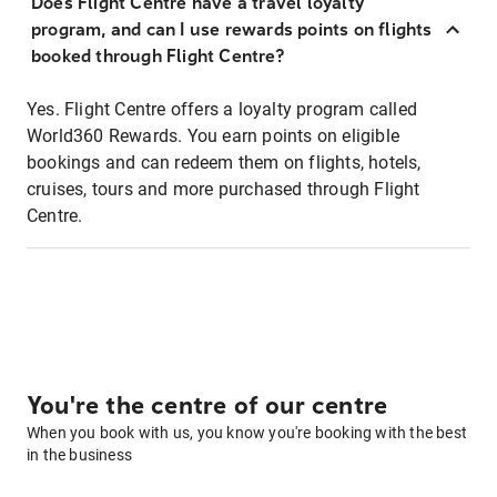
Does Flight Centre have a travel loyalty
program, and can I use rewards points on flights
booked through Flight Centre?
Yes. Flight Centre offers a loyalty program called
World360 Rewards. You earn points on eligible
bookings and can redeem them on flights, hotels,
cruises, tours and more purchased through Flight
Centre.
You're the centre of our centre
When you book with us, you know you're booking with the best
in the business