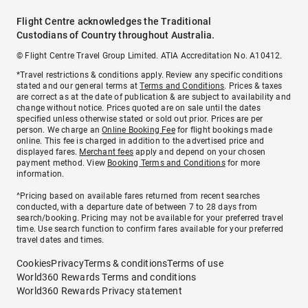
Flight Centre acknowledges the Traditional
Custodians of Country throughout Australia.
© Flight Centre Travel Group Limited. ATIA Accreditation No. A10412.
*Travel restrictions & conditions apply. Review any specific conditions
stated and our general terms at
Terms and Conditions
. Prices & taxes
are correct as at the date of publication & are subject to availability and
change without notice. Prices quoted are on sale until the dates
specified unless otherwise stated or sold out prior. Prices are per
person. We charge an
Online Booking Fee
for flight bookings made
online. This fee is charged in addition to the advertised price and
displayed fares.
Merchant fees
apply and depend on your chosen
payment method. View
Booking Terms and Conditions
for more
information.
^Pricing based on available fares returned from recent searches
conducted, with a departure date of between 7 to 28 days from
search/booking. Pricing may not be available for your preferred travel
time. Use search function to confirm fares available for your preferred
travel dates and times.
Cookies
Privacy
Terms & conditions
Terms of use
World360 Rewards Terms and conditions
World360 Rewards Privacy statement