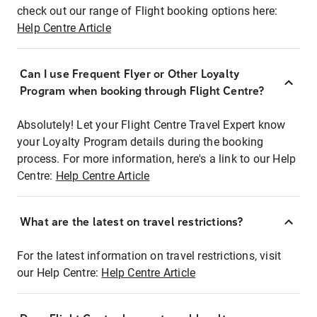
check out our range of Flight booking options here:
Help Centre Article
Can I use Frequent Flyer or Other Loyalty
Program when booking through Flight Centre?
Absolutely! Let your Flight Centre Travel Expert know
your Loyalty Program details during the booking
process. For more information, here's a link to our Help
Centre:
Help Centre Article
What are the latest on travel restrictions?
For the latest information on travel restrictions, visit
our Help Centre:
Help Centre Article