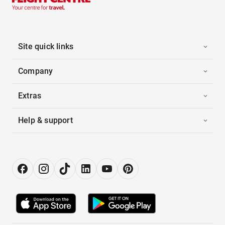
Site quick links
Company
Extras
Help & support