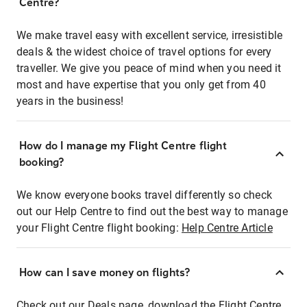
Centre?
We make travel easy with excellent service, irresistible
deals & the widest choice of travel options for every
traveller. We give you peace of mind when you need it
most and have expertise that you only get from 40
years in the business!
How do I manage my Flight Centre flight
booking?
We know everyone books travel differently so check
out our Help Centre to find out the best way to manage
your Flight Centre flight booking:
Help Centre Article
How can I save money on flights?
Check out our Deals page, download the Flight Centre