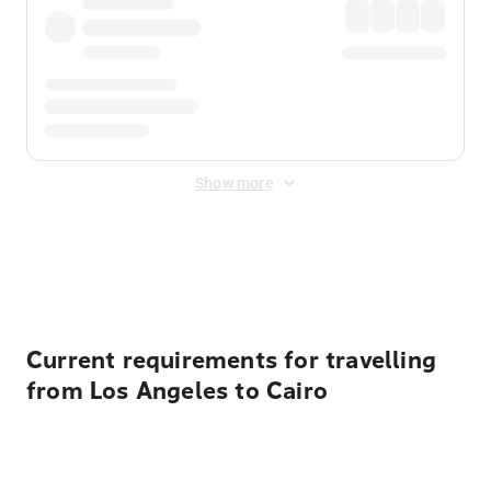
Show more
Displayed fares exclude
Online Booking Fee
&
Merchant
Fee
. Fees are applied once at checkout.
Current requirements for travelling
from Los Angeles to Cairo