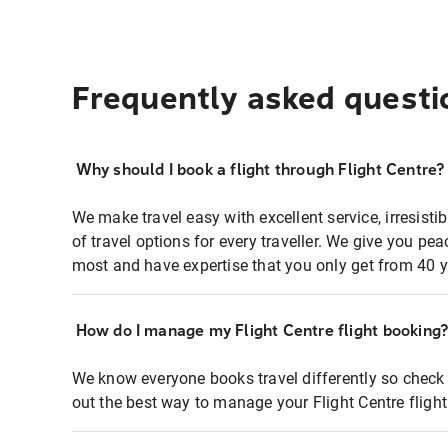
Frequently asked questi
Why should I book a flight through Flight Centre?
We make travel easy with excellent service, irresisti
of travel options for every traveller. We give you p
most and have expertise that you only get from 40 y
How do I manage my Flight Centre flight booking
We know everyone books travel differently so check 
out the best way to manage your Flight Centre fligh