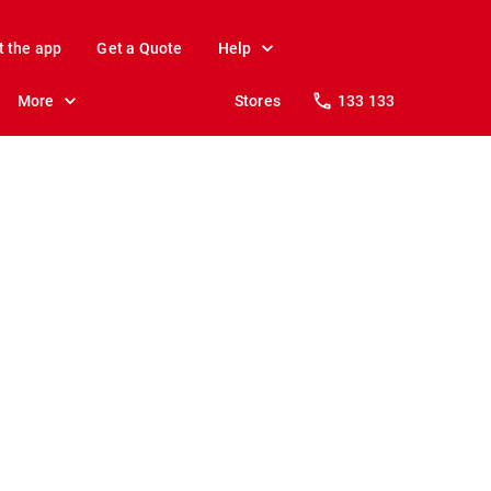
t the app
Get a Quote
Help
More
Stores
133 133