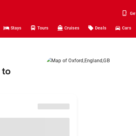
Ge
Stays
Tours
Cruises
Deals
Cars
 to