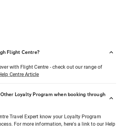
ugh Flight Centre?
ever with Flight Centre - check out our range of
Help Centre Article
r Other Loyalty Program when booking through
entre Travel Expert know your Loyalty Program
ocess. For more information, here's a link to our Help