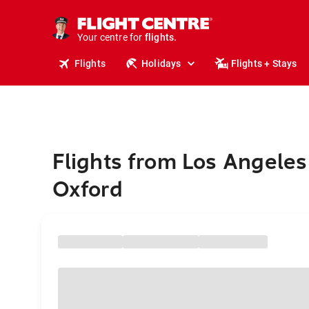
stays.
holidays.
Your centre for
flights.
travel.
Flights
Holidays
Flights + Stays
Flights from Los Angeles
Oxford