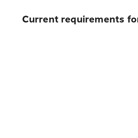
Current requirements for