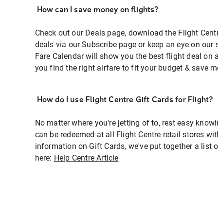
How can I save money on flights?
Check out our Deals page, download the Flight Centr
deals via our Subscribe page or keep an eye on our 
Fare Calendar will show you the best flight deal on 
you find the right airfare to fit your budget & save m
How do I use Flight Centre Gift Cards for Flight?
No matter where you're jetting of to, rest easy knowi
can be redeemed at all Flight Centre retail stores wi
information on Gift Cards, we've put together a lis
here:
Help Centre Article