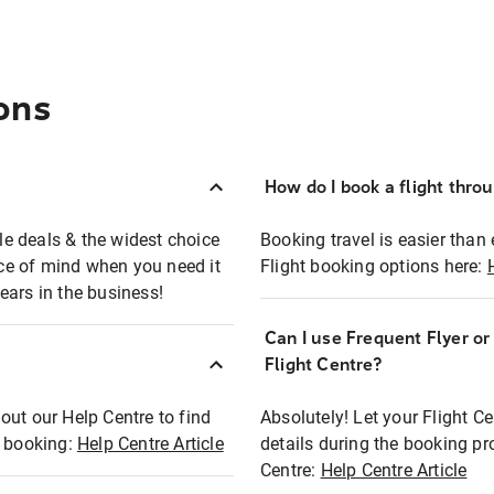
ons
How do I book a flight thro
ble deals & the widest choice
Booking travel is easier than 
eace of mind when you need it
Flight booking options here:
ears in the business!
Can I use Frequent Flyer o
?
Flight Centre?
out our Help Centre to find
Absolutely! Let your Flight C
t booking:
Help Centre Article
details during the booking pr
Centre:
Help Centre Article