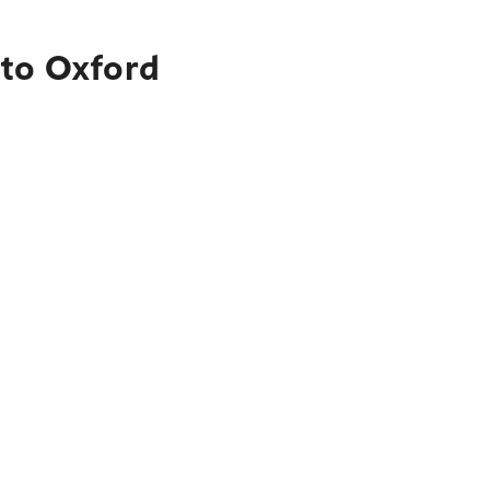
 to Oxford