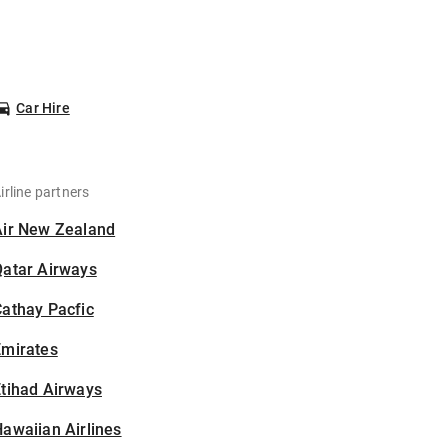
Car Hire
irline partners
Air New Zealand
Qatar Airways
athay Pacfic
Emirates
tihad Airways
awaiian Airlines