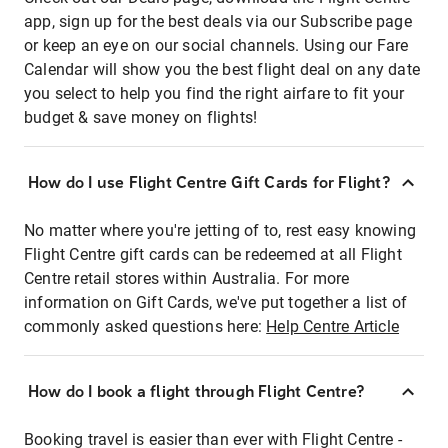
app, sign up for the best deals via our Subscribe page
or keep an eye on our social channels. Using our Fare
Calendar will show you the best flight deal on any date
you select to help you find the right airfare to fit your
budget & save money on flights!
How do I use Flight Centre Gift Cards for Flight?
No matter where you're jetting of to, rest easy knowing
Flight Centre gift cards can be redeemed at all Flight
Centre retail stores within Australia. For more
information on Gift Cards, we've put together a list of
commonly asked questions here:
Help Centre Article
How do I book a flight through Flight Centre?
Booking travel is easier than ever with Flight Centre -