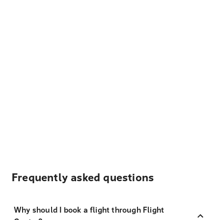
Frequently asked questions
Why should I book a flight through Flight