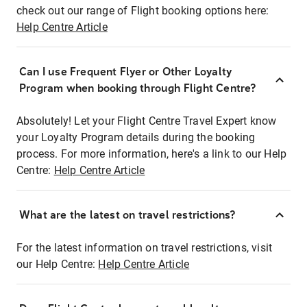
check out our range of Flight booking options here:
Help Centre Article
Can I use Frequent Flyer or Other Loyalty
Program when booking through Flight Centre?
Absolutely! Let your Flight Centre Travel Expert know
your Loyalty Program details during the booking
process. For more information, here's a link to our Help
Centre:
Help Centre Article
What are the latest on travel restrictions?
For the latest information on travel restrictions, visit
our Help Centre:
Help Centre Article