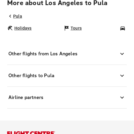
More about Los Angeles to Pula
Pula
Holidays
Tours
Car
Other flights from Los Angeles
Other flights to Pula
Airline partners