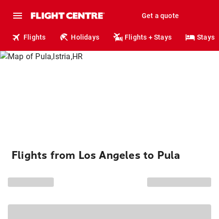
Get a quote
Flights
Holidays
Flights + Stays
Stays
Flights from Los Angeles to Pula