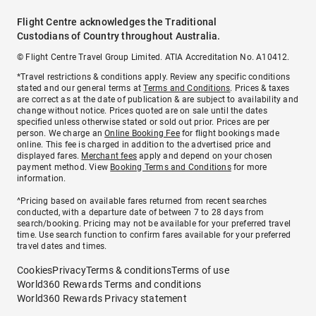
Flight Centre acknowledges the Traditional
Custodians of Country throughout Australia.
© Flight Centre Travel Group Limited. ATIA Accreditation No. A10412.
*Travel restrictions & conditions apply. Review any specific conditions
stated and our general terms at
Terms and Conditions
. Prices & taxes
are correct as at the date of publication & are subject to availability and
change without notice. Prices quoted are on sale until the dates
specified unless otherwise stated or sold out prior. Prices are per
person. We charge an
Online Booking Fee
for flight bookings made
online. This fee is charged in addition to the advertised price and
displayed fares.
Merchant fees
apply and depend on your chosen
payment method. View
Booking Terms and Conditions
for more
information.
^Pricing based on available fares returned from recent searches
conducted, with a departure date of between 7 to 28 days from
search/booking. Pricing may not be available for your preferred travel
time. Use search function to confirm fares available for your preferred
travel dates and times.
Cookies
Privacy
Terms & conditions
Terms of use
World360 Rewards Terms and conditions
World360 Rewards Privacy statement