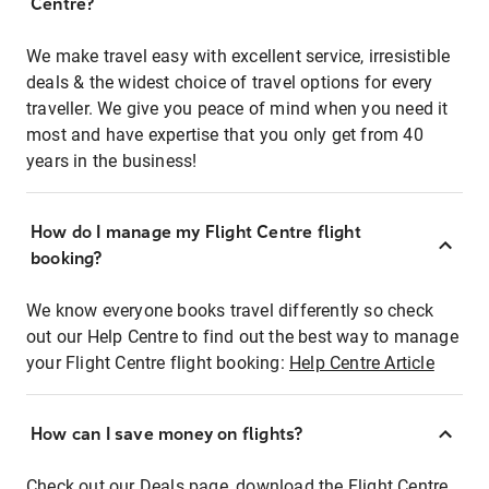
Centre?
We make travel easy with excellent service, irresistible
deals & the widest choice of travel options for every
traveller. We give you peace of mind when you need it
most and have expertise that you only get from 40
years in the business!
How do I manage my Flight Centre flight
booking?
We know everyone books travel differently so check
out our Help Centre to find out the best way to manage
your Flight Centre flight booking:
Help Centre Article
How can I save money on flights?
Check out our Deals page, download the Flight Centre