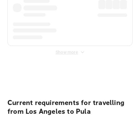
Show more
Displayed fares exclude
Online Booking Fee
&
Merchant
Fee
. Fees are applied once at checkout.
Current requirements for travelling
from Los Angeles to Pula