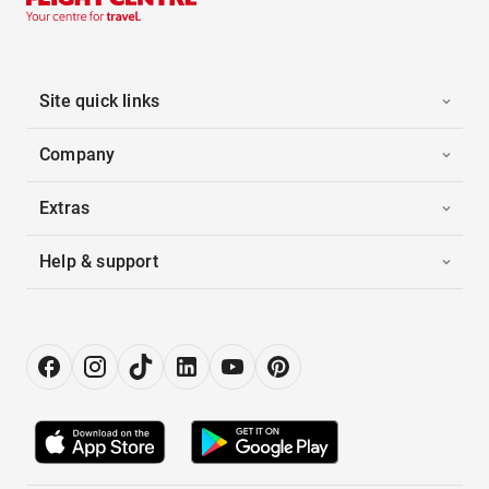
Site quick links
Company
Extras
Help & support