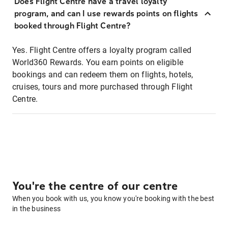
Does Flight Centre have a travel loyalty
program, and can I use rewards points on flights
booked through Flight Centre?
Yes. Flight Centre offers a loyalty program called
World360 Rewards. You earn points on eligible
bookings and can redeem them on flights, hotels,
cruises, tours and more purchased through Flight
Centre.
You're the centre of our centre
When you book with us, you know you're booking with the best
in the business