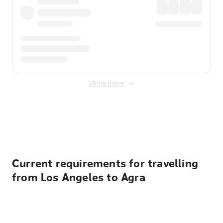
Show more
Displayed fares exclude
Online Booking Fee
&
Merchant
Fee
. Fees are applied once at checkout.
Current requirements for travelling
from Los Angeles to Agra