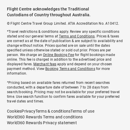
Flight Centre acknowledges the Traditional
Custodians of Country throughout Australia.
© Flight Centre Travel Group Limited. ATIA Accreditation No. A10412.
*Travel restrictions & conditions apply. Review any specific conditions
stated and our general terms at
Terms and Conditions
. Prices & taxes
are correct as at the date of publication & are subject to availability and
change without notice. Prices quoted are on sale until the dates
specified unless otherwise stated or sold out prior. Prices are per
person. We charge an
Online Booking Fee
for flight bookings made
online. This fee is charged in addition to the advertised price and
displayed fares.
Merchant fees
apply and depend on your chosen
payment method. View
Booking Terms and Conditions
for more
information.
^Pricing based on available fares returned from recent searches
conducted, with a departure date of between 7 to 28 days from
search/booking. Pricing may not be available for your preferred travel
time. Use search function to confirm fares available for your preferred
travel dates and times.
Cookies
Privacy
Terms & conditions
Terms of use
World360 Rewards Terms and conditions
World360 Rewards Privacy statement