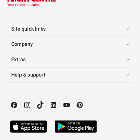
Site quick links
Company
Extras
Help & support