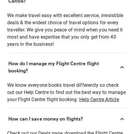
Centre?
We make travel easy with excellent service, irresistible
deals & the widest choice of travel options for every
traveller. We give you peace of mind when you need it
most and have expertise that you only get from 40
years in the business!
How do I manage my Flight Centre flight
booking?
We know everyone books travel differently so check
out our Help Centre to find out the best way to manage
your Flight Centre flight booking:
Help Centre Article
How can I save money on flights?
Check out our Deals page, download the Flight Centre