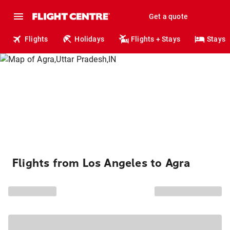
Get a quote
Flights
Holidays
Flights + Stays
Stays
Flights from Los Angeles to Agra