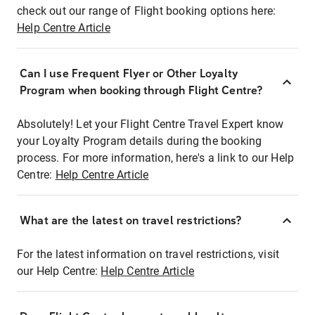
check out our range of Flight booking options here:
Help Centre Article
Can I use Frequent Flyer or Other Loyalty
Program when booking through Flight Centre?
Absolutely! Let your Flight Centre Travel Expert know
your Loyalty Program details during the booking
process. For more information, here's a link to our Help
Centre:
Help Centre Article
What are the latest on travel restrictions?
For the latest information on travel restrictions, visit
our Help Centre:
Help Centre Article