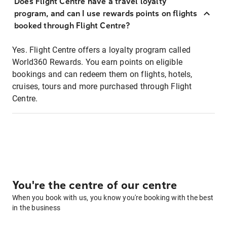
Does Flight Centre have a travel loyalty
program, and can I use rewards points on flights
booked through Flight Centre?
Yes. Flight Centre offers a loyalty program called
World360 Rewards. You earn points on eligible
bookings and can redeem them on flights, hotels,
cruises, tours and more purchased through Flight
Centre.
You're the centre of our centre
When you book with us, you know you're booking with the best
in the business