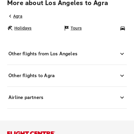
More about Los Angeles to Agra
Agra
Holidays
Tours
Car
Other flights from Los Angeles
Other flights to Agra
Airline partners