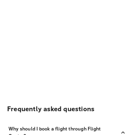
Frequently asked questions
Why should I book a flight through Flight