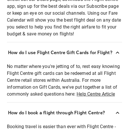
app, sign up for the best deals via our Subscribe page
or keep an eye on our social channels. Using our Fare
Calendar will show you the best flight deal on any date
you select to help you find the right airfare to fit your
budget & save money on flights!
How do I use Flight Centre Gift Cards for Flight?
No matter where you're jetting of to, rest easy knowing
Flight Centre gift cards can be redeemed at all Flight
Centre retail stores within Australia. For more
information on Gift Cards, we've put together a list of
commonly asked questions here:
Help Centre Article
How do I book a flight through Flight Centre?
Booking travel is easier than ever with Flight Centre -