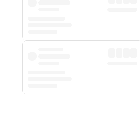
Displayed fares exclude
Online Booking