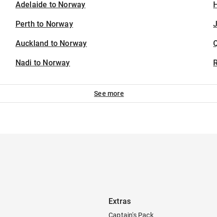
Adelaide to Norway
H
Perth to Norway
J
Auckland to Norway
Nadi to Norway
See more
Extras
Captain's Pack