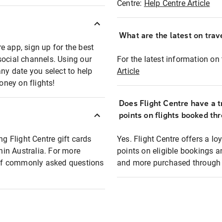
Centre:
Help Centre Article
What are the latest on trave
e app, sign up for the best
social channels. Using our
For the latest information on t
any date you select to help
Article
oney on flights!
Does Flight Centre have a t
points on flights booked th
ng Flight Centre gift cards
Yes. Flight Centre offers a 
thin Australia. For more
points on eligible bookings a
t of commonly asked questions
and more purchased through F