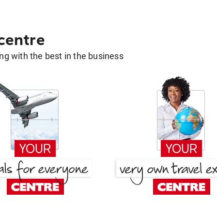
 centre
g with the best in the business