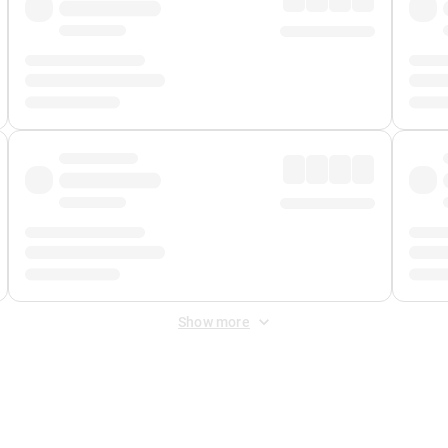
Show more
 Fee
&
Merchant Fee
. Fees are applied once at checkout.