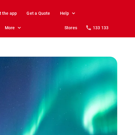
t the app
Get a Quote
Help
More
Stores
133 133