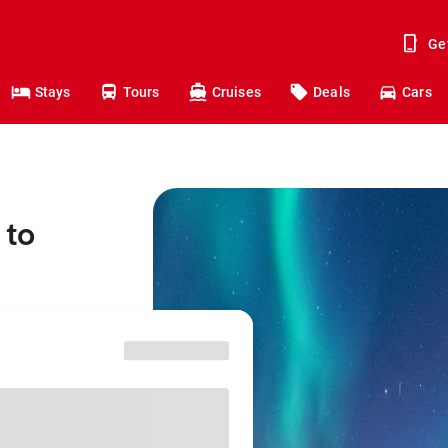
Ge
Stays
Tours
Cruises
Deals
Cars
 to