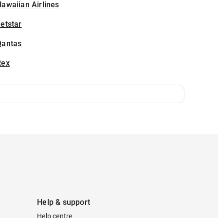
awaiian Airlines
etstar
Qantas
Rex
Help & support
Help centre