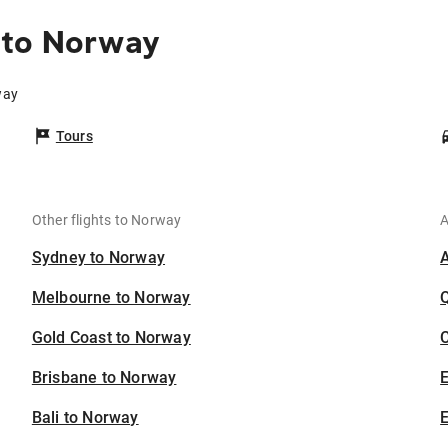
 to Norway
way
Tours
Other flights to Norway
A
Sydney to Norway
Melbourne to Norway
Gold Coast to Norway
C
Brisbane to Norway
Bali to Norway
E