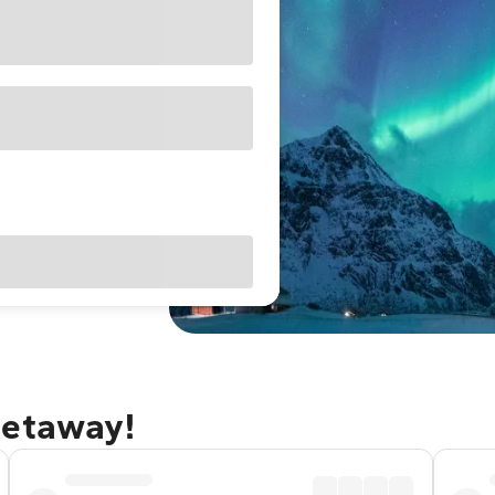
getaway!