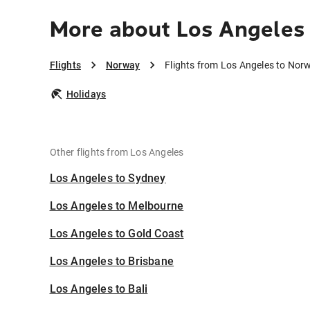
More about Los Angeles
Flights
Norway
Flights from Los Angeles to Nor
Holidays
Other flights from Los Angeles
Los Angeles to Sydney
Los Angeles to Melbourne
Los Angeles to Gold Coast
Los Angeles to Brisbane
Los Angeles to Bali