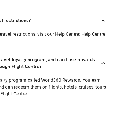
l restrictions?
ravel restrictions, visit our Help Centre:
Help Centre
ravel loyalty program, and can I use rewards
rough Flight Centre?
loyalty program called World360 Rewards. You earn
nd can redeem them on flights, hotels, cruises, tours
light Centre.