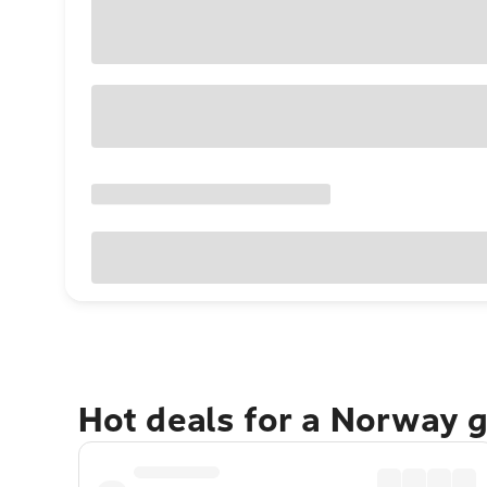
Hot deals for a Norway 