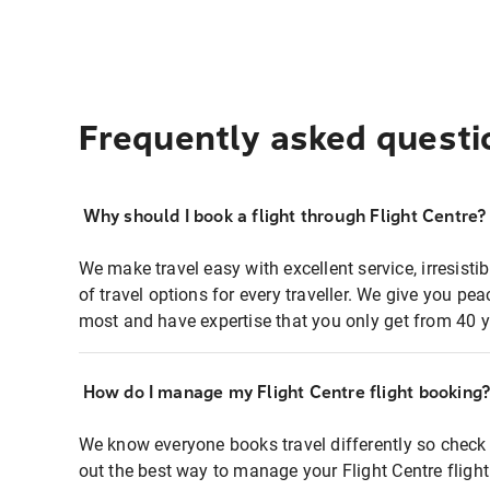
Frequently asked questi
Why should I book a flight through Flight Centre?
We make travel easy with excellent service, irresisti
of travel options for every traveller. We give you p
most and have expertise that you only get from 40 y
How do I manage my Flight Centre flight booking
We know everyone books travel differently so check 
out the best way to manage your Flight Centre fligh