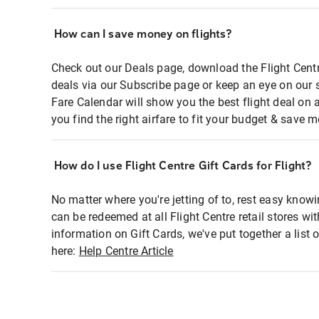
How can I save money on flights?
Check out our Deals page, download the Flight Centr
deals via our Subscribe page or keep an eye on our 
Fare Calendar will show you the best flight deal on 
you find the right airfare to fit your budget & save m
How do I use Flight Centre Gift Cards for Flight?
No matter where you're jetting of to, rest easy knowi
can be redeemed at all Flight Centre retail stores wi
information on Gift Cards, we've put together a lis
here:
Help Centre Article