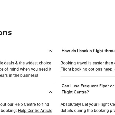
ons
How do I book a flight thro
ble deals & the widest choice
Booking travel is easier than 
eace of mind when you need it
Flight booking options here:
ears in the business!
Can I use Frequent Flyer o
?
Flight Centre?
out our Help Centre to find
Absolutely! Let your Flight C
t booking:
Help Centre Article
details during the booking pr