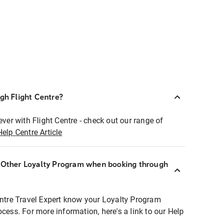
ugh Flight Centre?
ever with Flight Centre - check out our range of
Help Centre Article
r Other Loyalty Program when booking through
entre Travel Expert know your Loyalty Program
ocess. For more information, here's a link to our Help