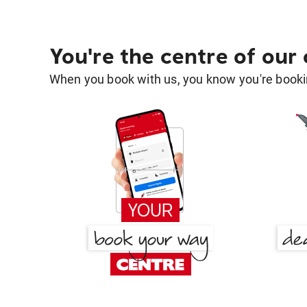
You're the centre of our
When you book with us, you know you're bookin