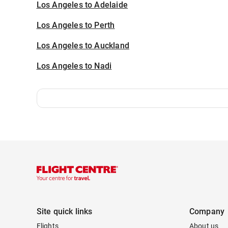
Los Angeles to Adelaide
Los Angeles to Perth
Los Angeles to Auckland
Los Angeles to Nadi
Site quick links
Company
Flights
About us