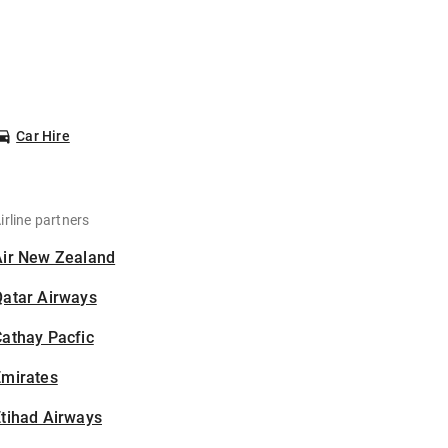
Car Hire
irline partners
Air New Zealand
Qatar Airways
athay Pacfic
Emirates
tihad Airways