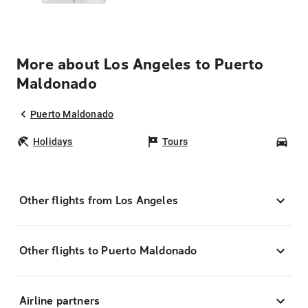
More about Los Angeles to Puerto
Maldonado
Puerto Maldonado
Holidays
Tours
Car
Other flights from Los Angeles
Other flights to Puerto Maldonado
Airline partners