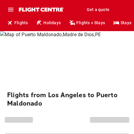
Get a quote
Flights
Holidays
Flights + Stays
Stays
Flights from Los Angeles to Puerto
Maldonado