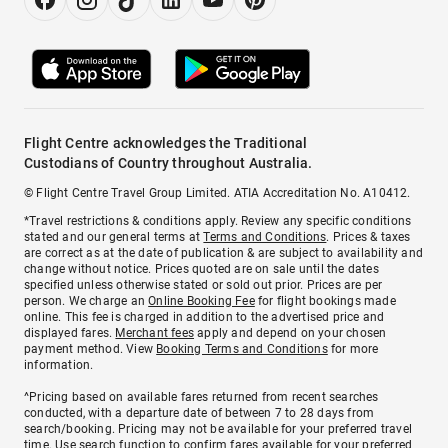
Flight Centre acknowledges the Traditional
Custodians of Country throughout Australia.
© Flight Centre Travel Group Limited. ATIA Accreditation No. A10412.
*Travel restrictions & conditions apply. Review any specific conditions
stated and our general terms at
Terms and Conditions
. Prices & taxes
are correct as at the date of publication & are subject to availability and
change without notice. Prices quoted are on sale until the dates
specified unless otherwise stated or sold out prior. Prices are per
person. We charge an
Online Booking Fee
for flight bookings made
online. This fee is charged in addition to the advertised price and
displayed fares.
Merchant fees
apply and depend on your chosen
payment method. View
Booking Terms and Conditions
for more
information.
^Pricing based on available fares returned from recent searches
conducted, with a departure date of between 7 to 28 days from
search/booking. Pricing may not be available for your preferred travel
time. Use search function to confirm fares available for your preferred