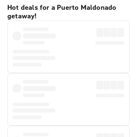
Hot deals for a Puerto Maldonado
getaway!