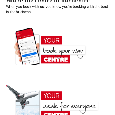
You're the centre of our centre
When you book with us, you know you're booking with the best
in the business