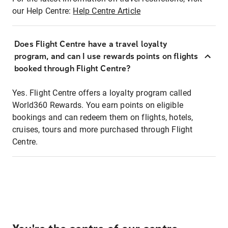
our Help Centre:
Help Centre Article
Does Flight Centre have a travel loyalty
program, and can I use rewards points on flights
booked through Flight Centre?
Yes. Flight Centre offers a loyalty program called
World360 Rewards. You earn points on eligible
bookings and can redeem them on flights, hotels,
cruises, tours and more purchased through Flight
Centre.