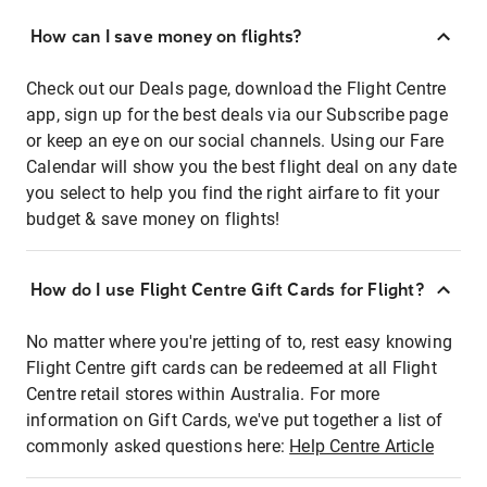
How can I save money on flights?
Check out our Deals page, download the Flight Centre
app, sign up for the best deals via our Subscribe page
or keep an eye on our social channels. Using our Fare
Calendar will show you the best flight deal on any date
you select to help you find the right airfare to fit your
budget & save money on flights!
How do I use Flight Centre Gift Cards for Flight?
No matter where you're jetting of to, rest easy knowing
Flight Centre gift cards can be redeemed at all Flight
Centre retail stores within Australia. For more
information on Gift Cards, we've put together a list of
commonly asked questions here:
Help Centre Article