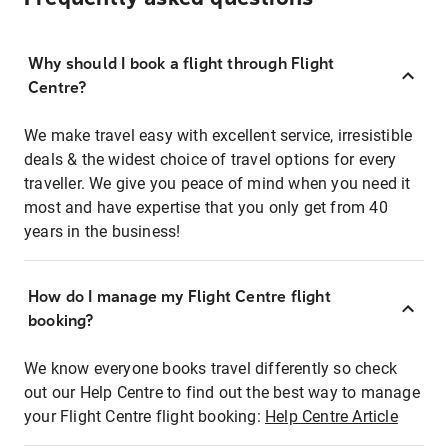
Why should I book a flight through Flight
Centre?
We make travel easy with excellent service, irresistible
deals & the widest choice of travel options for every
traveller. We give you peace of mind when you need it
most and have expertise that you only get from 40
years in the business!
How do I manage my Flight Centre flight
booking?
We know everyone books travel differently so check
out our Help Centre to find out the best way to manage
your Flight Centre flight booking:
Help Centre Article