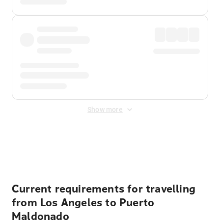
Show more
Displayed fares exclude
Online Booking Fee
&
Merchant
Fee
. Fees are applied once at checkout.
Current requirements for travelling
from Los Angeles to Puerto
Maldonado