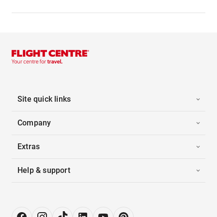
Site quick links
Company
Extras
Help & support