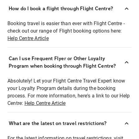
How do I book a flight through Flight Centre?
Booking travel is easier than ever with Flight Centre -
check out our range of Flight booking options here:
Help Centre Article
Can I use Frequent Flyer or Other Loyalty
Program when booking through Flight Centre?
Absolutely! Let your Flight Centre Travel Expert know
your Loyalty Program details during the booking
process. For more information, here's a link to our Help
Centre:
Help Centre Article
What are the latest on travel restrictions?
For the latest information on travel restrictions, visit