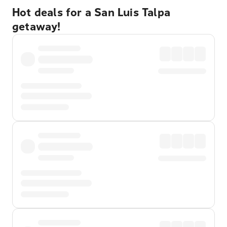
Hot deals for a San Luis Talpa
getaway!