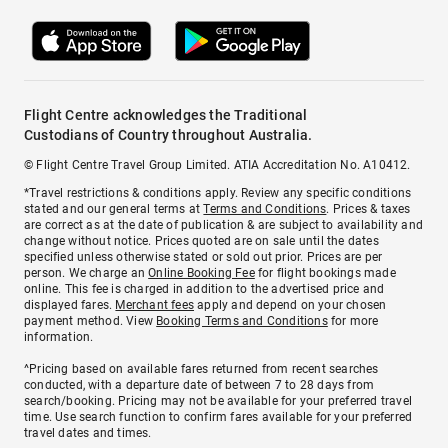
Flight Centre acknowledges the Traditional
Custodians of Country throughout Australia.
© Flight Centre Travel Group Limited. ATIA Accreditation No. A10412.
*Travel restrictions & conditions apply. Review any specific conditions
stated and our general terms at
Terms and Conditions
. Prices & taxes
are correct as at the date of publication & are subject to availability and
change without notice. Prices quoted are on sale until the dates
specified unless otherwise stated or sold out prior. Prices are per
person. We charge an
Online Booking Fee
for flight bookings made
online. This fee is charged in addition to the advertised price and
displayed fares.
Merchant fees
apply and depend on your chosen
payment method. View
Booking Terms and Conditions
for more
information.
^Pricing based on available fares returned from recent searches
conducted, with a departure date of between 7 to 28 days from
search/booking. Pricing may not be available for your preferred travel
time. Use search function to confirm fares available for your preferred
travel dates and times.