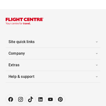
Site quick links
Company
Extras
Help & support