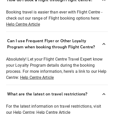
Booking travel is easier than ever with Flight Centre -
check out our range of Flight booking options here:
Help Centre Article
Can I use Frequent Flyer or Other Loyalty
Program when booking through Flight Centre?
Absolutely! Let your Flight Centre Travel Expert know
your Loyalty Program details during the booking
process. For more information, here's a link to our Help
Centre:
Help Centre Article
What are the latest on travel restrictions?
For the latest information on travel restrictions, visit
our Help Centre:
Help Centre Article