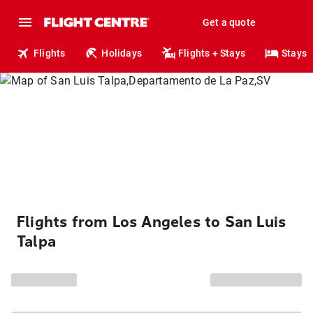
Get a quote
Flights
Holidays
Flights + Stays
Stays
Flights from Los Angeles to San Luis
Talpa