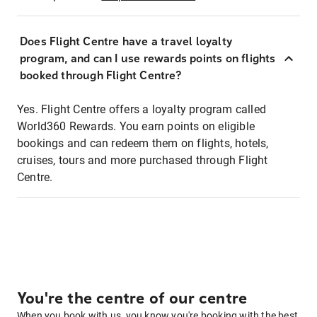
Does Flight Centre have a travel loyalty
program, and can I use rewards points on flights
booked through Flight Centre?
Yes. Flight Centre offers a loyalty program called
World360 Rewards. You earn points on eligible
bookings and can redeem them on flights, hotels,
cruises, tours and more purchased through Flight
Centre.
You're the centre of our centre
When you book with us, you know you're booking with the best