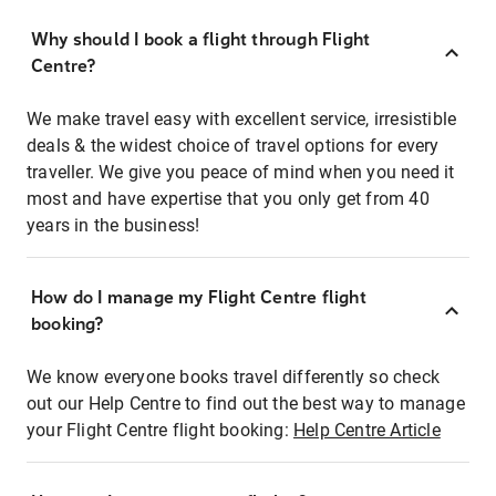
Why should I book a flight through Flight
Centre?
We make travel easy with excellent service, irresistible
deals & the widest choice of travel options for every
traveller. We give you peace of mind when you need it
most and have expertise that you only get from 40
years in the business!
How do I manage my Flight Centre flight
booking?
We know everyone books travel differently so check
out our Help Centre to find out the best way to manage
your Flight Centre flight booking:
Help Centre Article