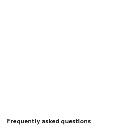
Frequently asked questions