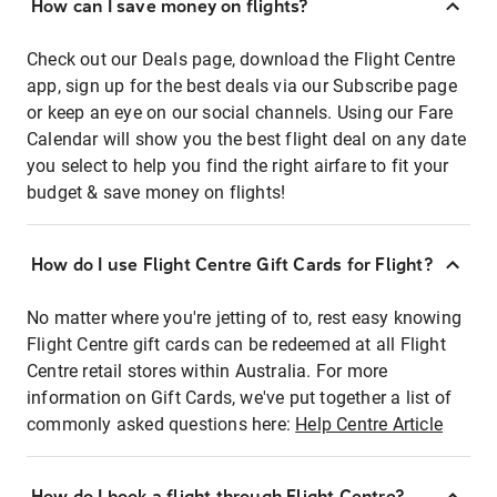
How can I save money on flights?
Check out our Deals page, download the Flight Centre
app, sign up for the best deals via our Subscribe page
or keep an eye on our social channels. Using our Fare
Calendar will show you the best flight deal on any date
you select to help you find the right airfare to fit your
budget & save money on flights!
How do I use Flight Centre Gift Cards for Flight?
No matter where you're jetting of to, rest easy knowing
Flight Centre gift cards can be redeemed at all Flight
Centre retail stores within Australia. For more
information on Gift Cards, we've put together a list of
commonly asked questions here:
Help Centre Article
How do I book a flight through Flight Centre?