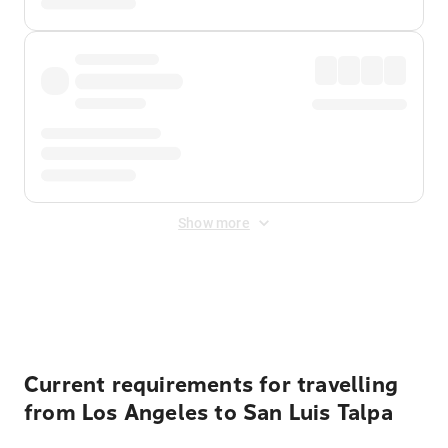
Show more
Displayed fares exclude
Online Booking Fee
&
Merchant
Fee
. Fees are applied once at checkout.
Current requirements for travelling
from Los Angeles to San Luis Talpa