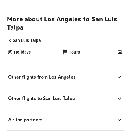
More about Los Angeles to San Luis
Talpa
San Luis Talpa
Holidays
Tours
Car
Other flights from Los Angeles
Other flights to San Luis Talpa
Airline partners