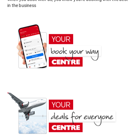
in the business